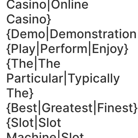
Casino|Online
Casino}
{Demo|Demonstration|T
{Play|Perform|Enjoy}
{The|The
Particular|Typically
The}
{Best|Greatest|Finest}
{Slot|Slot
Machine|Slot