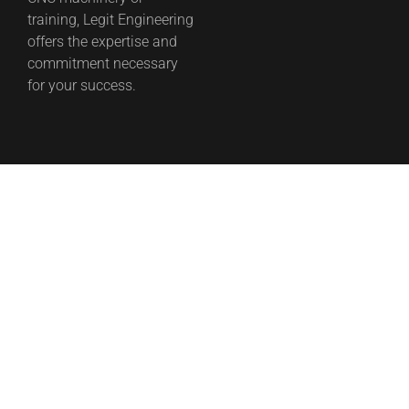
training, Legit Engineering
offers the expertise and
commitment necessary
for your success.