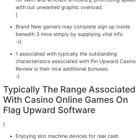
with out unwanted graphic overload.
{
Brand New gamers may complete sign up inside
beneath 3 mins simply by supplying vital info.
-}{
1 associated with typically the outstanding
characteristics associated with Pin Upward Casino
Review is their nice additional bonuses.
-}
Typically The Range Associated
With Casino Online Games On
Flag Upward Software
{
Enjoying slot machine devices for real cash