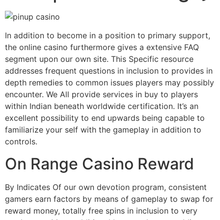
In addition to become in a position to primary support,
the online casino furthermore gives a extensive FAQ
segment upon our own site. This Specific resource
addresses frequent questions in inclusion to provides in
depth remedies to common issues players may possibly
encounter. We All provide services in buy to players
within Indian beneath worldwide certification. It’s an
excellent possibility to end upwards being capable to
familiarize your self with the gameplay in addition to
controls.
On Range Casino Reward
By Indicates Of our own devotion program, consistent
gamers earn factors by means of gameplay to swap for
reward money, totally free spins in inclusion to very