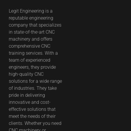
Legit Engineering is a
reputable engineering
company that specializes
in state-of-the-art CNC
machinery and offers
comprehensive CNC
training services. With a
team of experienced
engineers, they provide
high-quality CNC
solutions for a wide range
of industries. They take
pride in delivering
innovative and cost-
effective solutions that
meet the needs of their
clients. Whether you need
CNC machinery or