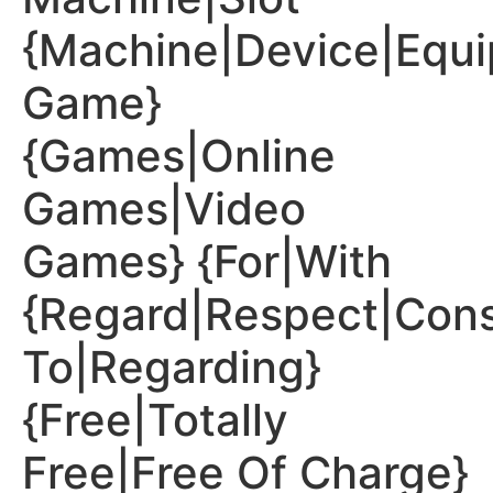
{Machine|Device|Equ
Game}
{Games|Online
Games|Video
Games} {For|With
{Regard|Respect|Cons
To|Regarding}
{Free|Totally
Free|Free Of Charge}