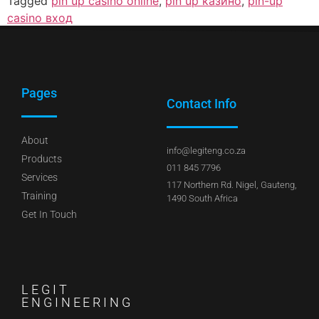
Tagged
pin up casino online
,
pin up казино
,
pin-up
casino вход
Pages
Contact Info
About
info@legiteng.co.za
Products
011 845 7796
Services
117 Northern Rd. Nigel, Gauteng,
Training
1490 South Africa
Get In Touch
LEGIT
ENGINEERING