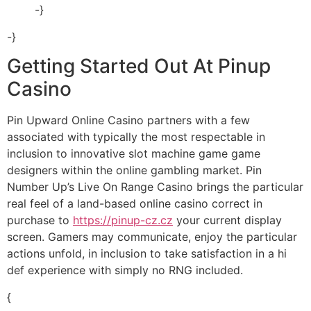
-}
-}
Getting Started Out At Pinup
Casino
Pin Upward Online Casino partners with a few
associated with typically the most respectable in
inclusion to innovative slot machine game game
designers within the online gambling market. Pin
Number Up’s Live On Range Casino brings the particular
real feel of a land-based online casino correct in
purchase to
https://pinup-cz.cz
your current display
screen. Gamers may communicate, enjoy the particular
actions unfold, in inclusion to take satisfaction in a hi
def experience with simply no RNG included.
{