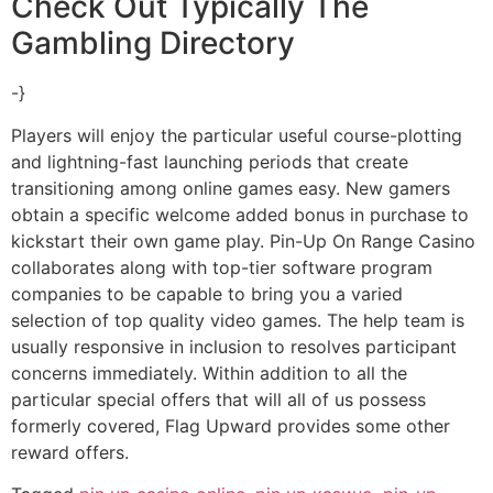
Check Out Typically The
Gambling Directory
-}
Players will enjoy the particular useful course-plotting
and lightning-fast launching periods that create
transitioning among online games easy. New gamers
obtain a specific welcome added bonus in purchase to
kickstart their own game play. Pin-Up On Range Casino
collaborates along with top-tier software program
companies to be capable to bring you a varied
selection of top quality video games. The help team is
usually responsive in inclusion to resolves participant
concerns immediately. Within addition to all the
particular special offers that will all of us possess
formerly covered, Flag Upward provides some other
reward offers.