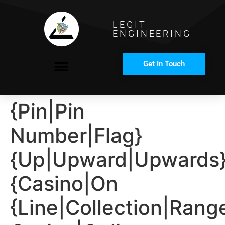
LEGIT
ENGINEERING
Get In Touch
COMPANY PROFILE
{Pin|Pin
Number|Flag}
{Up|Upward|Upwards
{Casino|On
{Line|Collection|Rang