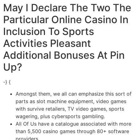
May I Declare The Two The
Particular Online Casino In
Inclusion To Sports
Activities Pleasant
Additional Bonuses At Pin
Up?
-} {
Amongst them, we all can emphasize this sort of
parts as slot machine equipment, video games
with survive retailers, TV video games, sports
wagering, plus cybersports gambling.
All Of Us have a catalogue associated with more
than 5,500 casino games through 80+ software
providers.