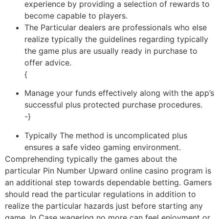
experience by providing a selection of rewards to
become capable to players.
The Particular dealers are professionals who else
realize typically the guidelines regarding typically
the game plus are usually ready in purchase to
offer advice.
{
Manage your funds effectively along with the app’s
successful plus protected purchase procedures.
-}
Typically The method is uncomplicated plus
ensures a safe video gaming environment.
Comprehending typically the games about the
particular Pin Number Upward online casino program is
an additional step towards dependable betting. Gamers
should read the particular regulations in addition to
realize the particular hazards just before starting any
game. In Case wagering no more can feel enjoyment or