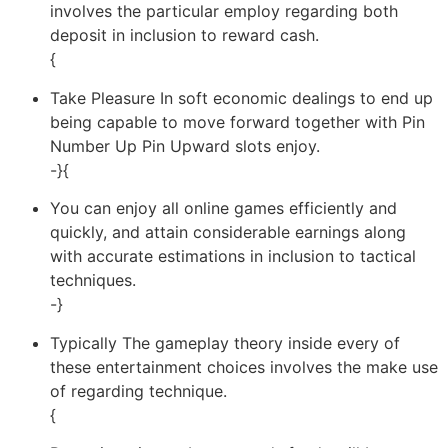
involves the particular employ regarding both
deposit in inclusion to reward cash.
{
Take Pleasure In soft economic dealings to end up
being capable to move forward together with Pin
Number Up Pin Upward slots enjoy.
-}{
You can enjoy all online games efficiently and
quickly, and attain considerable earnings along
with accurate estimations in inclusion to tactical
techniques.
-}
Typically The gameplay theory inside every of
these entertainment choices involves the make use
of regarding technique.
{