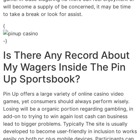
will become a supply of be concerned, it may be time
to take a break or look for assist.
{
-}
Is There Any Record About
My Wagers Inside The Pin
Up Sportsbook?
Pin Up offers a large variety of online casino video
games, yet consumers should always perform wisely.
Losing will be a organic portion regarding gambling, in
add-on to trying to win again lost cash can business
lead to bigger problems. Typically The site is usually
developed to become user-friendly in inclusion to works
easily on both pc plus mobile devices. Participants can