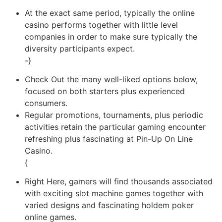
At the exact same period, typically the online
casino performs together with little level
companies in order to make sure typically the
diversity participants expect.
-}
Check Out the many well-liked options below,
focused on both starters plus experienced
consumers.
Regular promotions, tournaments, plus periodic
activities retain the particular gaming encounter
refreshing plus fascinating at Pin-Up On Line
Casino.
{
Right Here, gamers will find thousands associated
with exciting slot machine games together with
varied designs and fascinating holdem poker
online games.