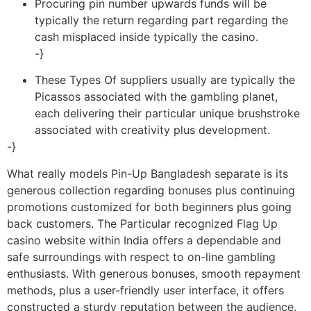
Procuring pin number upwards funds will be
typically the return regarding part regarding the
cash misplaced inside typically the casino.
-}
These Types Of suppliers usually are typically the
Picassos associated with the gambling planet,
each delivering their particular unique brushstroke
associated with creativity plus development.
-}
What really models Pin-Up Bangladesh separate is its
generous collection regarding bonuses plus continuing
promotions customized for both beginners plus going
back customers. The Particular recognized Flag Up
casino website within India offers a dependable and
safe surroundings with respect to on-line gambling
enthusiasts. With generous bonuses, smooth repayment
methods, plus a user-friendly user interface, it offers
constructed a sturdy reputation between the audience.