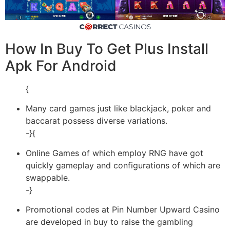
How In Buy To Get Plus Install
Apk For Android
{
Many card games just like blackjack, poker and
baccarat possess diverse variations.
-}{
Online Games of which employ RNG have got
quickly gameplay and configurations of which are
swappable.
-}
Promotional codes at Pin Number Upward Casino
are developed in buy to raise the gambling