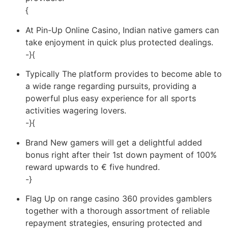
{
At Pin-Up Online Casino, Indian native gamers can
take enjoyment in quick plus protected dealings.
-}{
Typically The platform provides to become able to
a wide range regarding pursuits, providing a
powerful plus easy experience for all sports
activities wagering lovers.
-}{
Brand New gamers will get a delightful added
bonus right after their 1st down payment of 100%
reward upwards to € five hundred.
-}
Flag Up on range casino 360 provides gamblers
together with a thorough assortment of reliable
repayment strategies, ensuring protected and