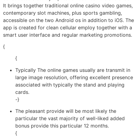
It brings together traditional online casino video games,
contemporary slot machines, plus sports gambling,
accessible on the two Android os in addition to iOS. The
app is created for clean cellular employ together with a
smart user interface and regular marketing promotions.
{
{
Typically The online games usually are transmit in
large image resolution, offering excellent presence
associated with typically the stand and playing
cards.
-}
The pleasant provide will be most likely the
particular the vast majority of well-liked added
bonus provide this particular 12 months.
{