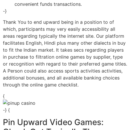
convenient funds transactions.
-}
Thank You to end upward being in a position to of
which, participants may very easily accessibility all
areas regarding typically the internet site. Our platform
facilitates English, Hindi plus many other dialects in buy
to fit the Indian market. It takes secs regarding players
in purchase to filtration online games by supplier, type
or recognition with regard to their preferred game titles.
A Person could also access sports activities activities,
additional bonuses, and all available banking choices
through the online game checklist.
{
-} {
Pin Upward Video Games: