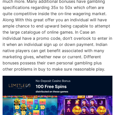
much more. Many additional bonuses have gambling
specifications regarding 35x to 50x which often are
quite competitive inside the on-line wagering market.
Along With this great offer you an individual will have
ample chance to end upward being capable to attempt
the large catalogue of online games. In Case an
individual have a promo code, don’t overlook to enter in
it when an individual sign up or down payment. Indian
native players can get benefit associated with many
marketing gives, whether new or current. Different
bonuses possess their own personal gambling plus
other problems in buy to make sure reasonable play.