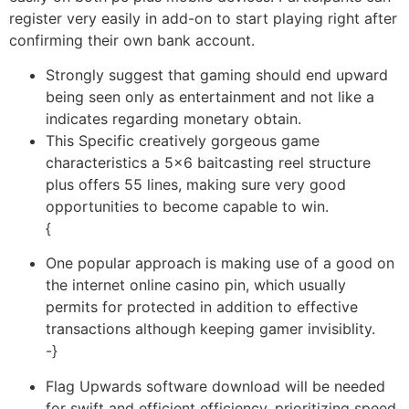
register very easily in add-on to start playing right after
confirming their own bank account.
Strongly suggest that gaming should end upward
being seen only as entertainment and not like a
indicates regarding monetary obtain.
This Specific creatively gorgeous game
characteristics a 5×6 baitcasting reel structure
plus offers 55 lines, making sure very good
opportunities to become capable to win.
{
One popular approach is making use of a good on
the internet online casino pin, which usually
permits for protected in addition to effective
transactions although keeping gamer invisiblity.
-}
Flag Upwards software download will be needed
for swift and efficient efficiency, prioritizing speed