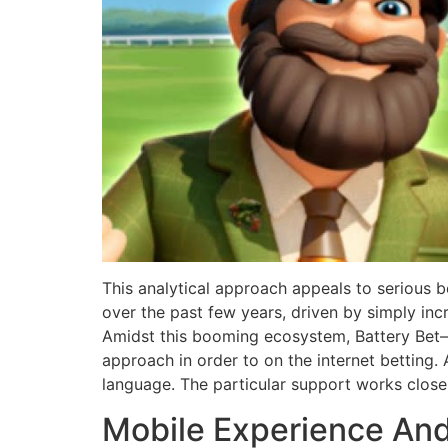
This analytical approach appeals to serious b
over the past few years, driven by simply incr
Amidst this booming ecosystem, Battery Bet—
approach in order to on the internet betting.
language. The particular support works close
Mobile Experience And 