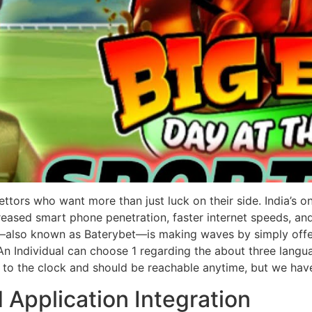
ettors who want more than just luck on their side. India’s 
eased smart phone penetration, faster internet speeds, and 
also known as Baterybet—is making waves by simply offeri
 An Individual can choose 1 regarding the about three langu
 to the clock and should be reachable anytime, but we have
Application Integration