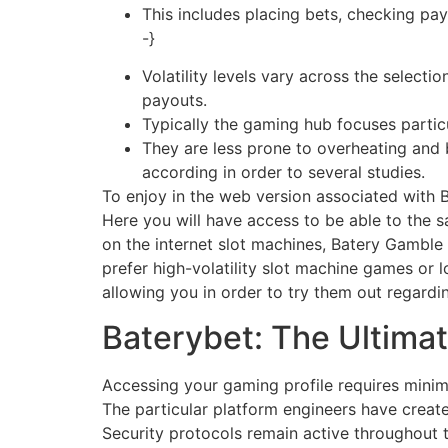
This includes placing bets, checking pay
-}
Volatility levels vary across the selec
payouts.
Typically the gaming hub focuses partic
They are less prone to overheating and 
according in order to several studies.
To enjoy in the web version associated with B
Here you will have access to be able to the s
on the internet slot machines, Batery Gamble
prefer high-volatility slot machine games or l
allowing you in order to try them out regardi
Baterybet: The Ultima
Accessing your gaming profile requires minim
The particular platform engineers have create
Security protocols remain active throughout