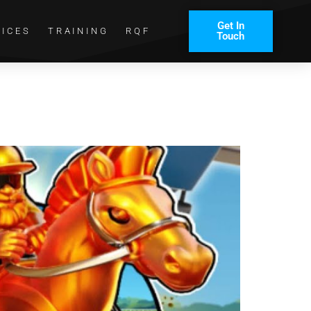
Get In
VICES
TRAINING
RQF
Touch