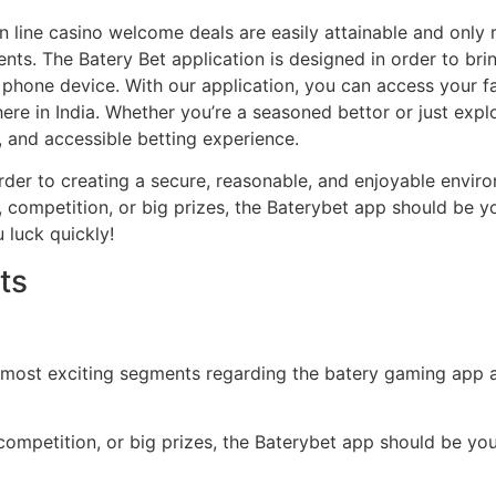
on line casino welcome deals are easily attainable and onl
ts. The Batery Bet application is designed in order to bri
 phone device. With our application, you can access your fav
e in India. Whether you’re a seasoned bettor or just explo
, and accessible betting experience.
der to creating a secure, reasonable, and enjoyable environ
 competition, or big prizes, the Baterybet app should be yo
 luck quickly!
ts
he most exciting segments regarding the batery gaming app 
ompetition, or big prizes, the Baterybet app should be you