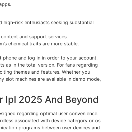
 apps.
 high-risk enthusiasts seeking substantial
 content and support services.
’s chemical traits are more stable,
t phone and log in in order to your account.
 as in the total version. For fans regarding
xciting themes and features. Whether you
many slot machines are available in demo mode,
or Ipl 2025 And Beyond
esigned regarding optimal user convenience.
ardless associated with device category or os.
munication programs between user devices and