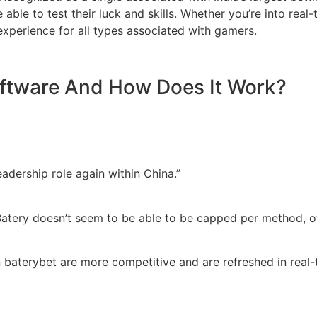
ble to test their luck and skills. Whether you’re into real-
experience for all types associated with gamers.
oftware And How Does It Work?
eadership role again within China.”
atery doesn’t seem to be able to be capped per method, oth
 baterybet are more competitive and are refreshed in real-ti