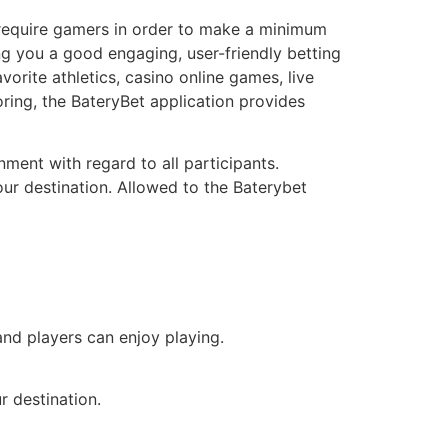
y require gamers in order to make a minimum
ng you a good engaging, user-friendly betting
orite athletics, casino online games, live
ring, the BateryBet application provides
ment with regard to all participants.
ur destination. Allowed to the Baterybet
and players can enjoy playing.
r destination.