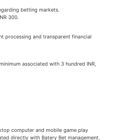
egarding betting markets.
INR 300.
nt processing and transparent financial
 a minimum associated with 3 hundred INR,
sktop computer and mobile game play
ated directly with Batery Bet management.