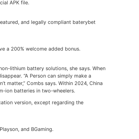
ial APK file.
-featured, and legally compliant baterybet
ceive a 200% welcome added bonus.
non-lithium battery solutions, she says. When
 disappear. “A Person can simply make a
sn’t matter,” Combs says. Within 2024, China
m-ion batteries in two-wheelers.
ation version, except regarding the
, Playson, and BGaming.