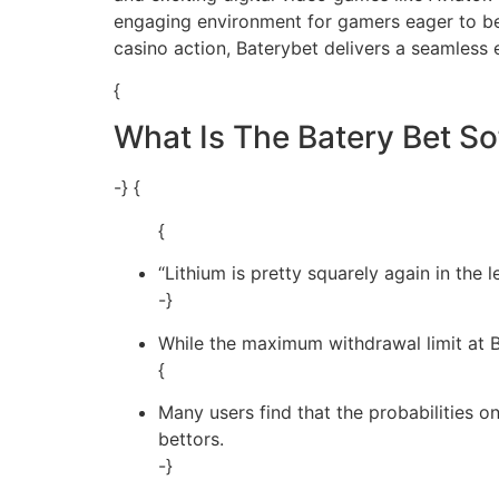
engaging environment for gamers eager to be a
casino action, Baterybet delivers a seamless 
{
What Is The Batery Bet S
-} {
{
“Lithium is pretty squarely again in the l
-}
While the maximum withdrawal limit at B
{
Many users find that the probabilities on
bettors.
-}