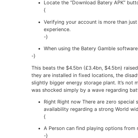
Locate the “Download Batery APK” button
{
Verifying your account is more than just 
experience.
-}
When using the Batery Gamble software 
-}
This beats the $4.5bn (£3.4bn, $4.5bn) raise
they are installed in fixed locations, the di
slightly bigger energy storage plant. It’s no
was shocked simply by a wave regarding batter
Right Right now There are zero special 
availability regarding a strong World w
{
A Person can find playing options from 
-}