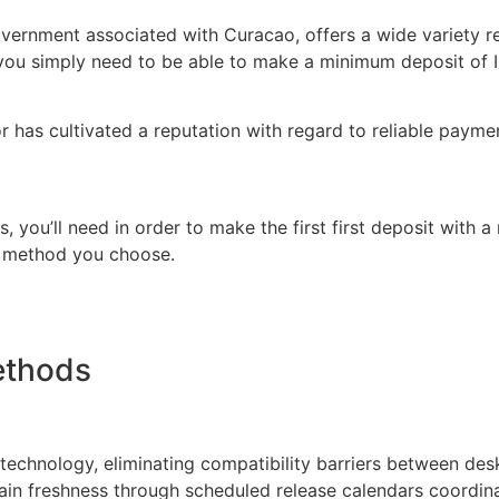
overnment associated with Curacao, offers a wide variety r
r, you simply need to be able to make a minimum deposit of 
r has cultivated a reputation with regard to reliable payme
s, you’ll need in order to make the first first deposit with
t method you choose.
ethods
echnology, eliminating compatibility barriers between de
ain freshness through scheduled release calendars coordin