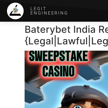
LEGIT
ENGINEERING
Baterybet India R
{Legal|Lawful|Legi