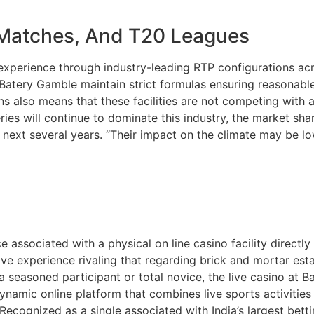
st Matches, And T20 Leagues
experience through industry-leading RTP configurations ac
 Batery Gamble maintain strict formulas ensuring reasonable
ons also means that these facilities are not competing with
eries will continue to dominate this industry, the market sh
 next several years. “Their impact on the climate may be lo
 associated with a physical on line casino facility directly t
ive experience rivaling that regarding brick and mortar es
 seasoned participant or total novice, the live casino at B
dynamic online platform that combines live sports activitie
 Recognized as a single associated with India’s largest bett