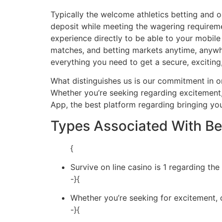
Typically the welcome athletics betting and 
deposit while meeting the wagering requiremen
experience directly to be able to your mobile
matches, and betting markets anytime, anywher
everything you need to get a secure, exciting
What distinguishes us is our commitment in or
Whether you’re seeking regarding excitement,
App, the best platform regarding bringing you
Types Associated With Be
{
Survive on line casino is 1 regarding t
-}{
Whether you’re seeking for excitement, c
-}{