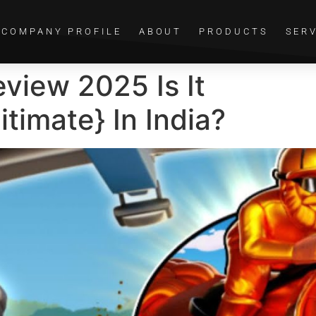
COMPANY PROFILE
ABOUT
PRODUCTS
SER
eview 2025 Is It
timate} In India?