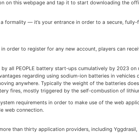
 on this webpage and tap it to start downloading the offic
a formality — it’s your entrance in order to a secure, fully
in order to register for any new account, players can re
d by all PEOPLE battery start-ups cumulatively by 2023 on 
sadvantages regarding using sodium-ion batteries in vehicles
t moving anywhere. Typically the weight of the batteries doe
y fires, mostly triggered by the self-combustion of lithiu
system requirements in order to make use of the web applic
ide web connection.
more than thirty application providers, including Yggdrasil