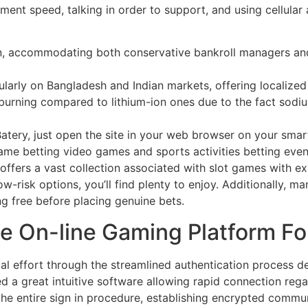
ment speed, talking in order to support, and using cellular
tion, accommodating both conservative bankroll managers and
ularly on Bangladesh and Indian markets, offering localized
burning compared to lithium-ion ones due to the fact sodium
atery, just open the site in your web browser on your smar
ame betting video games and sports activities betting events
 offers a vast collection associated with slot games with e
ow-risk options, you’ll find plenty to enjoy. Additionally, 
ng free before placing genuine bets.
te On-line Gaming Platform F
al effort through the streamlined authentication process d
d a great intuitive software allowing rapid connection reg
 the entire sign in procedure, establishing encrypted com