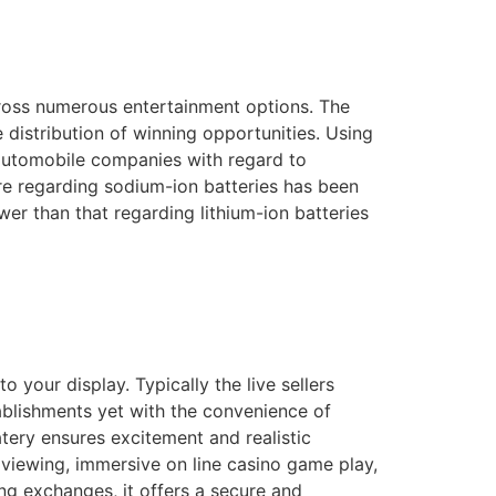
ross numerous entertainment options. The
 distribution of winning opportunities. Using
 automobile companies with regard to
are regarding sodium-ion batteries has been
wer than that regarding lithium-ion batteries
o your display. Typically the live sellers
tablishments yet with the convenience of
atery ensures excitement and realistic
s viewing, immersive on line casino game play,
ing exchanges, it offers a secure and