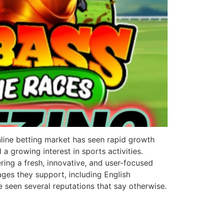
online betting market has seen rapid growth
a growing interest in sports activities.
ng a fresh, innovative, and user-focused
ages they support, including English
 seen several reputations that say otherwise.