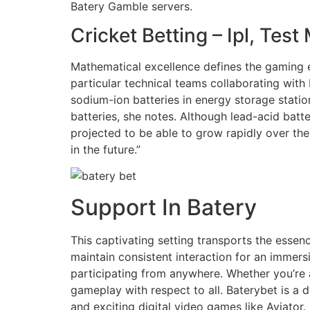
Batery Gamble servers.
Cricket Betting – Ipl, Te
Mathematical excellence defines the gaming 
particular technical teams collaborating with
sodium-ion batteries in energy storage stati
batteries, she notes. Although lead-acid batt
projected to be able to grow rapidly over the
in the future.”
Support In Batery
This captivating setting transports the essence
maintain consistent interaction for an immers
participating from anywhere. Whether you’re a
gameplay with respect to all. Baterybet is a 
and exciting digital video games like Aviator.