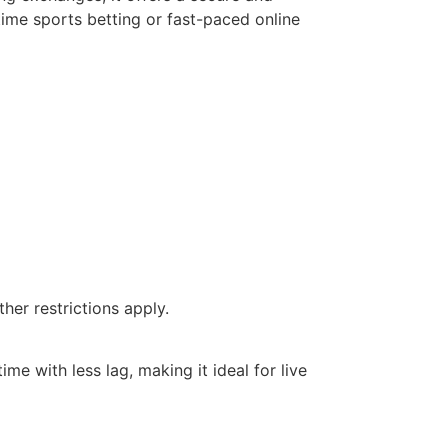
time sports betting or fast-paced online
er restrictions apply.
me with less lag, making it ideal for live