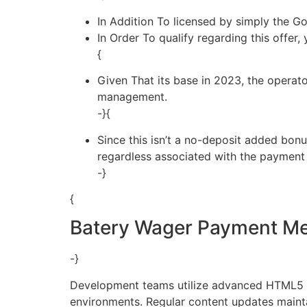
In Addition To licensed by simply the G
In Order To qualify regarding this offe
{
Given That its base in 2023, the operato
management.
-}{
Since this isn’t a no-deposit added bonu
regardless associated with the paymen
-}
{
Batery Wager Payment M
-}
Development teams utilize advanced HTML5 t
environments. Regular content updates maint