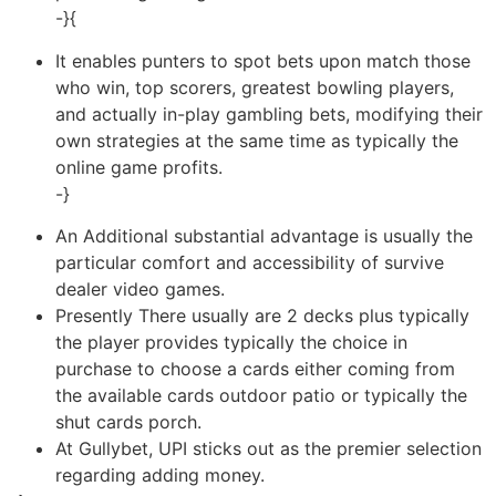
-}{
It enables punters to spot bets upon match those
who win, top scorers, greatest bowling players,
and actually in-play gambling bets, modifying their
own strategies at the same time as typically the
online game profits.
-}
An Additional substantial advantage is usually the
particular comfort and accessibility of survive
dealer video games.
Presently There usually are 2 decks plus typically
the player provides typically the choice in
purchase to choose a cards either coming from
the available cards outdoor patio or typically the
shut cards porch.
At Gullybet, UPI sticks out as the premier selection
regarding adding money.