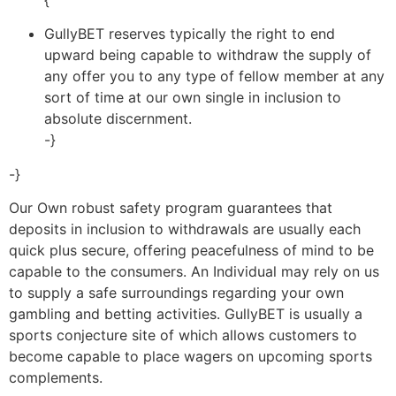
GullyBET reserves typically the right to end
upward being capable to withdraw the supply of
any offer you to any type of fellow member at any
sort of time at our own single in inclusion to
absolute discernment.
-}
-}
Our Own robust safety program guarantees that
deposits in inclusion to withdrawals are usually each
quick plus secure, offering peacefulness of mind to be
capable to the consumers. An Individual may rely on us
to supply a safe surroundings regarding your own
gambling and betting activities. GullyBET is usually a
sports conjecture site of which allows customers to
become capable to place wagers on upcoming sports
complements.