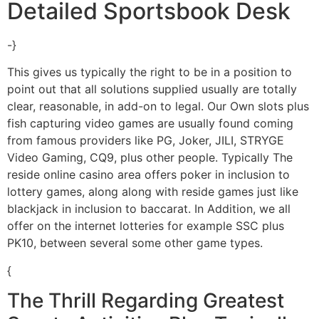
Detailed Sportsbook Desk
-}
This gives us typically the right to be in a position to
point out that all solutions supplied usually are totally
clear, reasonable, in add-on to legal. Our Own slots plus
fish capturing video games are usually found coming
from famous providers like PG, Joker, JILI, STRYGE
Video Gaming, CQ9, plus other people. Typically The
reside online casino area offers poker in inclusion to
lottery games, along along with reside games just like
blackjack in inclusion to baccarat. In Addition, we all
offer on the internet lotteries for example SSC plus
PK10, between several some other game types.
{
The Thrill Regarding Greatest