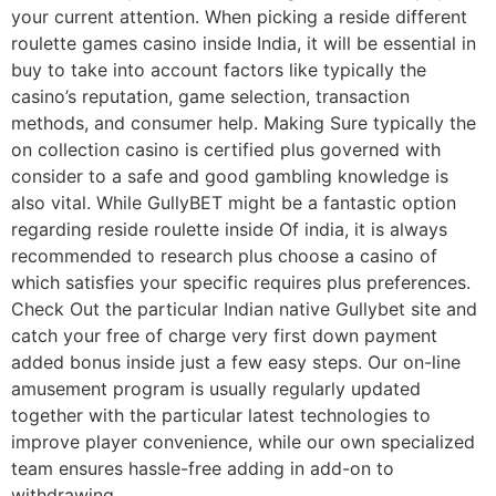
your current attention. When picking a reside different
roulette games casino inside India, it will be essential in
buy to take into account factors like typically the
casino’s reputation, game selection, transaction
methods, and consumer help. Making Sure typically the
on collection casino is certified plus governed with
consider to a safe and good gambling knowledge is
also vital. While GullyBET might be a fantastic option
regarding reside roulette inside Of india, it is always
recommended to research plus choose a casino of
which satisfies your specific requires plus preferences.
Check Out the particular Indian native Gullybet site and
catch your free of charge very first down payment
added bonus inside just a few easy steps. Our on-line
amusement program is usually regularly updated
together with the particular latest technologies to
improve player convenience, while our own specialized
team ensures hassle-free adding in add-on to
withdrawing.