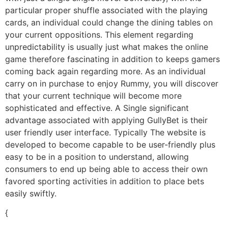
particular proper shuffle associated with the playing
cards, an individual could change the dining tables on
your current oppositions. This element regarding
unpredictability is usually just what makes the online
game therefore fascinating in addition to keeps gamers
coming back again regarding more. As an individual
carry on in purchase to enjoy Rummy, you will discover
that your current technique will become more
sophisticated and effective. A Single significant
advantage associated with applying GullyBet is their
user friendly user interface. Typically The website is
developed to become capable to be user-friendly plus
easy to be in a position to understand, allowing
consumers to end up being able to access their own
favored sporting activities in addition to place bets
easily swiftly.
{