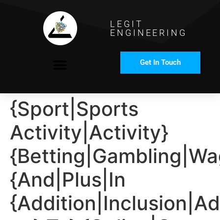
LEGIT
ENGINEERING
Get In Touch
COMPANY PROFILE
{Sport|Sports
Activity|Activity}
{Betting|Gambling|Wa
{And|Plus|In
{Addition|Inclusion|A