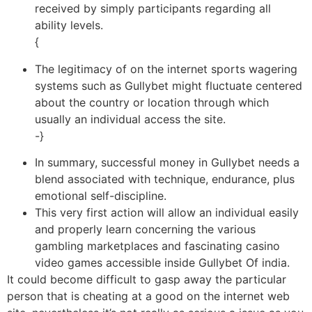
received by simply participants regarding all
ability levels.
{
The legitimacy of on the internet sports wagering
systems such as Gullybet might fluctuate centered
about the country or location through which
usually an individual access the site.
-}
In summary, successful money in Gullybet needs a
blend associated with technique, endurance, plus
emotional self-discipline.
This very first action will allow an individual easily
and properly learn concerning the various
gambling marketplaces and fascinating casino
video games accessible inside Gullybet Of india.
It could become difficult to gasp away the particular
person that is cheating at a good on the internet web