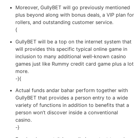
Moreover, GullyBET will go previously mentioned
plus beyond along with bonus deals, a VIP plan for
rollers, and outstanding customer service.
{
GullyBET will be a top on the internet system that
will provides this specific typical online game in
inclusion to many additional well-known casino
games just like Rummy credit card game plus a lot
more.
-}{
Actual funds andar bahar perform together with
GullyBET that provides a person entry to a wide
variety of functions in addition to benefits that a
person won’t discover inside a conventional
casino.
-}