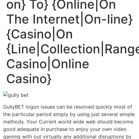
on} To} {Online|On
The Internet|On-line}
{Casino|On
{Line|Collection|Rang
Casino|Online
Casino}
GullyBET logon issues can be resolved quickly most of
the particular period simply by using just several simple
methods. Your Current world wide web should become
good adequate in purchase to enjoy your own video
gaming with out virtually any additional disruptions by