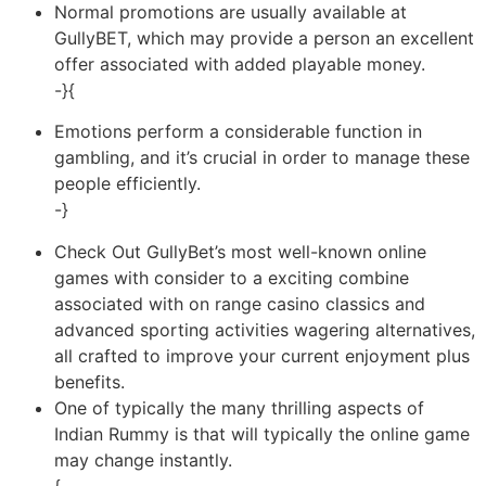
Normal promotions are usually available at
GullyBET, which may provide a person an excellent
offer associated with added playable money.
-}{
Emotions perform a considerable function in
gambling, and it’s crucial in order to manage these
people efficiently.
-}
Check Out GullyBet’s most well-known online
games with consider to a exciting combine
associated with on range casino classics and
advanced sporting activities wagering alternatives,
all crafted to improve your current enjoyment plus
benefits.
One of typically the many thrilling aspects of
Indian Rummy is that will typically the online game
may change instantly.
{