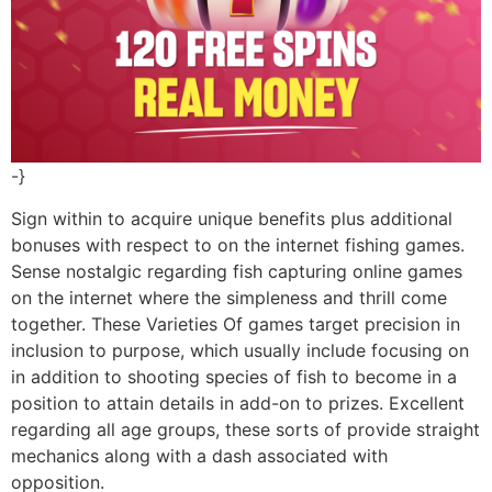
-}
Sign within to acquire unique benefits plus additional
bonuses with respect to on the internet fishing games.
Sense nostalgic regarding fish capturing online games
on the internet where the simpleness and thrill come
together. These Varieties Of games target precision in
inclusion to purpose, which usually include focusing on
in addition to shooting species of fish to become in a
position to attain details in add-on to prizes. Excellent
regarding all age groups, these sorts of provide straight
mechanics along with a dash associated with
opposition.