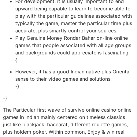
For development, it is usually important to end
upward being capable to learn to become able to
play with the particular guidelines associated with
typically the game, master the particular time plus
accurate, plus smartly control your sources.
Play Genuine Money Rondar Bahar on-line online
games that people associated with all age groups
and backgrounds could appreciate is fascinating.
{
However, it has a good Indian native plus Oriental
sense to their video games and solutions.
-}
-}
The Particular first wave of survive online casino online
games in Indian mainly centered on timeless classics
just like blackjack, baccarat, different roulette games,
plus holdem poker. Within common, Enjoy & win real