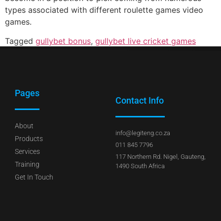
types associated with different roulette games video
games.
Tagged
gullybet bonus
,
gullybet live cricket games
Pages
Contact Info
About
info@legiteng.co.za
Products
011 845 7796
Services
117 Northern Rd. Nigel, Gauteng,
Training
1490 South Africa
Get In Touch