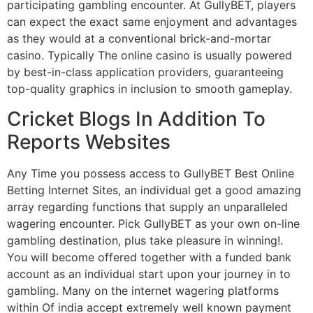
participating gambling encounter. At GullyBET, players
can expect the exact same enjoyment and advantages
as they would at a conventional brick-and-mortar
casino. Typically The online casino is usually powered
by best-in-class application providers, guaranteeing
top-quality graphics in inclusion to smooth gameplay.
Cricket Blogs In Addition To
Reports Websites
Any Time you possess access to GullyBET Best Online
Betting Internet Sites, an individual get a good amazing
array regarding functions that supply an unparalleled
wagering encounter. Pick GullyBET as your own on-line
gambling destination, plus take pleasure in winning!.
You will become offered together with a funded bank
account as an individual start upon your journey in to
gambling. Many on the internet wagering platforms
within Of india accept extremely well known payment