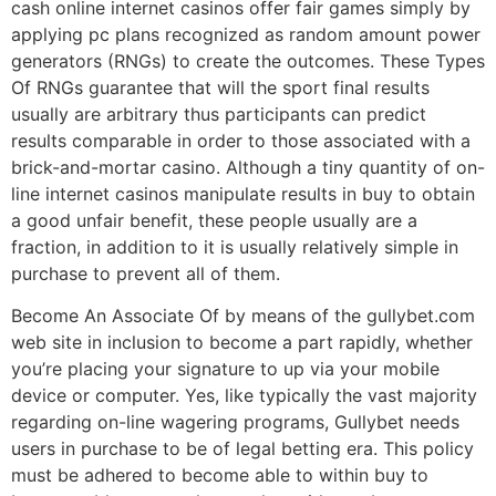
cash online internet casinos offer fair games simply by
applying pc plans recognized as random amount power
generators (RNGs) to create the outcomes. These Types
Of RNGs guarantee that will the sport final results
usually are arbitrary thus participants can predict
results comparable in order to those associated with a
brick-and-mortar casino. Although a tiny quantity of on-
line internet casinos manipulate results in buy to obtain
a good unfair benefit, these people usually are a
fraction, in addition to it is usually relatively simple in
purchase to prevent all of them.
Become An Associate Of by means of the gullybet.com
web site in inclusion to become a part rapidly, whether
you’re placing your signature to up via your mobile
device or computer. Yes, like typically the vast majority
regarding on-line wagering programs, Gullybet needs
users in purchase to be of legal betting era. This policy
must be adhered to become able to within buy to