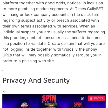
platform together with good odds, notices, in inclusion
to more gambling market segments. At Times GullyBET
will hang or lock company accounts in the quick term
regarding suspect activity or breach associated with
their own terms associated with services. When an
individual suspect you are usually the sufferer regarding
this practice, contact consumer assistance to become
in a position to validate. Create certain that will you are
not logging inside together with typically the phony
URLs that will may possibly somatically reroute you in
order to a phishing web site.
{
Privacy And Security
-}