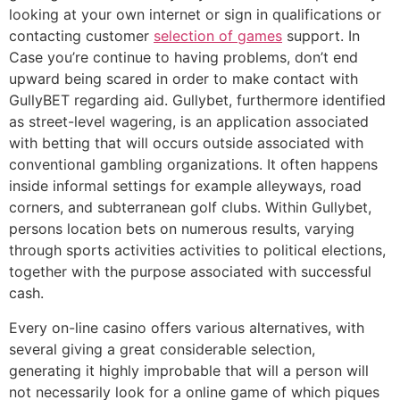
looking at your own internet or sign in qualifications or
contacting customer
selection of games
support. In
Case you’re continue to having problems, don’t end
upward being scared in order to make contact with
GullyBET regarding aid. Gullybet, furthermore identified
as street-level wagering, is an application associated
with betting that will occurs outside associated with
conventional gambling organizations. It often happens
inside informal settings for example alleyways, road
corners, and subterranean golf clubs. Within Gullybet,
persons location bets on numerous results, varying
through sports activities activities to political elections,
together with the purpose associated with successful
cash.
Every on-line casino offers various alternatives, with
several giving a great considerable selection,
generating it highly improbable that will a person will
not necessarily look for a online game of which piques