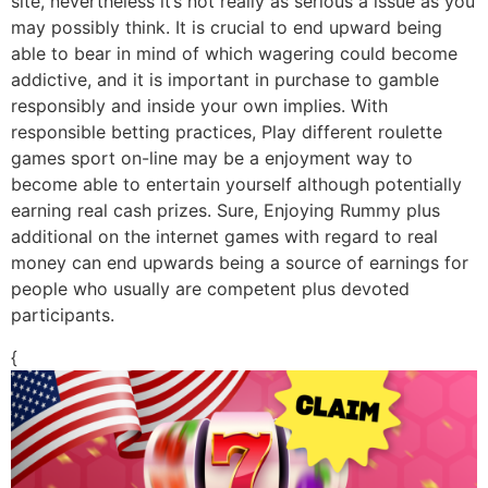
site, nevertheless it’s not really as serious a issue as you
may possibly think. It is crucial to end upward being
able to bear in mind of which wagering could become
addictive, and it is important in purchase to gamble
responsibly and inside your own implies. With
responsible betting practices, Play different roulette
games sport on-line may be a enjoyment way to
become able to entertain yourself although potentially
earning real cash prizes. Sure, Enjoying Rummy plus
additional on the internet games with regard to real
money can end upwards being a source of earnings for
people who usually are competent plus devoted
participants.
{