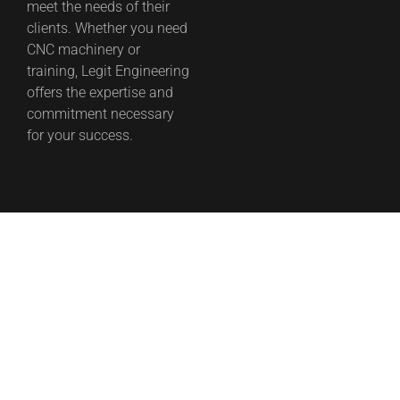
meet the needs of their
clients. Whether you need
CNC machinery or
training, Legit Engineering
offers the expertise and
commitment necessary
for your success.