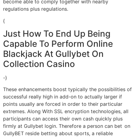
become able to comply together with nearby
regulations plus regulations.
{
Just How To End Up Being
Capable To Perform Online
Blackjack At Gullybet On
Collection Casino
-}
These enhancements boost typically the possibilities of
successful really high in add-on to actually larger if
points usually are forced in order to their particular
extremes. Along With SSL encryption technologies, all
participants can access their own cash quickly plus
firmly at Gullybet login. Therefore a person can bet on
GullyBET reside betting about sports, a reliable