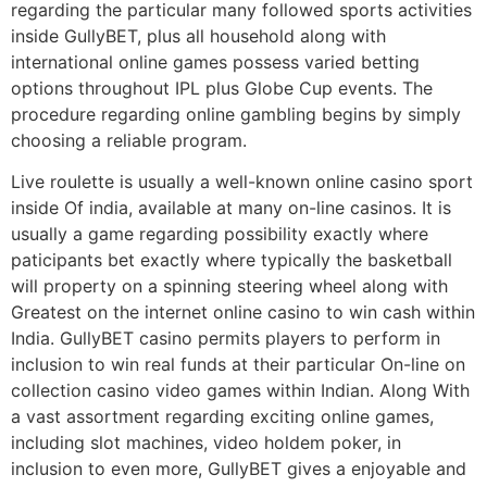
regarding the particular many followed sports activities
inside GullyBET, plus all household along with
international online games possess varied betting
options throughout IPL plus Globe Cup events. The
procedure regarding online gambling begins by simply
choosing a reliable program.
Live roulette is usually a well-known online casino sport
inside Of india, available at many on-line casinos. It is
usually a game regarding possibility exactly where
paticipants bet exactly where typically the basketball
will property on a spinning steering wheel along with
Greatest on the internet online casino to win cash within
India. GullyBET casino permits players to perform in
inclusion to win real funds at their particular On-line on
collection casino video games within Indian. Along With
a vast assortment regarding exciting online games,
including slot machines, video holdem poker, in
inclusion to even more, GullyBET gives a enjoyable and