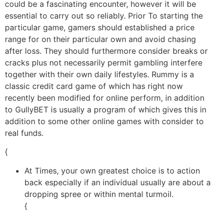
could be a fascinating encounter, however it will be
essential to carry out so reliably. Prior To starting the
particular game, gamers should established a price
range for on their particular own and avoid chasing
after loss. They should furthermore consider breaks or
cracks plus not necessarily permit gambling interfere
together with their own daily lifestyles. Rummy is a
classic credit card game of which has right now
recently been modified for online perform, in addition
to GullyBET is usually a program of which gives this in
addition to some other online games with consider to
real funds.
{
At Times, your own greatest choice is to action
back especially if an individual usually are about a
dropping spree or within mental turmoil.
{