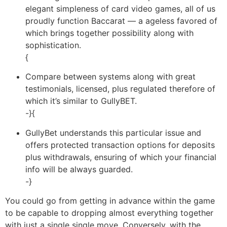
elegant simpleness of card video games, all of us
proudly function Baccarat — a ageless favored of
which brings together possibility along with
sophistication.
{
Compare between systems along with great
testimonials, licensed, plus regulated therefore of
which it’s similar to GullyBET.
-}{
GullyBet understands this particular issue and
offers protected transaction options for deposits
plus withdrawals, ensuring of which your financial
info will be always guarded.
-}
You could go from getting in advance within the game
to be capable to dropping almost everything together
with just a single single move. Conversely, with the