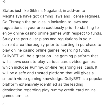
-}
States just like Sikkim, Nagaland, in add-on to
Meghalaya have got gaming laws and license regimes.
Go Through the policies in inclusion to laws and
regulations in your area cautiously prior to starting to
enjoy online casino online games with respect to funds.
Study the particular plans and regulations in your
current area thoroughly prior to starting in purchase to
play online casino online games regarding funds.
GullyBET will be a great on-line gaming platform that
will allows users to play various cards video games,
which includes Rummy, on-line regarding real cash. It
will be a safe and trusted platform that will gives a
smooth video gaming knowledge. GullyBET is a popular
platform extensively identified as the leading
destination regarding play rummy credit card online
games on-line.
{