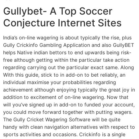
Gullybet- A Top Soccer
Conjecture Internet Sites
India’s on-line wagering is about typically the rise, plus
Gully Crickinfo Gambling Application and also GullyBET
helps Native indian bettors to end upwards being risk-
free although getting within the particular take action
regarding carrying out the particular exact same. Along
With this guide, stick to in add-on to bet reliably, an
individual maximise your probabilities regarding
achievement although enjoying typically the great joy in
addition to excitement of on-line wagering. Now that
will you’ve signed up in add-on to funded your account,
you could move forward together with putting wagers.
The Gully Cricket Wagering Software will be quite
handy with clean navigation alternatives with respect to
sports activities and occasions. Crickinfo is a single