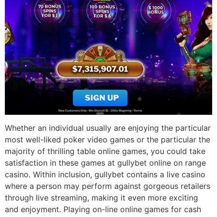
Whether an individual usually are enjoying the particular
most well-liked poker video games or the particular the
majority of thrilling table online games, you could take
satisfaction in these games at gullybet online on range
casino. Within inclusion, gullybet contains a live casino
where a person may perform against gorgeous retailers
through live streaming, making it even more exciting
and enjoyment. Playing on-line online games for cash