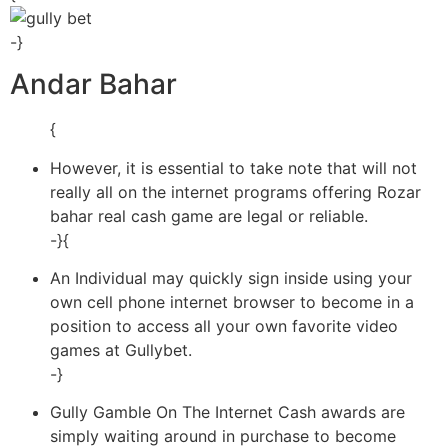
-}
Andar Bahar
{
However, it is essential to take note that will not
really all on the internet programs offering Rozar
bahar real cash game are legal or reliable.
-}{
An Individual may quickly sign inside using your
own cell phone internet browser to become in a
position to access all your own favorite video
games at Gullybet.
-}
Gully Gamble On The Internet Cash awards are
simply waiting around in purchase to become