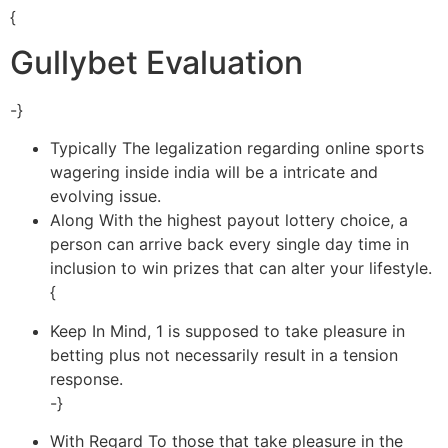
{
Gullybet Evaluation
-}
Typically The legalization regarding online sports
wagering inside india will be a intricate and
evolving issue.
Along With the highest payout lottery choice, a
person can arrive back every single day time in
inclusion to win prizes that can alter your lifestyle.
{
Keep In Mind, 1 is supposed to take pleasure in
betting plus not necessarily result in a tension
response.
-}
With Regard To those that take pleasure in the