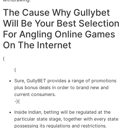
The Cause Why Gullybet
Will Be Your Best Selection
For Angling Online Games
On The Internet
{
{
Sure, GullyBET provides a range of promotions
plus bonus deals in order to brand new and
current consumers.
-}{
Inside Indian, betting will be regulated at the
particular state stage, together with every state
possessing its regulations and restrictions.