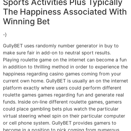
Sports Activities Plus Typically
The Happiness Associated With
Winning Bet
-}
GullyBET uses randomly number generator in buy to
make sure fair in add-on to neutral sport results.
Playing roulette game on the internet can become a fun
in addition to thrilling method in order to experience the
happiness regarding casino games coming from your
current own home. GullyBET is usually an on the internet
platform exactly where users could perform different
roulette games games regarding fun and generate real
funds. Inside on-line different roulette games, gamers
could place gambling bets plus watch the particular
virtual steering wheel spin on their particular computer
or cell phone system. GullyBET provides gamers to
become in a position to pick coming from numerous