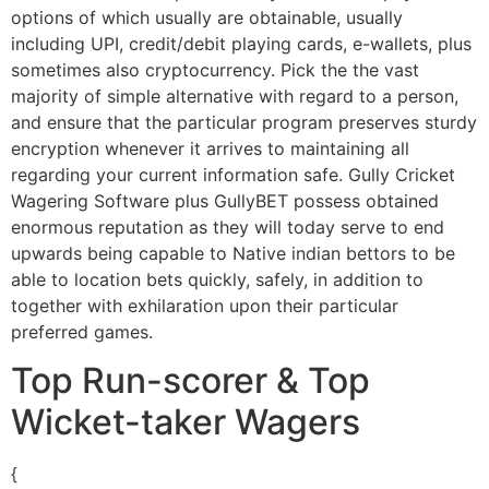
options of which usually are obtainable, usually
including UPI, credit/debit playing cards, e-wallets, plus
sometimes also cryptocurrency. Pick the the vast
majority of simple alternative with regard to a person,
and ensure that the particular program preserves sturdy
encryption whenever it arrives to maintaining all
regarding your current information safe. Gully Cricket
Wagering Software plus GullyBET possess obtained
enormous reputation as they will today serve to end
upwards being capable to Native indian bettors to be
able to location bets quickly, safely, in addition to
together with exhilaration upon their particular
preferred games.
Top Run-scorer & Top
Wicket-taker Wagers
{