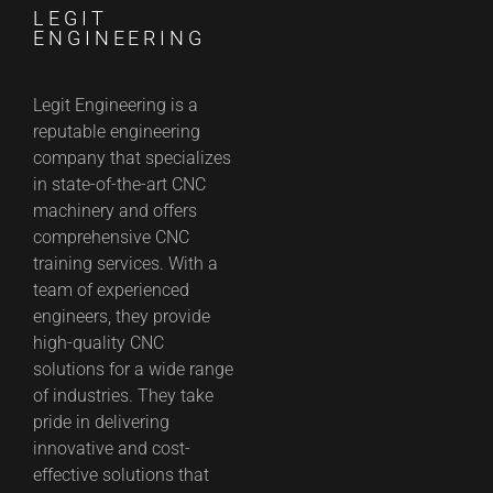
LEGIT
ENGINEERING
Legit Engineering is a
reputable engineering
company that specializes
in state-of-the-art CNC
machinery and offers
comprehensive CNC
training services. With a
team of experienced
engineers, they provide
high-quality CNC
solutions for a wide range
of industries. They take
pride in delivering
innovative and cost-
effective solutions that