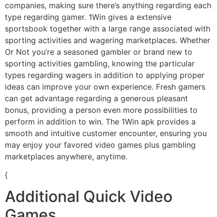
companies, making sure there’s anything regarding each
type regarding gamer. 1Win gives a extensive
sportsbook together with a large range associated with
sporting activities and wagering marketplaces. Whether
Or Not you’re a seasoned gambler or brand new to
sporting activities gambling, knowing the particular
types regarding wagers in addition to applying proper
ideas can improve your own experience. Fresh gamers
can get advantage regarding a generous pleasant
bonus, providing a person even more possibilities to
perform in addition to win. The 1Win apk provides a
smooth and intuitive customer encounter, ensuring you
may enjoy your favored video games plus gambling
marketplaces anywhere, anytime.
{
Additional Quick Video
Games