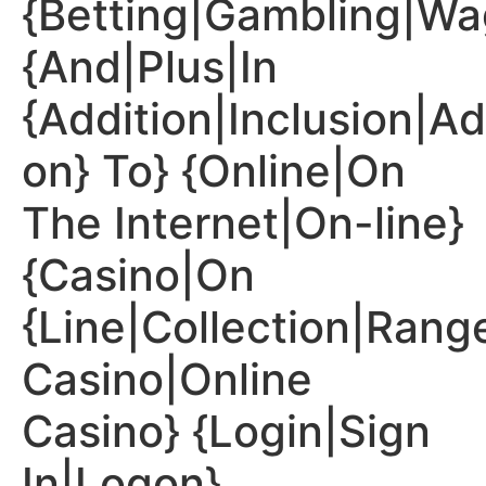
{Betting|Gambling|Wa
{And|Plus|In
{Addition|Inclusion|A
on} To} {Online|On
The Internet|On-line}
{Casino|On
{Line|Collection|Rang
Casino|Online
Casino} {Login|Sign
In|Logon}