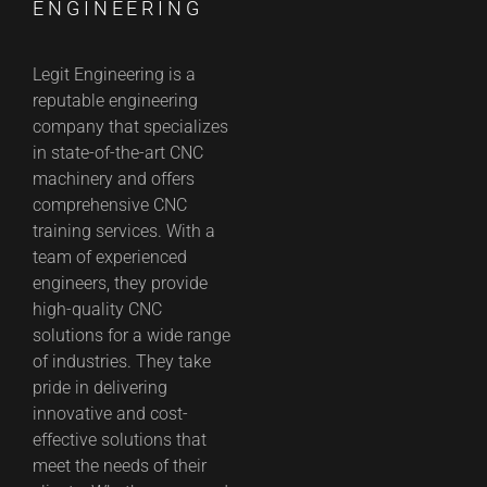
ENGINEERING
Legit Engineering is a
reputable engineering
company that specializes
in state-of-the-art CNC
machinery and offers
comprehensive CNC
training services. With a
team of experienced
engineers, they provide
high-quality CNC
solutions for a wide range
of industries. They take
pride in delivering
innovative and cost-
effective solutions that
meet the needs of their