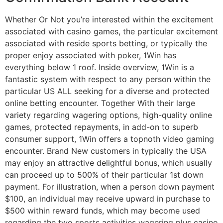
Whether Or Not you’re interested within the excitement
associated with casino games, the particular excitement
associated with reside sports betting, or typically the
proper enjoy associated with poker, 1Win has
everything below 1 roof. Inside overview, 1Win is a
fantastic system with respect to any person within the
particular US ALL seeking for a diverse and protected
online betting encounter. Together With their large
variety regarding wagering options, high-quality online
games, protected repayments, in add-on to superb
consumer support, 1Win offers a topnoth video gaming
encounter. Brand New customers in typically the USA
may enjoy an attractive delightful bonus, which usually
can proceed up to 500% of their particular 1st down
payment. For illustration, when a person down payment
$100, an individual may receive upward in purchase to
$500 within reward funds, which may become used
regarding the two sports activities wagering plus casino