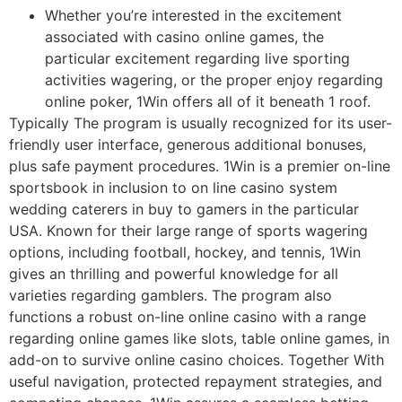
Whether you’re interested in the excitement
associated with casino online games, the
particular excitement regarding live sporting
activities wagering, or the proper enjoy regarding
online poker, 1Win offers all of it beneath 1 roof.
Typically The program is usually recognized for its user-
friendly user interface, generous additional bonuses,
plus safe payment procedures. 1Win is a premier on-line
sportsbook in inclusion to on line casino system
wedding caterers in buy to gamers in the particular
USA. Known for their large range of sports wagering
options, including football, hockey, and tennis, 1Win
gives an thrilling and powerful knowledge for all
varieties regarding gamblers. The program also
functions a robust on-line online casino with a range
regarding online games like slots, table online games, in
add-on to survive online casino choices. Together With
useful navigation, protected repayment strategies, and