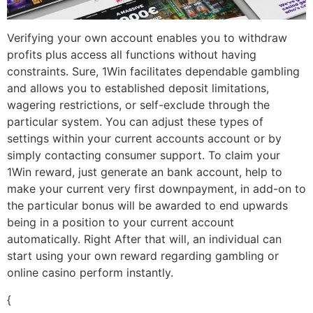
Verifying your own account enables you to withdraw
profits plus access all functions without having
constraints. Sure, 1Win facilitates dependable gambling
and allows you to established deposit limitations,
wagering restrictions, or self-exclude through the
particular system. You can adjust these types of
settings within your current accounts account or by
simply contacting consumer support. To claim your
1Win reward, just generate an bank account, help to
make your current very first downpayment, in add-on to
the particular bonus will be awarded to end upwards
being in a position to your current account
automatically. Right After that will, an individual can
start using your own reward regarding gambling or
online casino perform instantly.
{