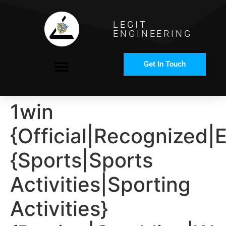
LEGIT
ENGINEERING
Get In Touch
COMPANY PROFILE
1win
{Official|Recognized|
{Sports|Sports
Activities|Sporting
Activities}