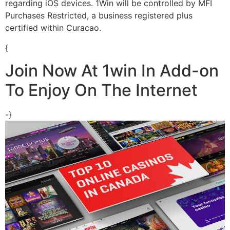
regarding iOS devices. 1Win will be controlled by MFI
Purchases Restricted, a business registered plus
certified within Curacao.
{
Join Now At 1win In Add-on
To Enjoy On The Internet
-}