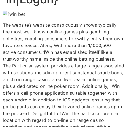
The website’s website conspicuously shows typically
the most well-known online games plus gambling
activities, enabling consumers to swiftly entry their own
favorite choices. Along With more than 1,1000,500
active consumers, 1Win has established itself like a
trustworthy name inside the online betting business.
The Particular system provides a large range associated
with solutions, including a great substantial sportsbook,
a rich on range casino area, live dealer online games,
plus a dedicated online poker room. Additionally, 1Win
offers a cell phone application suitable together with
each Android in addition to iOS gadgets, ensuring that
participants can enjoy their favored online games upon
the proceed. Delightful to 1Win, the particular premier
location with regard to on-line on range casino