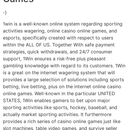
-}
1win is a well-known online system regarding sporting
activities wagering, online casino online games, and
esports, specifically created with respect to users
within the ALL OF US. Together With safe payment
strategies, quick withdrawals, and 24/7 consumer
support, 1Win ensures a risk-free plus pleasant
gambling knowledge with regard to its customers. 1Win
is a great on the internet wagering system that will
provides a large selection of solutions including sports
betting, live betting, plus on the internet online casino
online games. Well-known in the particular UNITED
STATES, 1Win enables gamers to bet upon major
sporting activities like sports, hockey, baseball, and
actually market sporting activities. It furthermore
provides a rich series of casino online games just like
slot machines, table video games, and survive seller