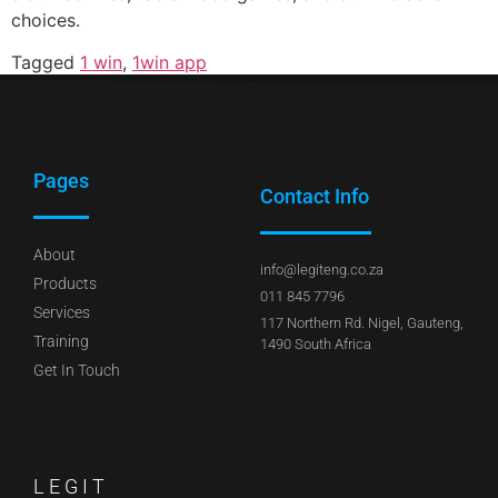
choices.
Tagged
1 win
,
1win app
Pages
Contact Info
About
info@legiteng.co.za
Products
011 845 7796
Services
117 Northern Rd. Nigel, Gauteng,
Training
1490 South Africa
Get In Touch
LEGIT