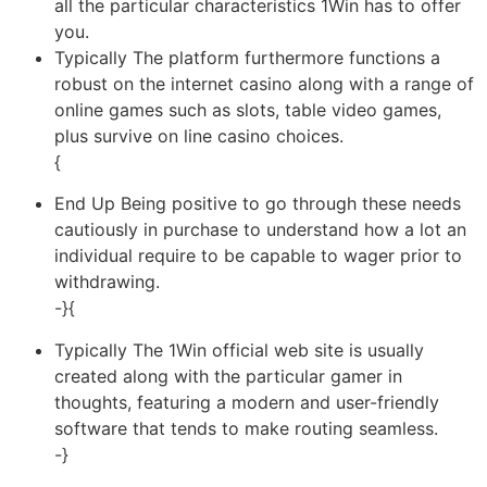
all the particular characteristics 1Win has to offer
you.
Typically The platform furthermore functions a
robust on the internet casino along with a range of
online games such as slots, table video games,
plus survive on line casino choices.
{
End Up Being positive to go through these needs
cautiously in purchase to understand how a lot an
individual require to be capable to wager prior to
withdrawing.
-}{
Typically The 1Win official web site is usually
created along with the particular gamer in
thoughts, featuring a modern and user-friendly
software that tends to make routing seamless.
-}