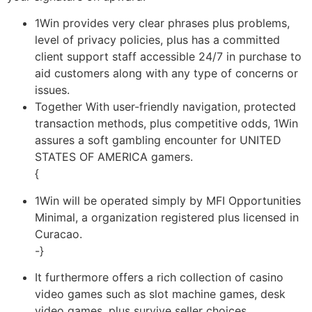
1Win provides very clear phrases plus problems,
level of privacy policies, plus has a committed
client support staff accessible 24/7 in purchase to
aid customers along with any type of concerns or
issues.
Together With user-friendly navigation, protected
transaction methods, plus competitive odds, 1Win
assures a soft gambling encounter for UNITED
STATES OF AMERICA gamers.
{
1Win will be operated simply by MFI Opportunities
Minimal, a organization registered plus licensed in
Curacao.
-}
It furthermore offers a rich collection of casino
video games such as slot machine games, desk
video games, plus survive seller choices.