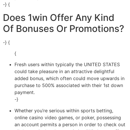
-} {
Does 1win Offer Any Kind
Of Bonuses Or Promotions?
-} {
{
Fresh users within typically the UNITED STATES
could take pleasure in an attractive delightful
added bonus, which often could move upwards in
purchase to 500% associated with their 1st down
payment.
-}
Whether you’re serious within sports betting,
online casino video games, or poker, possessing
an account permits a person in order to check out