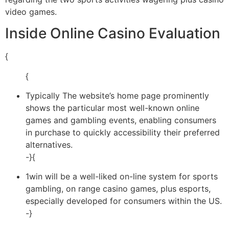
video games.
Inside Online Casino Evaluation
{
{
Typically The website’s home page prominently
shows the particular most well-known online
games and gambling events, enabling consumers
in purchase to quickly accessibility their preferred
alternatives.
-}{
1win will be a well-liked on-line system for sports
gambling, on range casino games, plus esports,
especially developed for consumers within the US.
-}