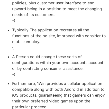
policies, plus customer user interface to end
upward being in a position to meet the changing
needs of its customers.
-}
Typically The application recreates all the
functions of the pc site, improved with consider to
mobile employ.
{
A Person could change these sorts of
configurations within your own accounts account
or by contacting consumer assistance.
-}
Furthermore, 1Win provides a cellular application
compatible along with both Android in addition to
iOS products, guaranteeing that gamers can enjoy
their own preferred video games upon the
particular proceed.