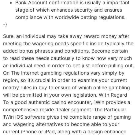
Bank Account confirmation is usually a important
stage of which enhances security and ensures
compliance with worldwide betting regulations.
-}
Sure, an individual may take away reward money after
meeting the wagering needs specific inside typically the
added bonus phrases and conditions. Become certain
to read these needs cautiously to know how very much
an individual need in order to bet just before pulling out.
On The Internet gambling regulations vary simply by
region, so it’s crucial in order to examine your current
nearby rules in buy to ensure of which online gambling
will be permitted in your own legislation. With Regard
To a good authentic casino encounter, 1Win provides a
comprehensive reside dealer segment. The Particular
1Win iOS software gives the complete range of gaming
and wagering alternatives to become able to your
current iPhone or iPad, along with a design enhanced