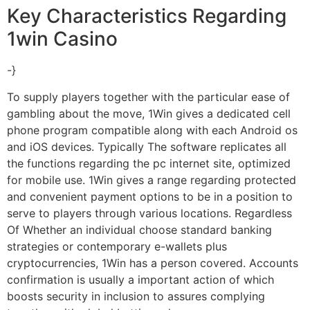
Key Characteristics Regarding
1win Casino
-}
To supply players together with the particular ease of
gambling about the move, 1Win gives a dedicated cell
phone program compatible along with each Android os
and iOS devices. Typically The software replicates all
the functions regarding the pc internet site, optimized
for mobile use. 1Win gives a range regarding protected
and convenient payment options to be in a position to
serve to players through various locations. Regardless
Of Whether an individual choose standard banking
strategies or contemporary e-wallets plus
cryptocurrencies, 1Win has a person covered. Accounts
confirmation is usually a important action of which
boosts security in inclusion to assures complying