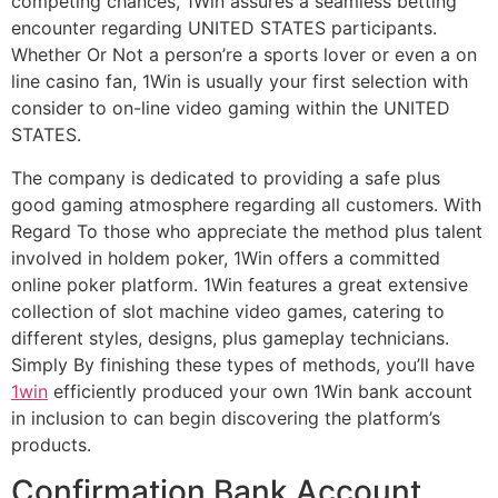
competing chances, 1Win assures a seamless betting
encounter regarding UNITED STATES participants.
Whether Or Not a person’re a sports lover or even a on
line casino fan, 1Win is usually your first selection with
consider to on-line video gaming within the UNITED
STATES.
The company is dedicated to providing a safe plus
good gaming atmosphere regarding all customers. With
Regard To those who appreciate the method plus talent
involved in holdem poker, 1Win offers a committed
online poker platform. 1Win features a great extensive
collection of slot machine video games, catering to
different styles, designs, plus gameplay technicians.
Simply By finishing these types of methods, you’ll have
1win
efficiently produced your own 1Win bank account
in inclusion to can begin discovering the platform’s
products.
Confirmation Bank Account