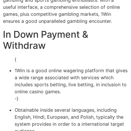
gambling and sports gambling enthusiasts. With a
useful interface, a comprehensive selection of online
games, plus competitive gambling markets, 1Win
ensures a good unparalleled gambling encounter.
In Down Payment &
Withdraw
{
1Win is a good online wagering platform that gives
a wide range associated with services which
includes sports betting, live betting, in inclusion to
online casino games.
-}
Obtainable inside several languages, including
English, Hindi, European, and Polish, typically the
system provides in order to a international target
audience.