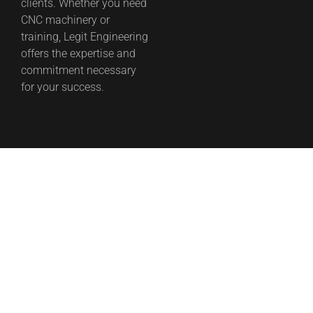
clients. Whether you need
CNC machinery or
training, Legit Engineering
offers the expertise and
commitment necessary
for your success.