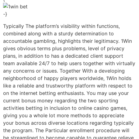
-}
Typically The platform’s visibility within functions,
combined along with a sturdy determination to
accountable gambling, highlights their legitimacy. 1Win
gives obvious terms plus problems, level of privacy
plans, in addition to has a dedicated client support
team available 24/7 to help users together with virtually
any concerns or issues. Together With a developing
neighborhood of happy players worldwide, 1Win holds
like a reliable and trustworthy platform with respect to
on the internet betting enthusiasts. You may use your
current bonus money regarding the two sporting
activities betting in inclusion to online casino games,
giving you a whole lot more methods to appreciate
your bonus across diverse locations regarding typically
the program. The Particular enrollment procedure will
be streamlined to become capable to guarantee relieve