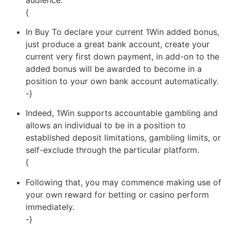
{
In Buy To declare your current 1Win added bonus,
just produce a great bank account, create your
current very first down payment, in add-on to the
added bonus will be awarded to become in a
position to your own bank account automatically.
-}
Indeed, 1Win supports accountable gambling and
allows an individual to be in a position to
established deposit limitations, gambling limits, or
self-exclude through the particular platform.
{
Following that, you may commence making use of
your own reward for betting or casino perform
immediately.
-}