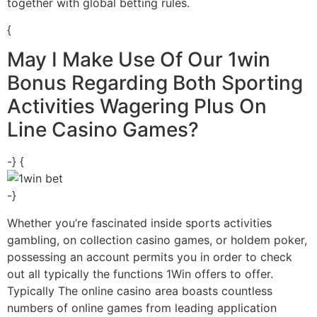
together with global betting rules.
{
May I Make Use Of Our 1win
Bonus Regarding Both Sporting
Activities Wagering Plus On
Line Casino Games?
-} {
-}
Whether you’re fascinated inside sports activities
gambling, on collection casino games, or holdem poker,
possessing an account permits you in order to check
out all typically the functions 1Win offers to offer.
Typically The online casino area boasts countless
numbers of online games from leading application