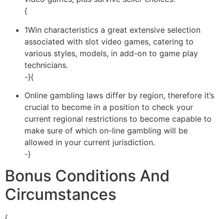
{
1Win characteristics a great extensive selection
associated with slot video games, catering to
various styles, models, in add-on to game play
technicians.
-}{
Online gambling laws differ by region, therefore it’s
crucial to become in a position to check your
current regional restrictions to become capable to
make sure of which on-line gambling will be
allowed in your current jurisdiction.
-}
Bonus Conditions And
Circumstances
{