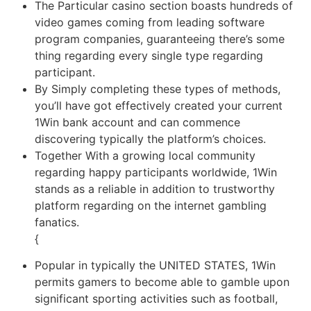
The Particular casino section boasts hundreds of
video games coming from leading software
program companies, guaranteeing there’s some
thing regarding every single type regarding
participant.
By Simply completing these types of methods,
you’ll have got effectively created your current
1Win bank account and can commence
discovering typically the platform’s choices.
Together With a growing local community
regarding happy participants worldwide, 1Win
stands as a reliable in addition to trustworthy
platform regarding on the internet gambling
fanatics.
{
Popular in typically the UNITED STATES, 1Win
permits gamers to become able to gamble upon
significant sporting activities such as football,