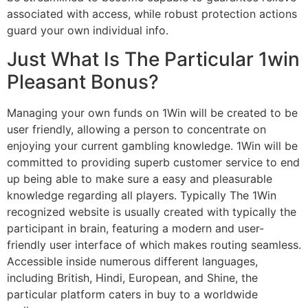
associated with access, while robust protection actions
guard your own individual info.
Just What Is The Particular 1win
Pleasant Bonus?
Managing your own funds on 1Win will be created to be
user friendly, allowing a person to concentrate on
enjoying your current gambling knowledge. 1Win will be
committed to providing superb customer service to end
up being able to make sure a easy and pleasurable
knowledge regarding all players. Typically The 1Win
recognized website is usually created with typically the
participant in brain, featuring a modern and user-
friendly user interface of which makes routing seamless.
Accessible inside numerous different languages,
including British, Hindi, European, and Shine, the
particular platform caters in buy to a worldwide