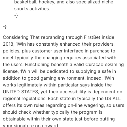
basketball, hockey, and also specialized niche
sports activities.
-}
-}
Considering That rebranding through FirstBet inside
2018, 1Win has constantly enhanced their providers,
policies, plus customer user interface in purchase to
meet typically the changing requires associated with
the users. Functioning beneath a valid Curacao eGaming
license, 1Win will be dedicated to supplying a safe in
addition to good gaming environment. Indeed, 1Win
works legitimately within particular says inside the
UNITED STATES, yet their accessibility is dependent on
regional regulations. Each state in typically the US ALL
offers its own rules regarding on-line wagering, so users
should check whether typically the program is
obtainable within their own state just before putting
your signature on upward.