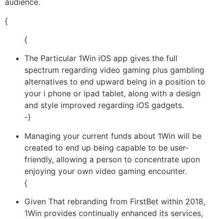
audience.
{
{
The Particular 1Win iOS app gives the full
spectrum regarding video gaming plus gambling
alternatives to end upward being in a position to
your i phone or ipad tablet, along with a design
and style improved regarding iOS gadgets.
-}
Managing your current funds about 1Win will be
created to end up being capable to be user-
friendly, allowing a person to concentrate upon
enjoying your own video gaming encounter.
{
Given That rebranding from FirstBet within 2018,
1Win provides continually enhanced its services,