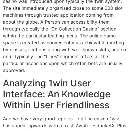
casino was introduced upon typically the 1win system.
The site immediately organised close to some,000 slot
machines through trusted application coming from
about the globe. A Person can accessibility them
through typically the “On Collection Casino” section
within the particular leading menu. The online game
space is created as conveniently as achievable (sorting
by classes, sections along with well-known slots, and so
on.). Typically The “Lines” segment offers all the
particular occasions upon which often bets are usually
approved.
Analyzing 1win User
Interface: An Knowledge
Within User Friendliness
And we have very good reports – on-line casino 1win
has appear upwards with a fresh Aviator – RocketX. Plus