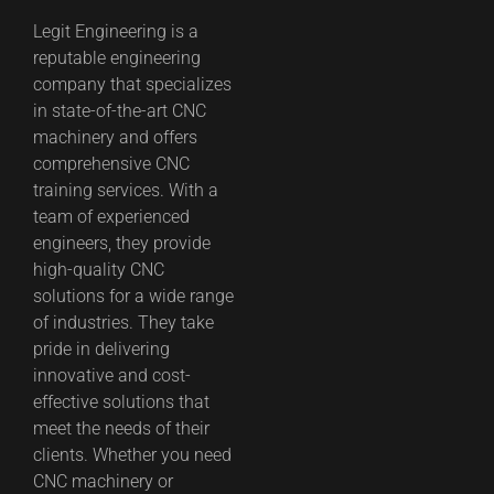
Legit Engineering is a
reputable engineering
company that specializes
in state-of-the-art CNC
machinery and offers
comprehensive CNC
training services. With a
team of experienced
engineers, they provide
high-quality CNC
solutions for a wide range
of industries. They take
pride in delivering
innovative and cost-
effective solutions that
meet the needs of their
clients. Whether you need
CNC machinery or