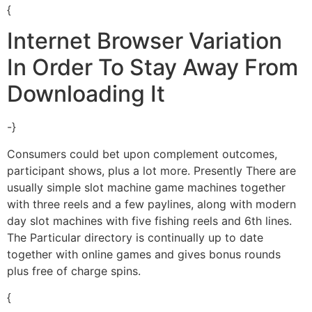
{
Internet Browser Variation
In Order To Stay Away From
Downloading It
-}
Consumers could bet upon complement outcomes,
participant shows, plus a lot more. Presently There are
usually simple slot machine game machines together
with three reels and a few paylines, along with modern
day slot machines with five fishing reels and 6th lines.
The Particular directory is continually up to date
together with online games and gives bonus rounds
plus free of charge spins.
{