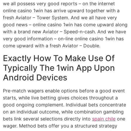
we all possess very good reports – on the internet
online casino 1win has arrive upward together with a
fresh Aviator – Tower System. And we all have very
good news – online casino 1win has come upward along
with a brand new Aviator – Speed-n-cash. And we have
very good information – on-line online casino 1win has
come upward with a fresh Aviator – Double.
Exactly How To Make Use Of
Typically The 1win App Upon
Android Devices
Pre-match wagers enable options before a good event
starts, while live betting gives choices throughout a
good ongoing complement. Individual bets concentrate
on an individual outcome, while combination gambling
bets link several selections directly into
spain chile
one
wager. Method bets offer you a structured strategy