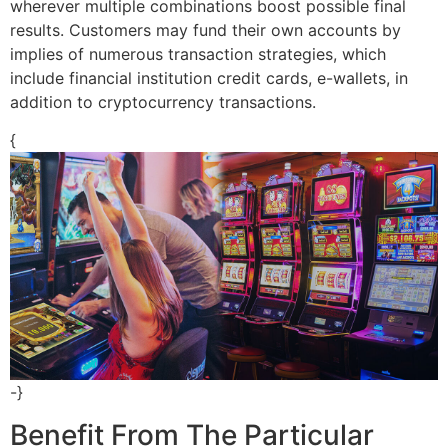
wherever multiple combinations boost possible final
results. Customers may fund their own accounts by
implies of numerous transaction strategies, which
include financial institution credit cards, e-wallets, in
addition to cryptocurrency transactions.
{
-}
Benefit From The Particular