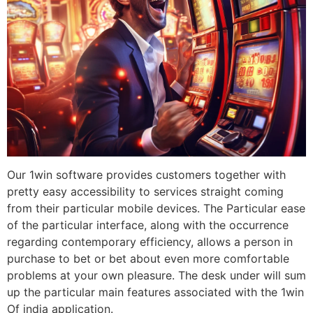
Our 1win software provides customers together with
pretty easy accessibility to services straight coming
from their particular mobile devices. The Particular ease
of the particular interface, along with the occurrence
regarding contemporary efficiency, allows a person in
purchase to bet or bet about even more comfortable
problems at your own pleasure. The desk under will sum
up the particular main features associated with the 1win
Of india application.