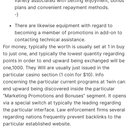
variety associated with betting enjoyment, bonus
plans and convenient repayment methods.
-}
There are likewise equipment with regard to
becoming a member of promotions in add-on to
contacting technical assistance.
For money, typically the worth is usually set at 1 in buy
to just one, and typically the lowest quantity regarding
points in order to end upward being exchanged will be
one,1000. They Will are usually just issued in the
particular casino section (1 coin for $10). Info
concerning the particular current programs at 1win can
end upward being discovered inside the particular
“Marketing Promotions and Bonuses” segment. It opens
via a special switch at typically the leading regarding
the particular interface. Law enforcement firms several
regarding nations frequently prevent backlinks to the
particular established website.