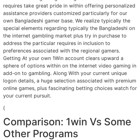
requires take great pride in within offering personalized
assistance providers customized particularly for our
own Bangladeshi gamer base. We realize typically the
special elements regarding typically the Bangladeshi on
the internet gambling market plus try in purchase to
address the particular requires in inclusion to
preferences associated with the regional gamers.
Getting At your own 1Win account clears upward a
sphere of options within on the internet video gaming in
add-on to gambling. Along With your current unique
logon details, a huge selection associated with premium
online games, plus fascinating betting choices watch for
your current pursuit.
{
Comparison: 1win Vs Some
Other Programs