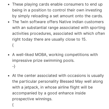
These playing cards enable consumers to end up
being in a position to control their own investing
by simply reloading a set amount onto the cards.
The 1win software offers Native indian customers
with an substantial range associated with sporting
activities procedures, associated with which often
right today there are usually close to 15.
{
A well-liked MOBA, working competitions with
impressive prize swimming pools.
-}
At the center associated with occasions is usually
the particular personality Blessed May well along
with a jetpack, in whose airline flight will be
accompanied by a good enhance inside
prospective winnings.
{