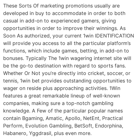
These Sorts Of marketing promotions usually are
developed in buy to accommodate in order to both
casual in add-on to experienced gamers, giving
opportunities in order to improve their winnings. As
Soon As authorized, your current 1win IDENTIFICATION
will provide you access to all the particular platform’s
functions, which include games, betting, in add-on to
bonuses. Typically The 1win wagering internet site will
be the go-to destination with regard to sports fans.
Whether Or Not you’re directly into cricket, soccer, or
tennis, 1win bet provides outstanding opportunities to
wager on reside plus approaching activities. 1Win
features a great remarkable lineup of well-known
companies, making sure a top-notch gambling
knowledge. A Few of the particular popular names
contain Bgaming, Amatic, Apollo, NetEnt, Practical
Perform, Evolution Gambling, BetSoft, Endorphina,
Habanero, Yggdrasil, plus even more.