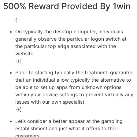
500% Reward Provided By 1win
{
On typically the desktop computer, individuals
generally observe the particular logon switch at
the particular top edge associated with the
website.
-}{
Prior To starting typically the treatment, guarantee
that an individual allow typically the alternative to
be able to set up apps from unknown options
within your device settings to prevent virtually any
issues with our own specialist.
-}{
Let’s consider a better appear at the gambling
establishment and just what it offers to their
customers.