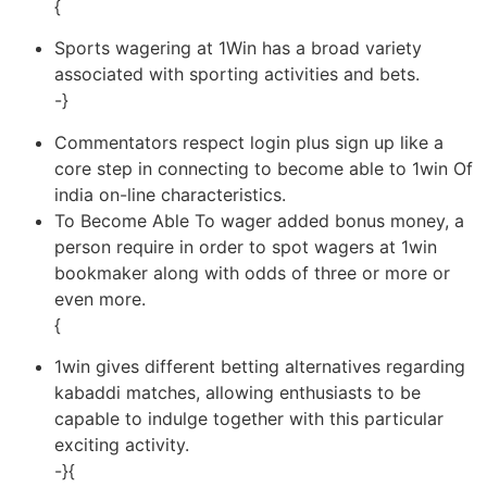
{
Sports wagering at 1Win has a broad variety
associated with sporting activities and bets.
-}
Commentators respect login plus sign up like a
core step in connecting to become able to 1win Of
india on-line characteristics.
To Become Able To wager added bonus money, a
person require in order to spot wagers at 1win
bookmaker along with odds of three or more or
even more.
{
1win gives different betting alternatives regarding
kabaddi matches, allowing enthusiasts to be
capable to indulge together with this particular
exciting activity.
-}{