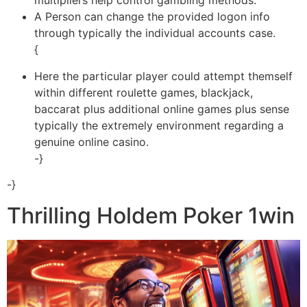
multipliers help control gambling methods.
A Person can change the provided logon info
through typically the individual accounts case.
{
Here the particular player could attempt themself
within different roulette games, blackjack,
baccarat plus additional online games plus sense
typically the extremely environment regarding a
genuine online casino.
-}
-}
Thrilling Holdem Poker 1win