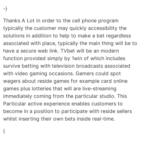
-}
Thanks A Lot in order to the cell phone program
typically the customer may quickly accessibility the
solutions in addition to help to make a bet regardless
associated with place, typically the main thing will be to
have a secure web link. TVbet will be an modern
function provided simply by 1win of which includes
survive betting with television broadcasts associated
with video gaming occasions. Gamers could spot
wagers about reside games for example card online
games plus lotteries that will are live-streaming
immediately coming from the particular studio. This
Particular active experience enables customers to
become in a position to participate with reside sellers
whilst inserting their own bets inside real-time.
{