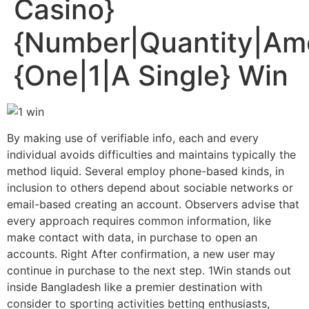
Casino}
{Number|Quantity|Am
{One|1|A Single} Win
By making use of verifiable info, each and every
individual avoids difficulties and maintains typically the
method liquid. Several employ phone-based kinds, in
inclusion to others depend about sociable networks or
email-based creating an account. Observers advise that
every approach requires common information, like
make contact with data, in purchase to open an
accounts. Right After confirmation, a new user may
continue in purchase to the next step. 1Win stands out
inside Bangladesh like a premier destination with
consider to sporting activities betting enthusiasts,