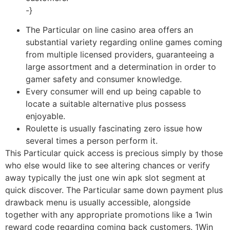
-}
The Particular on line casino area offers an
substantial variety regarding online games coming
from multiple licensed providers, guaranteeing a
large assortment and a determination in order to
gamer safety and consumer knowledge.
Every consumer will end up being capable to
locate a suitable alternative plus possess
enjoyable.
Roulette is usually fascinating zero issue how
several times a person perform it.
This Particular quick access is precious simply by those
who else would like to see altering chances or verify
away typically the just one win apk slot segment at
quick discover. The Particular same down payment plus
drawback menu is usually accessible, alongside
together with any appropriate promotions like a 1win
reward code regarding coming back customers. 1Win