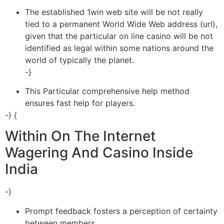
The established 1win web site will be not really
tied to a permanent World Wide Web address (url),
given that the particular on line casino will be not
identified as legal within some nations around the
world of typically the planet.
-}
This Particular comprehensive help method
ensures fast help for players.
-} {
Within On The Internet
Wagering And Casino Inside
India
-}
Prompt feedback fosters a perception of certainty
between members.