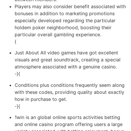
Players may also consider benefit associated with
bonuses in addition to marketing promotions
especially developed regarding the particular
holdem poker neighborhood, boosting their
particular overall gambling experience.
{
Just About All video games have got excellent
visuals and great soundtrack, creating a special
atmosphere associated with a genuine casino.
-}{
Conditions plus conditions frequently seem along
with these codes, providing quality about exactly
how in purchase to get.
-}{
1win is an global online sports activities betting
and online casino program offering users a large