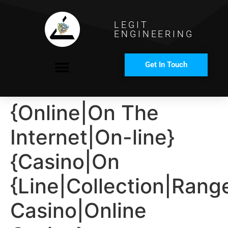
LEGIT
ENGINEERING
Get In Touch
COMPANY PROFILE
{Online|On The
Internet|On-line}
{Casino|On
{Line|Collection|Rang
Casino|Online