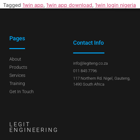
Tagged
1win app
,
1win app download
,
1win login nigeria
Pages
Contact Info
About
info@legiteng.co.za
Products
011 845 7796
Services
117 Northern Rd. Nigel, Gauteng,
Training
1490 South Africa
Get In Touch
LEGIT
ENGINEERING