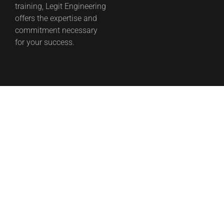
training, Legit Engineering
offers the expertise and
commitment necessary
for your success.