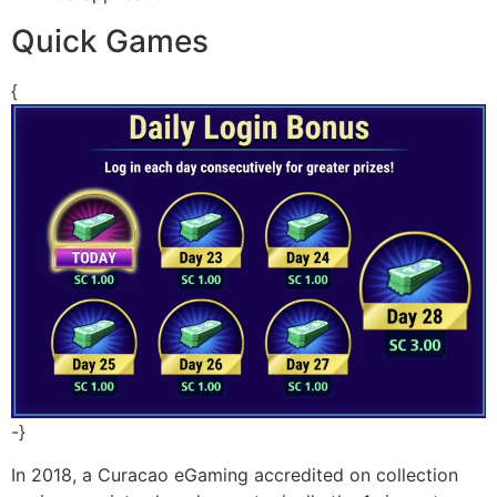
Quick Games
{
-}
In 2018, a Curacao eGaming accredited on collection