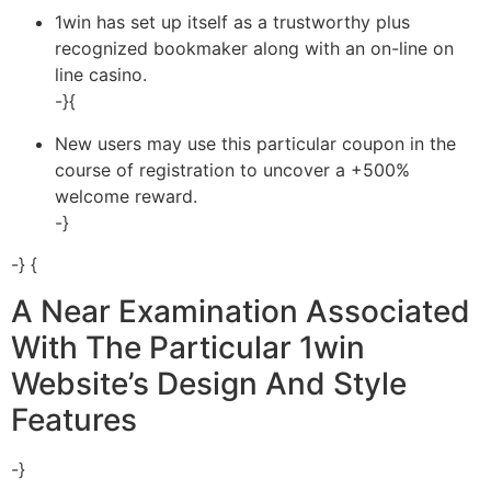
1win has set up itself as a trustworthy plus
recognized bookmaker along with an on-line on
line casino.
-}{
New users may use this particular coupon in the
course of registration to uncover a +500%
welcome reward.
-}
-} {
A Near Examination Associated
With The Particular 1win
Website’s Design And Style
Features
-}