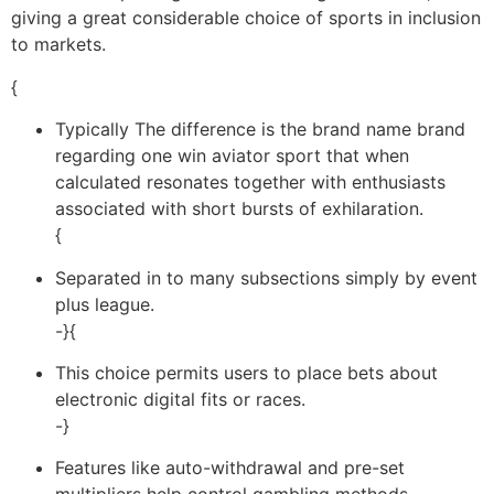
giving a great considerable choice of sports in inclusion
to markets.
{
Typically The difference is the brand name brand
regarding one win aviator sport that when
calculated resonates together with enthusiasts
associated with short bursts of exhilaration.
{
Separated in to many subsections simply by event
plus league.
-}{
This choice permits users to place bets about
electronic digital fits or races.
-}
Features like auto-withdrawal and pre-set