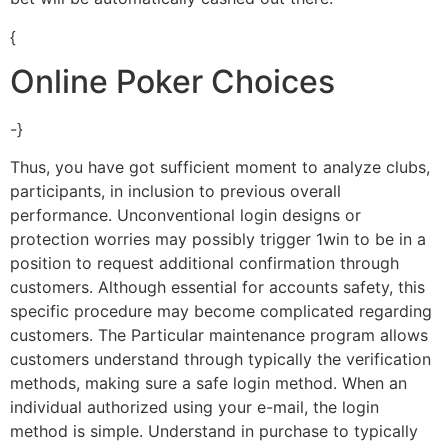
{
Online Poker Choices
-}
Thus, you have got sufficient moment to analyze clubs,
participants, in inclusion to previous overall
performance. Unconventional login designs or
protection worries may possibly trigger 1win to be in a
position to request additional confirmation through
customers. Although essential for accounts safety, this
specific procedure may become complicated regarding
customers. The Particular maintenance program allows
customers understand through typically the verification
methods, making sure a safe login method. When an
individual authorized using your e-mail, the login
method is simple. Understand in purchase to typically