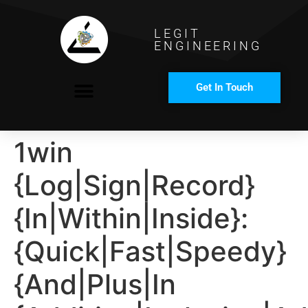
LEGIT
ENGINEERING
Get In Touch
COMPANY PROFILE
1win
{Log|Sign|Record}
{In|Within|Inside}:
{Quick|Fast|Speedy}
{And|Plus|In