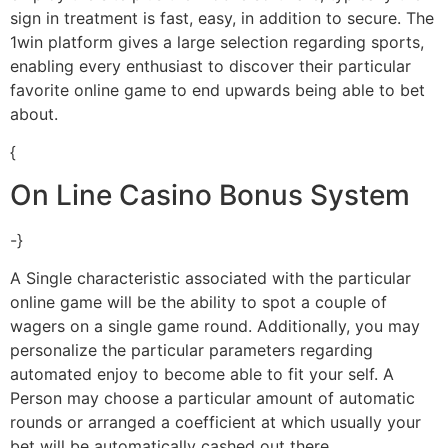
sign in treatment is fast, easy, in addition to secure. The
1win platform gives a large selection regarding sports,
enabling every enthusiast to discover their particular
favorite online game to end upwards being able to bet
about.
{
On Line Casino Bonus System
-}
A Single characteristic associated with the particular
online game will be the ability to spot a couple of
wagers on a single game round. Additionally, you may
personalize the particular parameters regarding
automated enjoy to become able to fit your self. A
Person may choose a particular amount of automatic
rounds or arranged a coefficient at which usually your
bet will be automatically cashed out there.