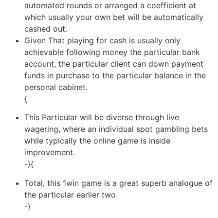
automated rounds or arranged a coefficient at
which usually your own bet will be automatically
cashed out.
Given That playing for cash is usually only
achievable following money the particular bank
account, the particular client can down payment
funds in purchase to the particular balance in the
personal cabinet.
{
This Particular will be diverse through live
wagering, where an individual spot gambling bets
while typically the online game is inside
improvement.
-}{
Total, this 1win game is a great superb analogue of
the particular earlier two.
-}