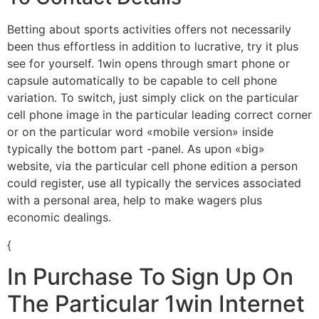
Betting about sports activities offers not necessarily
been thus effortless in addition to lucrative, try it plus
see for yourself. 1win opens through smart phone or
capsule automatically to be capable to cell phone
variation. To switch, just simply click on the particular
cell phone image in the particular leading correct corner
or on the particular word «mobile version» inside
typically the bottom part -panel. As upon «big»
website, via the particular cell phone edition a person
could register, use all typically the services associated
with a personal area, help to make wagers plus
economic dealings.
{
In Purchase To Sign Up On
The Particular 1win Internet