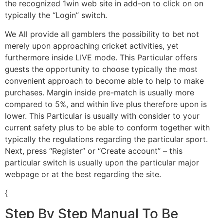
the recognized 1win web site in add-on to click on on
typically the “Login” switch.
We All provide all gamblers the possibility to bet not
merely upon approaching cricket activities, yet
furthermore inside LIVE mode. This Particular offers
guests the opportunity to choose typically the most
convenient approach to become able to help to make
purchases. Margin inside pre-match is usually more
compared to 5%, and within live plus therefore upon is
lower. This Particular is usually with consider to your
current safety plus to be able to conform together with
typically the regulations regarding the particular sport.
Next, press “Register” or “Create account” – this
particular switch is usually upon the particular major
webpage or at the best regarding the site.
{
Step By Step Manual To Be