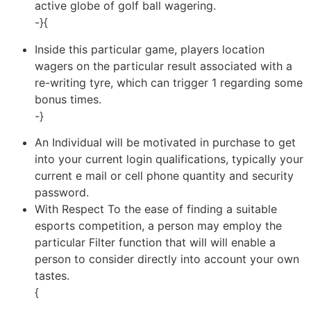
active globe of golf ball wagering.
-}{
Inside this particular game, players location
wagers on the particular result associated with a
re-writing tyre, which can trigger 1 regarding some
bonus times.
-}
An Individual will be motivated in purchase to get
into your current login qualifications, typically your
current e mail or cell phone quantity and security
password.
With Respect To the ease of finding a suitable
esports competition, a person may employ the
particular Filter function that will will enable a
person to consider directly into account your own
tastes.
{