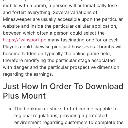
mobile with a bomb, a person will automatically lose
and forfeit everything. Several variations of
Minesweeper are usually accessible upon the particular
website and inside the particular cellular application,
between which often a person could select the
https://1winsport.pe
many fascinating one for oneself.
Players could likewise pick just how several bombs will
become hidden on typically the online game field,
therefore modifying the particular stage associated
with danger and the particular prospective dimension
regarding the earnings.
Just How In Order To Download
Plus Mount
The bookmaker sticks to to become capable to
regional regulations, providing a protected
environment regarding customers to complete the