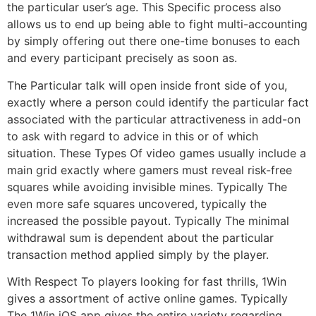
the particular user’s age. This Specific process also
allows us to end up being able to fight multi-accounting
by simply offering out there one-time bonuses to each
and every participant precisely as soon as.
The Particular talk will open inside front side of you,
exactly where a person could identify the particular fact
associated with the particular attractiveness in add-on
to ask with regard to advice in this or of which
situation. These Types Of video games usually include a
main grid exactly where gamers must reveal risk-free
squares while avoiding invisible mines. Typically The
even more safe squares uncovered, typically the
increased the possible payout. Typically The minimal
withdrawal sum is dependent about the particular
transaction method applied simply by the player.
With Respect To players looking for fast thrills, 1Win
gives a assortment of active online games. Typically
The 1Win iOS app gives the entire variety regarding