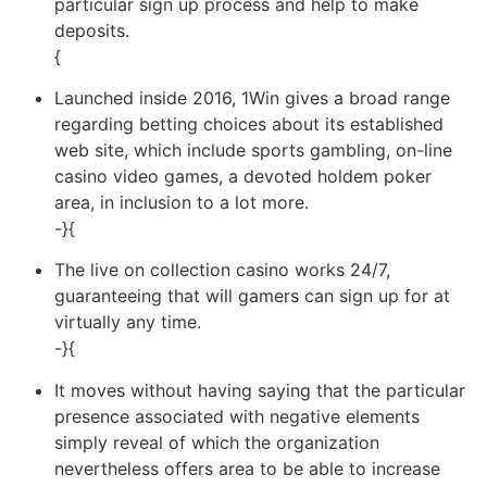
particular sign up process and help to make
deposits.
{
Launched inside 2016, 1Win gives a broad range
regarding betting choices about its established
web site, which include sports gambling, on-line
casino video games, a devoted holdem poker
area, in inclusion to a lot more.
-}{
The live on collection casino works 24/7,
guaranteeing that will gamers can sign up for at
virtually any time.
-}{
It moves without having saying that the particular
presence associated with negative elements
simply reveal of which the organization
nevertheless offers area to be able to increase