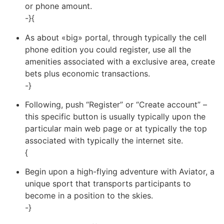
or phone amount.
-}{
As about «big» portal, through typically the cell
phone edition you could register, use all the
amenities associated with a exclusive area, create
bets plus economic transactions.
-}
Following, push “Register” or “Create account” –
this specific button is usually typically upon the
particular main web page or at typically the top
associated with typically the internet site.
{
Begin upon a high-flying adventure with Aviator, a
unique sport that transports participants to
become in a position to the skies.
-}