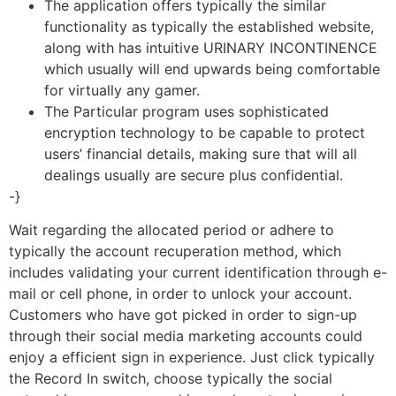
The application offers typically the similar
functionality as typically the established website,
along with has intuitive URINARY INCONTINENCE
which usually will end upwards being comfortable
for virtually any gamer.
The Particular program uses sophisticated
encryption technology to be capable to protect
users’ financial details, making sure that will all
dealings usually are secure plus confidential.
-}
Wait regarding the allocated period or adhere to
typically the account recuperation method, which
includes validating your current identification through e-
mail or cell phone, in order to unlock your account.
Customers who have got picked in order to sign-up
through their social media marketing accounts could
enjoy a efficient sign in experience. Just click typically
the Record In switch, choose typically the social