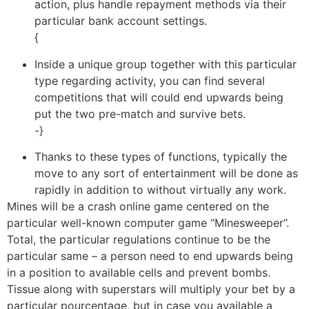
action, plus handle repayment methods via their
particular bank account settings.
{
Inside a unique group together with this particular
type regarding activity, you can find several
competitions that will could end upwards being
put the two pre-match and survive bets.
-}
Thanks to these types of functions, typically the
move to any sort of entertainment will be done as
rapidly in addition to without virtually any work.
Mines will be a crash online game centered on the
particular well-known computer game “Minesweeper”.
Total, the particular regulations continue to be the
particular same – a person need to end upwards being
in a position to available cells and prevent bombs.
Tissue along with superstars will multiply your bet by a
particular pourcentage, but in case you available a