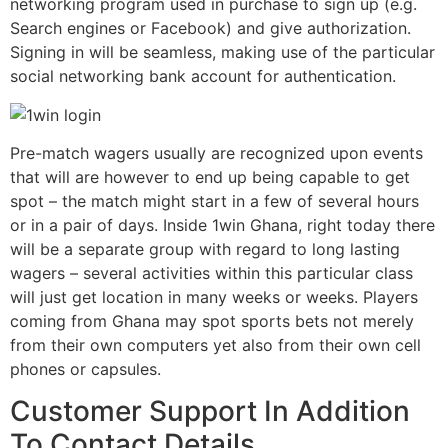
networking program used in purchase to sign up (e.g.
Search engines or Facebook) and give authorization.
Signing in will be seamless, making use of the particular
social networking bank account for authentication.
Pre-match wagers usually are recognized upon events
that will are however to end up being capable to get
spot – the match might start in a few of several hours
or in a pair of days. Inside 1win Ghana, right today there
will be a separate group with regard to long lasting
wagers – several activities within this particular class
will just get location in many weeks or weeks. Players
coming from Ghana may spot sports bets not merely
from their own computers yet also from their own cell
phones or capsules.
Customer Support In Addition
To Contact Details