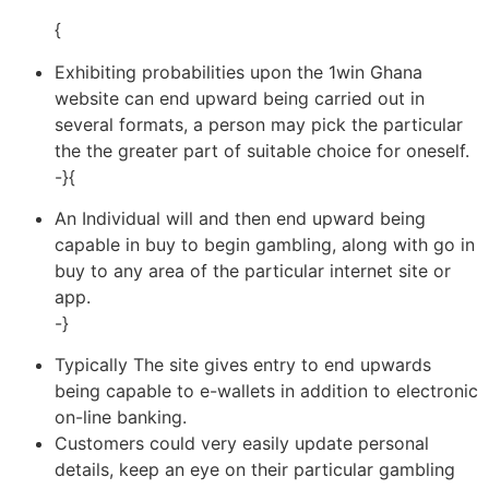
{
Exhibiting probabilities upon the 1win Ghana
website can end upward being carried out in
several formats, a person may pick the particular
the the greater part of suitable choice for oneself.
-}{
An Individual will and then end upward being
capable in buy to begin gambling, along with go in
buy to any area of the particular internet site or
app.
-}
Typically The site gives entry to end upwards
being capable to e-wallets in addition to electronic
on-line banking.
Customers could very easily update personal
details, keep an eye on their particular gambling