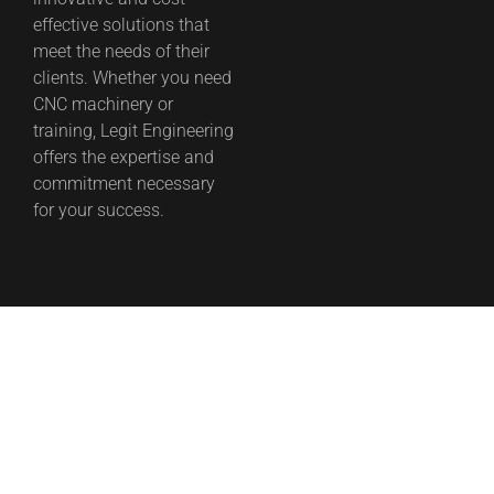
effective solutions that
meet the needs of their
clients. Whether you need
CNC machinery or
training, Legit Engineering
offers the expertise and
commitment necessary
for your success.