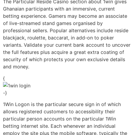
The Particular Reside Casino section about 1win gives
Ghanaian participants with an immersive, current
betting experience. Gamers may become an associate
of live-streamed stand games organised by
professional sellers. Popular alternatives include reside
blackjack, roulette, baccarat, in add-on to poker
variants. Validate your current bank account to uncover
the full features plus acquire a great extra coating of
security of which protects your own exclusive details
and money.
{
-}
1Win Logon is the particular secure sign in of which
allows registered customers to accessibility their
particular person accounts on the particular 1Win
betting internet site. Each whenever an individual
employ the site plus the mobile software, typically the