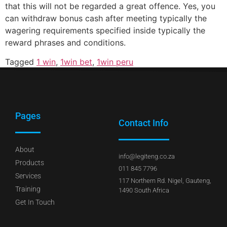
that this will not be regarded a great offence. Yes, you
can withdraw bonus cash after meeting typically the
wagering requirements specified inside typically the
reward phrases and conditions.
Tagged
1 win
,
1win bet
,
1win peru
Pages
Contact Info
About
info@legiteng.co.za
Products
011 845 7796
Services
117 Northern Rd. Nigel, Gauteng,
Training
1490 South Africa
Get In Touch