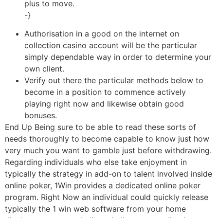
plus to move.
-}
Authorisation in a good on the internet on
collection casino account will be the particular
simply dependable way in order to determine your
own client.
Verify out there the particular methods below to
become in a position to commence actively
playing right now and likewise obtain good
bonuses.
End Up Being sure to be able to read these sorts of
needs thoroughly to become capable to know just how
very much you want to gamble just before withdrawing.
Regarding individuals who else take enjoyment in
typically the strategy in add-on to talent involved inside
online poker, 1Win provides a dedicated online poker
program. Right Now an individual could quickly release
typically the 1 win web software from your home