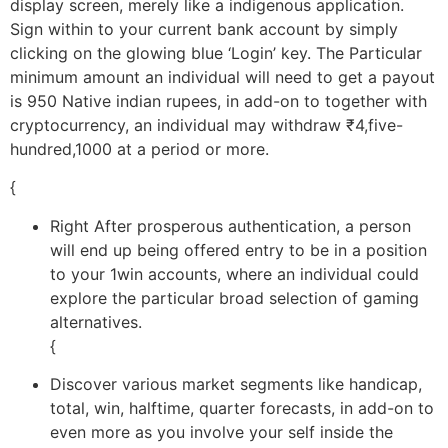
display screen, merely like a indigenous application.
Sign within to your current bank account by simply
clicking on the glowing blue ‘Login’ key. The Particular
minimum amount an individual will need to get a payout
is 950 Native indian rupees, in add-on to together with
cryptocurrency, an individual may withdraw ₹4,five-
hundred,1000 at a period or more.
{
Right After prosperous authentication, a person
will end up being offered entry to be in a position
to your 1win accounts, where an individual could
explore the particular broad selection of gaming
alternatives.
{
Discover various market segments like handicap,
total, win, halftime, quarter forecasts, in add-on to
even more as you involve your self inside the