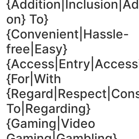
{Addition|Inclusion|A
on} To}
{Convenient|Hassle-
free|Easy}
{Access|Entry|Accessib
{For|With
{Regard|Respect|Cons
To|Regarding}
{Gaming|Video
Gaming|Gambling}