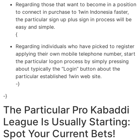
Regarding those that want to become in a position
to connect in purchase to 1win Indonesia faster,
the particular sign up plus sign in process will be
easy and simple.
{
Regarding individuals who have picked to register
applying their own mobile telephone number, start
the particular logon process by simply pressing
about typically the “Login” button about the
particular established 1win web site.
-}
-}
The Particular Pro Kabaddi
League Is Usually Starting:
Spot Your Current Bets!