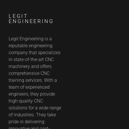
LEGIT
ENGINEERING
Legit Engineering is a
reputable engineering
company that specializes
in state-of-the-art CNC
machinery and offers
comprehensive CNC
training services. With a
team of experienced
engineers, they provide
high-quality CNC
solutions for a wide range
of industries. They take
pride in delivering
innovative and cost-