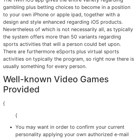
gambling plus betting choices to become in a position
to your own iPhone or apple ipad, together with a
design and style enhanced regarding iOS products.
Nevertheless of which is not necessarily all, as typically
the system offers more than 50 variants regarding
sports activities that will a person could bet upon.
There are furthermore eSports plus virtual sports
activities on typically the program, so right now there is
usually something for every person.
Well-known Video Games
Provided
{
{
You may want in order to confirm your current
personality applying your own authorized e-mail