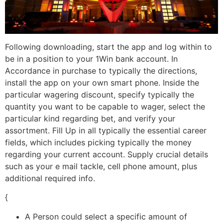
Following downloading, start the app and log within to
be in a position to your 1Win bank account. In
Accordance in purchase to typically the directions,
install the app on your own smart phone. Inside the
particular wagering discount, specify typically the
quantity you want to be capable to wager, select the
particular kind regarding bet, and verify your
assortment. Fill Up in all typically the essential career
fields, which includes picking typically the money
regarding your current account. Supply crucial details
such as your e mail tackle, cell phone amount, plus
additional required info.
{
A Person could select a specific amount of