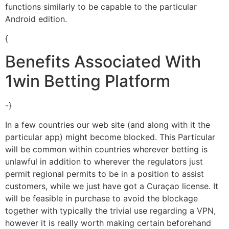
functions similarly to be capable to the particular
Android edition.
{
Benefits Associated With
1win Betting Platform
-}
In a few countries our web site (and along with it the
particular app) might become blocked. This Particular
will be common within countries wherever betting is
unlawful in addition to wherever the regulators just
permit regional permits to be in a position to assist
customers, while we just have got a Curaçao license. It
will be feasible in purchase to avoid the blockage
together with typically the trivial use regarding a VPN,
however it is really worth making certain beforehand