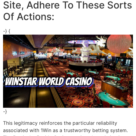
Site, Adhere To These Sorts
Of Actions:
-} {
-}
This legitimacy reinforces the particular reliability
associated with 1Win as a trustworthy betting system.