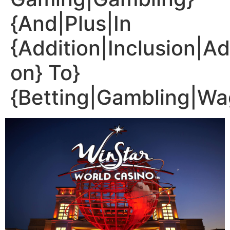
{And|Plus|In
{Addition|Inclusion|A
on} To}
{Betting|Gambling|Wa