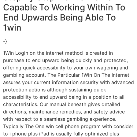
Capable To Working Within To
End Upwards Being Able To
1win
-}
1Win Login on the internet method is created in
purchase to end upward being quickly and protected,
offering quick accessibility to your own wagering and
gambling account. The Particular 1Win On The Internet
assures your current information security with advanced
protection actions although sustaining quick
accessibility to end upward being in a position to all
characteristics. Our manual beneath gives detailed
directions, maintenance remedies, and safety advice
with respect to a seamless gambling experience.
Typically The One win cell phone program with consider
to i phone plus iPad is usually fully optimized plus