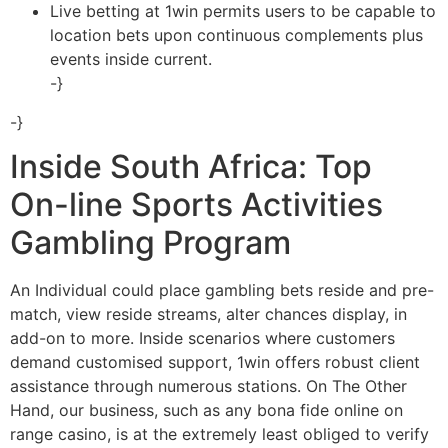
Live betting at 1win permits users to be capable to
location bets upon continuous complements plus
events inside current.
-}
-}
Inside South Africa: Top
On-line Sports Activities
Gambling Program
An Individual could place gambling bets reside and pre-
match, view reside streams, alter chances display, in
add-on to more. Inside scenarios where customers
demand customised support, 1win offers robust client
assistance through numerous stations. On The Other
Hand, our business, such as any bona fide online on
range casino, is at the extremely least obliged to verify