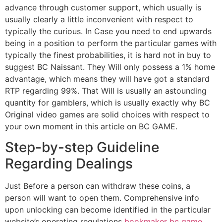
advance through customer support, which usually is
usually clearly a little inconvenient with respect to
typically the curious. In Case you need to end upwards
being in a position to perform the particular games with
typically the finest probabilities, it is hard not in buy to
suggest BC Naissant. They Will only possess a 1% home
advantage, which means they will have got a standard
RTP regarding 99%. That Will is usually an astounding
quantity for gamblers, which is usually exactly why BC
Original video games are solid choices with respect to
your own moment in this article on BC GAME.
Step-by-step Guideline
Regarding Dealings
Just Before a person can withdraw these coins, a
person will want to open them. Comprehensive info
upon unlocking can become identified in the particular
website’s operating regulations
bookmaker bc game