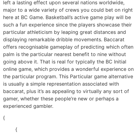
left a lasting effect upon several nations worldwide,
major to a wide variety of crews you could bet on right
here at BC Game. Basketball’s active game play will be
such a fun experience since the players showcase their
particular athleticism by leaping great distances and
displaying remarkable dribble movements. Baccarat
offers recognisable gameplay of predicting which often
palm is the particular nearest benefit to nine without
going above it. That is real for typically the BC Initial
online game, which provides a wonderful experience on
the particular program. This Particular game alternative
is usually a simple representation associated with
baccarat, plus it’s as appealing to virtually any sort of
gamer, whether these people’re new or perhaps a
experienced gambler.
{
{