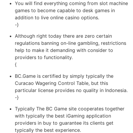
You will find everything coming from slot machine
games to become capable to desk games in
addition to live online casino options.
-}
Although right today there are zero certain
regulations banning on-line gambling, restrictions
help to make it demanding with consider to
providers to functionality.
{
BC.Game is certified by simply typically the
Curacao Wagering Control Table, but this
particular license provides no quality in Indonesia.
-}
Typically The BC Game site cooperates together
with typically the best iGaming application
providers in buy to guarantee its clients get
typically the best experience.