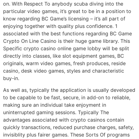
on. With Respect To anybody scuba diving into the
particular video games, it’s great to be in a position to
know regarding BC Game’s licensing – it’s all part of
enjoying together with quality plus confidence. 1
associated with the best functions regarding BC Game
Crypto On Line Casino is their huge game library. This
Specific crypto casino online game lobby will be split
directly into classes, like slot equipment games, BC
originals, warm video games, fresh produces, reside
casino, desk video games, styles and characteristic
buy-in.
As well as, typically the application is usually developed
to be capable to be fast, secure, in add-on to reliable,
making sure an individual take enjoyment in
uninterrupted gaming sessions. Typically The
advantages associated with crypto casinos contain
quickly transactions, reduced purchase charges, safety,
invisiblity plus fairer games. These Sorts Of programs