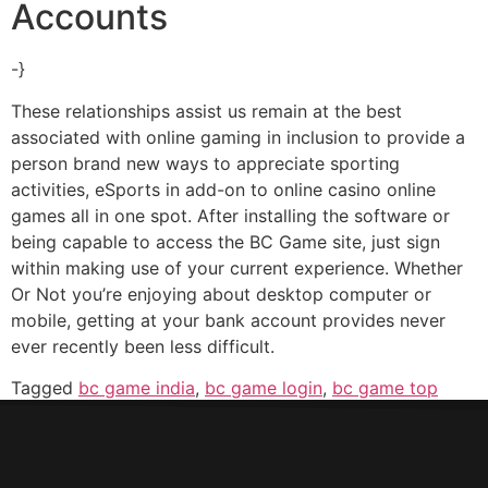
Accounts
-}
These relationships assist us remain at the best
associated with online gaming in inclusion to provide a
person brand new ways to appreciate sporting
activities, eSports in add-on to online casino online
games all in one spot. After installing the software or
being capable to access the BC Game site, just sign
within making use of your current experience. Whether
Or Not you’re enjoying about desktop computer or
mobile, getting at your bank account provides never
ever recently been less difficult.
Tagged
bc game india
,
bc game login
,
bc game top