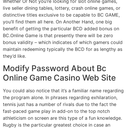
Whether Or Not you’re looking for slot online games,
live seller dining tables, lottery, crash online games, or
distinctive titles exclusive to be capable to BC GAME,
you’ll find them all here. On Another Hand, one big
benefit of getting the particular BCD added bonus on
BC.Online Game is that presently there will be zero
bonus validity – which indicates of which gamers could
maintain redeeming typically the BCD for as lengthy as
they’d like.
Modify Password About Bc
Online Game Casino Web Site
You could also notice that it’s a familiar name regarding
the program alone. In phrases regarding exhilaration,
tennis just has a number of rivals due to the fact the
fast-paced game play in add-on to the top notch
athleticism on screen are this type of a fun knowledge.
Rugby is the particular greatest choice in case an