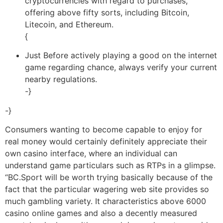
cryptocurrencies with regard to purchases,
offering above fifty sorts, including Bitcoin,
Litecoin, and Ethereum.
{
Just Before actively playing a good on the internet
game regarding chance, always verify your current
nearby regulations.
-}
-}
Consumers wanting to become capable to enjoy for
real money would certainly definitely appreciate their
own casino interface, where an individual can
understand game particulars such as RTPs in a glimpse.
“BC.Sport will be worth trying basically because of the
fact that the particular wagering web site provides so
much gambling variety. It characteristics above 6000
casino online games and also a decently measured