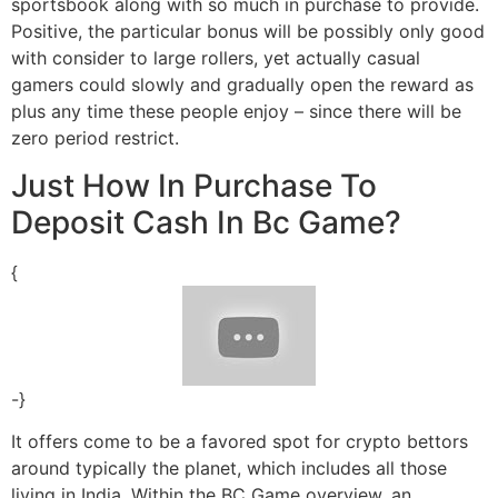
sportsbook along with so much in purchase to provide.
Positive, the particular bonus will be possibly only good
with consider to large rollers, yet actually casual
gamers could slowly and gradually open the reward as
plus any time these people enjoy – since there will be
zero period restrict.
Just How In Purchase To
Deposit Cash In Bc Game?
{
-}
It offers come to be a favored spot for crypto bettors
around typically the planet, which includes all those
living in India. Within the BC Game overview, an