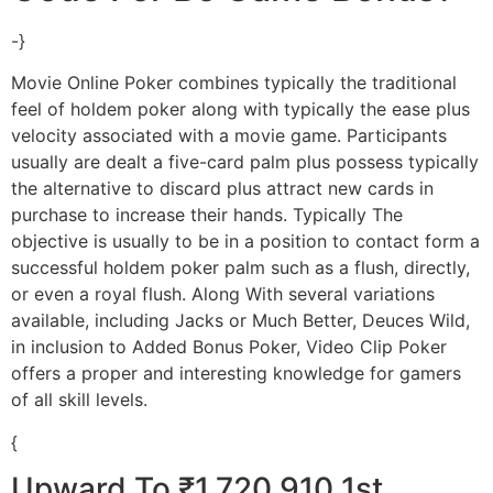
-}
Movie Online Poker combines typically the traditional
feel of holdem poker along with typically the ease plus
velocity associated with a movie game. Participants
usually are dealt a five-card palm plus possess typically
the alternative to discard plus attract new cards in
purchase to increase their hands. Typically The
objective is usually to be in a position to contact form a
successful holdem poker palm such as a flush, directly,
or even a royal flush. Along With several variations
available, including Jacks or Much Better, Deuces Wild,
in inclusion to Added Bonus Poker, Video Clip Poker
offers a proper and interesting knowledge for gamers
of all skill levels.
{
Upward To ₹1,720,910 1st