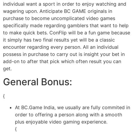
individual want a sport in order to enjoy watching and
wagering upon. Anticipate BC GAME originals in
purchase to become uncomplicated video games
specifically made regarding gamblers that want to help
to make quick bets. ConFlip will be a fun game because
it simply has two final results yet will be a classic
encounter regarding every person. All an individual
possess in purchase to carry out is insight your bet in
add-on to after that pick which often result you can
get.
General Bonus:
{
At BC.Game India, we usually are fully commited in
order to offering a person along with a smooth
plus enjoyable video gaming experience.
{