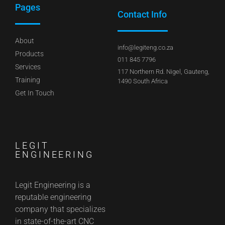
Pages
Contact Info
About
info@legiteng.co.za
Products
011 845 7796
Services
117 Northern Rd. Nigel, Gauteng,
Training
1490 South Africa
Get In Touch
LEGIT
ENGINEERING
Legit Engineering is a
reputable engineering
company that specializes
in state-of-the-art CNC