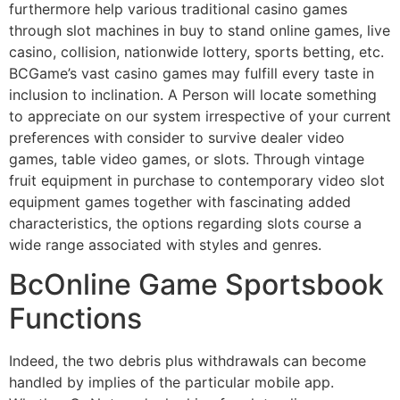
furthermore help various traditional casino games
through slot machines in buy to stand online games, live
casino, collision, nationwide lottery, sports betting, etc.
BCGame’s vast casino games may fulfill every taste in
inclusion to inclination. A Person will locate something
to appreciate on our system irrespective of your current
preferences with consider to survive dealer video
games, table video games, or slots. Through vintage
fruit equipment in purchase to contemporary video slot
equipment games together with fascinating added
characteristics, the options regarding slots course a
wide range associated with styles and genres.
BcOnline Game Sportsbook
Functions
Indeed, the two debris plus withdrawals can become
handled by implies of the particular mobile app.