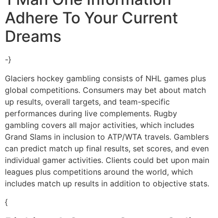
Adhere To Your Current
Dreams
-}
Glaciers hockey gambling consists of NHL games plus
global competitions. Consumers may bet about match
up results, overall targets, and team-specific
performances during live complements. Rugby
gambling covers all major activities, which includes
Grand Slams in inclusion to ATP/WTA travels. Gamblers
can predict match up final results, set scores, and even
individual gamer activities. Clients could bet upon main
leagues plus competitions around the world, which
includes match up results in addition to objective stats.
{