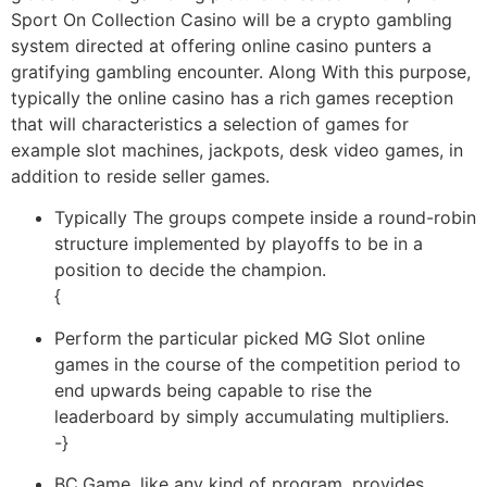
Sport On Collection Casino will be a crypto gambling
system directed at offering online casino punters a
gratifying gambling encounter. Along With this purpose,
typically the online casino has a rich games reception
that will characteristics a selection of games for
example slot machines, jackpots, desk video games, in
addition to reside seller games.
Typically The groups compete inside a round-robin
structure implemented by playoffs to be in a
position to decide the champion.
{
Perform the particular picked MG Slot online
games in the course of the competition period to
end upwards being capable to rise the
leaderboard by simply accumulating multipliers.
-}
BC.Game, like any kind of program, provides