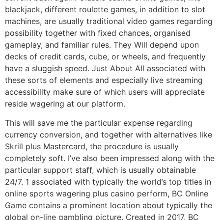
blackjack, different roulette games, in addition to slot
machines, are usually traditional video games regarding
possibility together with fixed chances, organised
gameplay, and familiar rules. They Will depend upon
decks of credit cards, cube, or wheels, and frequently
have a sluggish speed. Just About All associated with
these sorts of elements and especially live streaming
accessibility make sure of which users will appreciate
reside wagering at our platform.
This will save me the particular expense regarding
currency conversion, and together with alternatives like
Skrill plus Mastercard, the procedure is usually
completely soft. I’ve also been impressed along with the
particular support staff, which is usually obtainable
24/7. 1 associated with typically the world’s top titles in
online sports wagering plus casino perform, BC Online
Game contains a prominent location about typically the
global on-line gambling picture. Created in 2017, BC