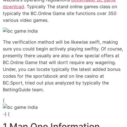
download
. Typically The stand online games class on
typically the BC.Online Game site functions over 350
various video games.
The verification method will be likewise swift, making
sure you could begin actively playing swiftly. Of course,
presently there usually are also a few special offers at
BC.Online Game that will don’t require any wagering.
Under, you can locate typically the latest added bonus
codes for the sportsbook and on line casino at
BC.Sport, tried out plus analyzed by typically the
BettingGuide team.
{
-} {
1 Man One Information