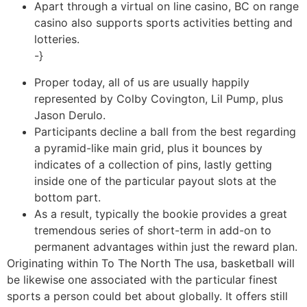
Apart through a virtual on line casino, BC on range
casino also supports sports activities betting and
lotteries.
-}
Proper today, all of us are usually happily
represented by Colby Covington, Lil Pump, plus
Jason Derulo.
Participants decline a ball from the best regarding
a pyramid-like main grid, plus it bounces by
indicates of a collection of pins, lastly getting
inside one of the particular payout slots at the
bottom part.
As a result, typically the bookie provides a great
tremendous series of short-term in add-on to
permanent advantages within just the reward plan.
Originating within To The North The usa, basketball will
be likewise one associated with the particular finest
sports a person could bet about globally. It offers still