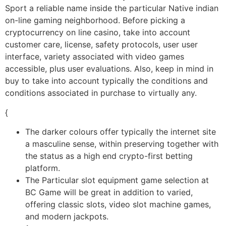
Sport a reliable name inside the particular Native indian
on-line gaming neighborhood. Before picking a
cryptocurrency on line casino, take into account
customer care, license, safety protocols, user user
interface, variety associated with video games
accessible, plus user evaluations. Also, keep in mind in
buy to take into account typically the conditions and
conditions associated in purchase to virtually any.
{
The darker colours offer typically the internet site
a masculine sense, within preserving together with
the status as a high end crypto-first betting
platform.
The Particular slot equipment game selection at
BC Game will be great in addition to varied,
offering classic slots, video slot machine games,
and modern jackpots.