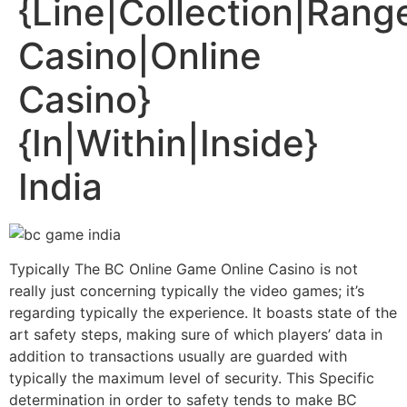
{Line|Collection|Rang
Casino|Online
Casino}
{In|Within|Inside}
India
Typically The BC Online Game Online Casino is not
really just concerning typically the video games; it’s
regarding typically the experience. It boasts state of the
art safety steps, making sure of which players’ data in
addition to transactions usually are guarded with
typically the maximum level of security. This Specific
determination in order to safety tends to make BC