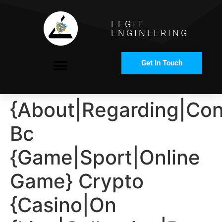
LEGIT
ENGINEERING
Get In Touch
COMPANY PROFILE
{About|Regarding|Con
Bc
{Game|Sport|Online
Game} Crypto
{Casino|On