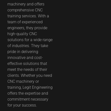
machinery and offers
comprehensive CNC
training services. With a
team of experienced
engineers, they provide
high-quality CNC
solutions for a wide range
of industries. They take
pride in delivering
innovative and cost-
effective solutions that
meet the needs of their
clients. Whether you need
CNC machinery or
training, Legit Engineering
offers the expertise and
commitment necessary
for your success.