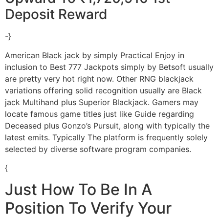
Deposit Reward
-}
American Black jack by simply Practical Enjoy in
inclusion to Best 777 Jackpots simply by Betsoft usually
are pretty very hot right now. Other RNG blackjack
variations offering solid recognition usually are Black
jack Multihand plus Superior Blackjack. Gamers may
locate famous game titles just like Guide regarding
Deceased plus Gonzo’s Pursuit, along with typically the
latest emits. Typically The platform is frequently solely
selected by diverse software program companies.
{
Just How To Be In A
Position To Verify Your