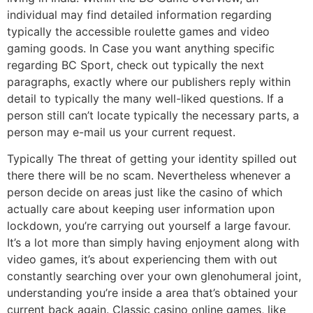
individual may find detailed information regarding
typically the accessible roulette games and video
gaming goods. In Case you want anything specific
regarding BC Sport, check out typically the next
paragraphs, exactly where our publishers reply within
detail to typically the many well-liked questions. If a
person still can’t locate typically the necessary parts, a
person may e-mail us your current request.
Typically The threat of getting your identity spilled out
there there will be no scam. Nevertheless whenever a
person decide on areas just like the casino of which
actually care about keeping user information upon
lockdown, you’re carrying out yourself a large favour.
It’s a lot more than simply having enjoyment along with
video games, it’s about experiencing them with out
constantly searching over your own glenohumeral joint,
understanding you’re inside a area that’s obtained your
current back again. Classic casino online games, like