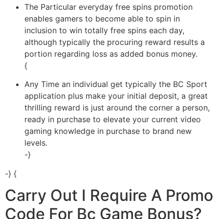
The Particular everyday free spins promotion
enables gamers to become able to spin in
inclusion to win totally free spins each day,
although typically the procuring reward results a
portion regarding loss as added bonus money.
{
Any Time an individual get typically the BC Sport
application plus make your initial deposit, a great
thrilling reward is just around the corner a person,
ready in purchase to elevate your current video
gaming knowledge in purchase to brand new
levels.
-}
-} {
Carry Out I Require A Promo
Code For Bc Game Bonus?