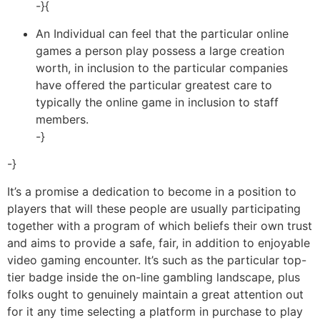
-}{
An Individual can feel that the particular online
games a person play possess a large creation
worth, in inclusion to the particular companies
have offered the particular greatest care to
typically the online game in inclusion to staff
members.
-}
-}
It’s a promise a dedication to become in a position to
players that will these people are usually participating
together with a program of which beliefs their own trust
and aims to provide a safe, fair, in addition to enjoyable
video gaming encounter. It’s such as the particular top-
tier badge inside the on-line gambling landscape, plus
folks ought to genuinely maintain a great attention out
for it any time selecting a platform in purchase to play