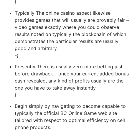
{
Typically The online casino aspect likewise
provides games that will usually are provably fair –
video games exactly where you could observe
results noted on typically the blockchain of which
demonstrates the particular results are usually
good and arbitrary.
-}
Presently There is usually zero more betting just
before drawback – once your current added bonus
cash revealed, any kind of profits usually are the
one you have to take away instantly.
{
Begin simply by navigating to become capable to
typically the official BC Online Game web site
tailored with respect to optimal efficiency on cell
phone products.