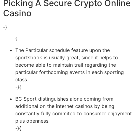
Picking A Secure Crypto Online
Casino
-}
{
The Particular schedule feature upon the
sportsbook is usually great, since it helps to
become able to maintain trail regarding the
particular forthcoming events in each sporting
class.
-}{
BC Sport distinguishes alone coming from
additional on the internet casinos by being
constantly fully commited to consumer enjoyment
plus openness.
-}{