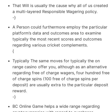
That Will is usually the cause why all of us created
a multi-layered Responsible Wagering policy.
-}
A Person could furthermore employ the particular
platform’s data and outcomes area to examine
typically the most recent scores and outcomes
regarding various cricket complements.
{
Typically The same moves for typically the on
range casino offer you, although as an alternative
regarding free of charge wagers, four hundred free
of charge spins (100 free of charge spins per
deposit) are usually extra to the particular deposit
reward.
-}
BC Online Game helps a wide range regarding