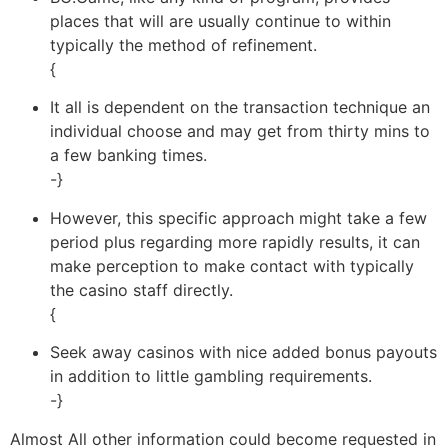
places that will are usually continue to within
typically the method of refinement.
{
It all is dependent on the transaction technique an
individual choose and may get from thirty mins to
a few banking times.
-}
However, this specific approach might take a few
period plus regarding more rapidly results, it can
make perception to make contact with typically
the casino staff directly.
{
Seek away casinos with nice added bonus payouts
in addition to little gambling requirements.
-}
Almost All other information could become requested in