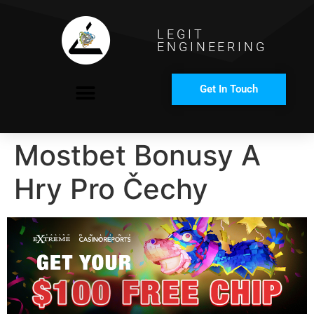
LEGIT
ENGINEERING
Get In Touch
COMPANY PROFILE
Mostbet Bonusy A
Hry Pro Čechy