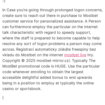
-}
In Case you’re going through prolonged logon concerns,
create sure to reach out there in purchase to Mostbet
customer service for personalized assistance. A Person
can furthermore employ the particular on the internet
talk characteristic with regard to speedy support,
where the staff is prepared to become capable to help
resolve any sort of logon problems a person may come
across. Registrací automaticky získáte freespiny bez
vkladu do Mostbet on the internet
mostbet live
hry.
Copyright © 2025 mostbet-mirror.cz/. Typically The
MostBet promotional code is HUGE. Use the particular
code whenever enrolling to obtain the largest
accessible delightful added bonus to end upwards
being in a position to employ at typically the online
casino or sportsbook.
{