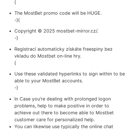
{
The MostBet promo code will be HUGE.
-}{
Copyright © 2025 mostbet-mirror.cz/.
-}
Registrací automaticky získáte freespiny bez
vkladu do Mostbet on-line hry.
{
Use these validated hyperlinks to sign within to be
able to your MostBet accounts.
-}
In Case you’re dealing with prolonged logon
problems, help to make positive in order to
achieve out there to become able to Mostbet
customer care for personalized help.
You can likewise use typically the online chat