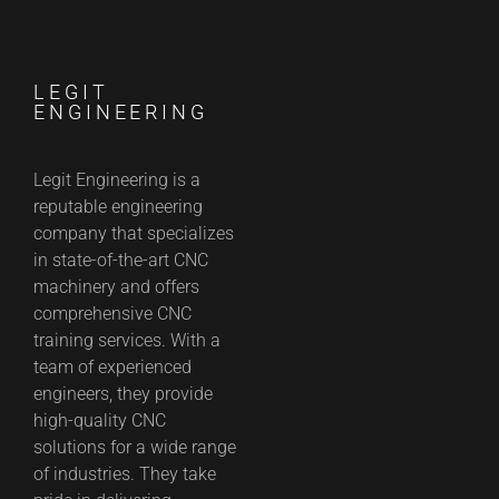
LEGIT
ENGINEERING
Legit Engineering is a
reputable engineering
company that specializes
in state-of-the-art CNC
machinery and offers
comprehensive CNC
training services. With a
team of experienced
engineers, they provide
high-quality CNC
solutions for a wide range
of industries. They take