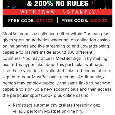
MostBet.com is usually accredited within Curacao plus
gives sporting activities wagering, on collection casino
online games and live streaming to end upwards being
capable to players inside around 100 different
countries. You may access MostBet sign in by making
use of the hyperlinks about this particular webpage.
Use these varieties of validated links to become able to
sign in to your MostBet bank account. Additionally, a
person may employ typically the same links to become
capable to sign-up a new account plus and then access
the particular sportsbook plus online casino.
Registrací automaticky získáte freespiny bez
vkladu perform Mostbet on-line hry.