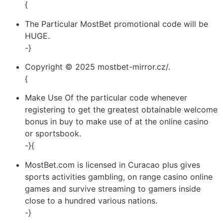
{
The Particular MostBet promotional code will be
HUGE.
-}
Copyright © 2025 mostbet-mirror.cz/.
{
Make Use Of the particular code whenever
registering to get the greatest obtainable welcome
bonus in buy to make use of at the online casino
or sportsbook.
-}{
MostBet.com is licensed in Curacao plus gives
sports activities gambling, on range casino online
games and survive streaming to gamers inside
close to a hundred various nations.
-}