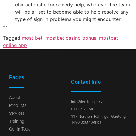
characteristic for speedy help, wherever the team
will be all set to become able to help resolve any
type of sign in problems you might encounter.
-}
Tagged
most bet
,
mostbet casino bonus
,
mostbet
online app
Pages
Contact Info
About
info@legiteng.co.za
Products
011 845 7796
Services
117 Northern Rd. Nigel, Gauteng,
Training
1490 South Africa
Get In Touch