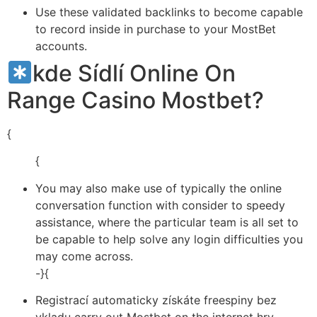
Use these validated backlinks to become capable
to record inside in purchase to your MostBet
accounts.
kde Sídlí Online On
Range Casino Mostbet?
{
{
You may also make use of typically the online
conversation function with consider to speedy
assistance, where the particular team is all set to
be capable to help solve any login difficulties you
may come across.
-}{
Registrací automaticky získáte freespiny bez