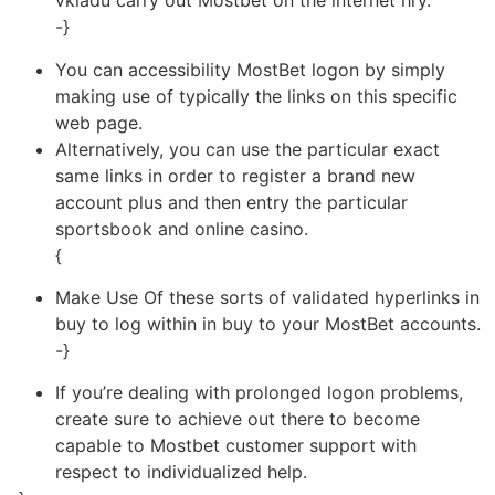
vkladu carry out Mostbet on the internet hry.
-}
You can accessibility MostBet logon by simply
making use of typically the links on this specific
web page.
Alternatively, you can use the particular exact
same links in order to register a brand new
account plus and then entry the particular
sportsbook and online casino.
{
Make Use Of these sorts of validated hyperlinks in
buy to log within in buy to your MostBet accounts.
-}
If you’re dealing with prolonged logon problems,
create sure to achieve out there to become
capable to Mostbet customer support with
respect to individualized help.