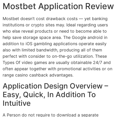
Mostbet Application Review
Mostbet doesn’t cost drawback costs — yet banking
institutions or crypto sites may. Ideal regarding users
who else reveal products or need to become able to
help save storage space area. The Google android in
addition to iOS gambling applications operate easily
also with limited bandwidth, producing all of them
perfect with consider to on-the-go utilization. These
Types Of video games are usually obtainable 24/7 and
often appear together with promotional activities or on
range casino cashback advantages.
Application Design Overview –
Easy, Quick, In Addition To
Intuitive
A Person do not require to download a separate