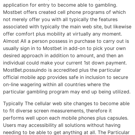
application for entry to become able to gambling.
Mostbet offers created cell phone programs of which
not merely offer you with all typically the features
associated with typically the main web site, but likewise
offer comfort plus mobility at virtually any moment.
Almost All a person possess in purchase to carry out is
usually sign in to Mostbet in add-on to pick your own
desired approach in addition to amount, and then an
individual could make your current 1st down payment.
MostBet.possuindo is accredited plus the particular
official mobile app provides safe in inclusion to secure
on-line wagering within all countries where the
particular gambling program may end up being utilized.
Typically The cellular web site changes to become able
to fit diverse screen measurements, therefore it
performs well upon each mobile phones plus capsules.
Users may accessibility all solutions without having
needing to be able to get anything at all. The Particular