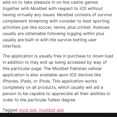
add-on to take pleasure in on line casino games
together with Mostbet with respect to iOS without
having virtually any issues. Mostbet consists of survive
complement streaming with consider to best sporting
activities just like soccer, tennis, plus cricket. Avenues
usually are obtainable following logging within plus
usually are built-in with the survive betting user
interface.
The application is usually free in purchase to down load
in addition to may end up being accessed by way of
this particular page. The Mostbet Pakistan cellular
application is also available upon IOS devices like
iPhones, iPads, or iPods. This application works
completely on all products, which usually will aid a
person to be capable to appreciate all their abilities in
order to the particular fullest degree.
Tagged
most bet
,
mostbet apk