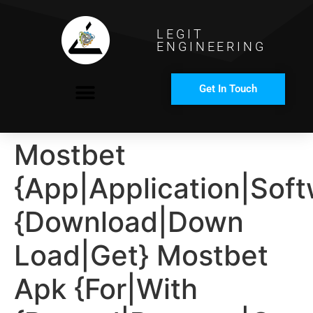
LEGIT
ENGINEERING
Get In Touch
COMPANY PROFILE
Mostbet
{App|Application|Soft
{Download|Down
Load|Get} Mostbet
Apk {For|With