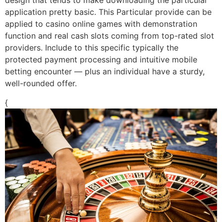
design that tends to make downloading the particular
application pretty basic. This Particular provide can be
applied to casino online games with demonstration
function and real cash slots coming from top-rated slot
providers. Include to this specific typically the
protected payment processing and intuitive mobile
betting encounter — plus an individual have a sturdy,
well-rounded offer.
{