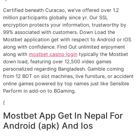
Certified beneath Curacao, we’ve offered over 1.2
million participants globally since yr. Our SSL
encryption protects your information, trustworthy by
99% associated with customers. Down Load the
Mostbet application get with respect to Android or iOS
along with confidence. Find Out unlimited enjoyment
along with
mostbet casino login
typically the Mostbet
down load, featuring over 12,500 video games
personalized regarding Bangladesh. Gamble coming
from 12 BDT on slot machines, live furniture, or accident
online games powered by top names just like Sensible
Perform in add-on to BGaming.
{
Mostbet App Get In Nepal For
Android (apk) And Ios