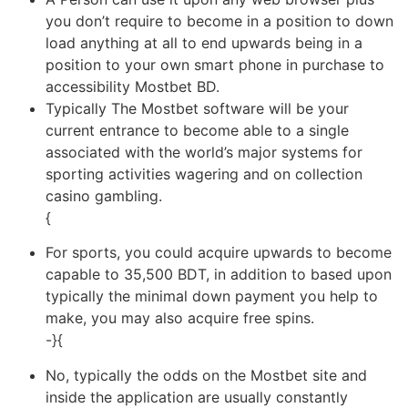
you don’t require to become in a position to down
load anything at all to end upwards being in a
position to your own smart phone in purchase to
accessibility Mostbet BD.
Typically The Mostbet software will be your
current entrance to become able to a single
associated with the world’s major systems for
sporting activities wagering and on collection
casino gambling.
{
For sports, you could acquire upwards to become
capable to 35,500 BDT, in addition to based upon
typically the minimal down payment you help to
make, you may also acquire free spins.
-}{
No, typically the odds on the Mostbet site and
inside the application are usually constantly