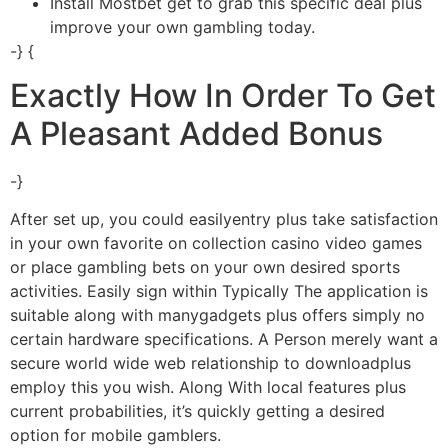
Install Mostbet get to grab this specific deal plus
improve your own gambling today.
-} {
Exactly How In Order To Get
A Pleasant Added Bonus
-}
After set up, you could easilyentry plus take satisfaction
in your own favorite on collection casino video games
or place gambling bets on your own desired sports
activities. Easily sign within Typically The application is
suitable along with manygadgets plus offers simply no
certain hardware specifications. A Person merely want a
secure world wide web relationship to downloadplus
employ this you wish. Along With local features plus
current probabilities, it’s quickly getting a desired
option for mobile gamblers.