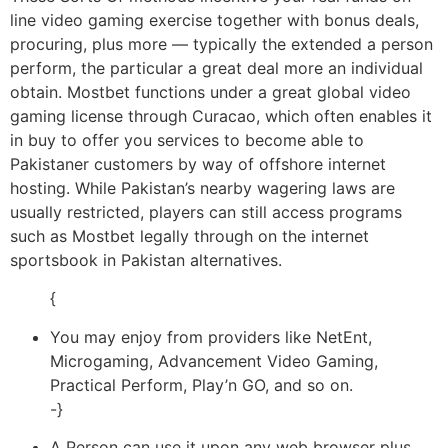
line video gaming exercise together with bonus deals,
procuring, plus more — typically the extended a person
perform, the particular a great deal more an individual
obtain. Mostbet functions under a great global video
gaming license through Curacao, which often enables it
in buy to offer you services to become able to
Pakistaner customers by way of offshore internet
hosting. While Pakistan’s nearby wagering laws are
usually restricted, players can still access programs
such as Mostbet legally through on the internet
sportsbook in Pakistan alternatives.
{
You may enjoy from providers like NetEnt,
Microgaming, Advancement Video Gaming,
Practical Perform, Play’n GO, and so on.
-}
A Person can use it upon any web browser plus