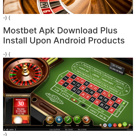
-} {
Mostbet Apk Download Plus
Install Upon Android Products
-} {
-}