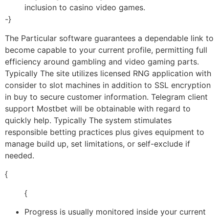
inclusion to casino video games.
-}
The Particular software guarantees a dependable link to
become capable to your current profile, permitting full
efficiency around gambling and video gaming parts.
Typically The site utilizes licensed RNG application with
consider to slot machines in addition to SSL encryption
in buy to secure customer information. Telegram client
support Mostbet will be obtainable with regard to
quickly help. Typically The system stimulates
responsible betting practices plus gives equipment to
manage build up, set limitations, or self-exclude if
needed.
{
{
Progress is usually monitored inside your current