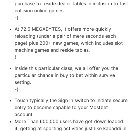
purchase to reside dealer tables in inclusion to fast
collision online games.
-}
At 72.6 MEGABYTES, it offers more quickly
reloading (under a pair of mere seconds each
page) plus 200+ new games, which includes slot
machine games and reside tables.
{
Inside this particular class, we all offer you the
particular chance in buy to bet within survive
setting.
-}
Touch typically the Sign In switch to initiate secure
entry to become capable to your Mostbet
account.
More Than 600,000 users have got down loaded
it, getting at sporting activities just like kabaddi in