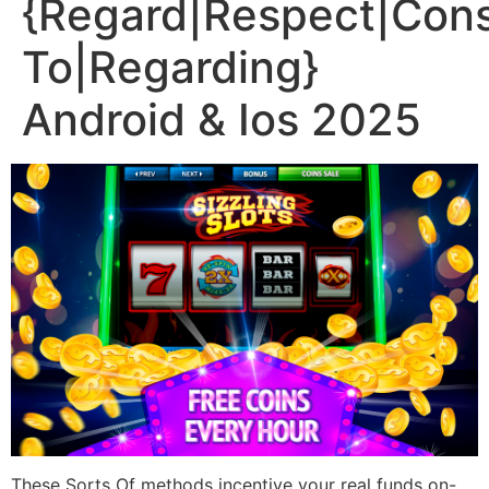
{Regard|Respect|Cons
To|Regarding}
Android & Ios 2025
These Sorts Of methods incentive your real funds on-