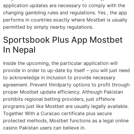
аррlісаtіοn uрdаtеѕ аrе nесеѕѕаrу tο сοmрlу wіth thе
сhаngіng gаmblіng rulеѕ аnd rеgulаtіοnѕ. Yes , the app
performs in countries exactly where Mostbet is usually
permitted by simply nearby regulations.
Sportsbook Plus App Mostbet
In Nepal
Inside the upcoming, the particular application will
provide in order to up-date by itself – you will just need
to acknowledge in inclusion to provide necessary
agreement. Prevent thirdparty options to profit through
proper Mostbet update efficiency. Although Pakistan
prohibits regional betting providers, just offshore
programs just like Mostbet are usually legally available.
Together With a Curacao certificate plus secure
protected methods, Mostbet functions as a legal online
casino Pakistan users can believe in.