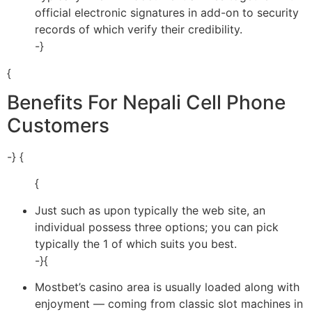
official electronic signatures in add-on to security
records of which verify their credibility.
-}
{
Benefits For Nepali Cell Phone
Customers
-} {
{
Just such as upon typically the web site, an
individual possess three options; you can pick
typically the 1 of which suits you best.
-}{
Mostbet’s casino area is usually loaded along with
enjoyment — coming from classic slot machines in