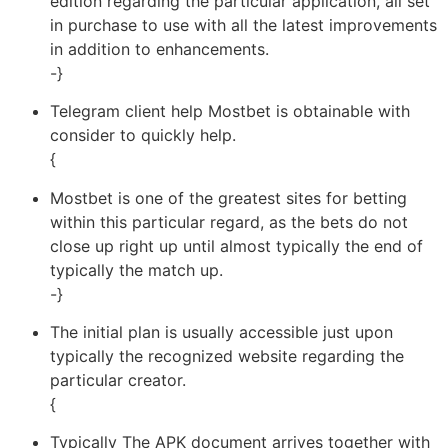
edition regarding the particular application, all set
in purchase to use with all the latest improvements
in addition to enhancements.
-}
Telegram client help Mostbet is obtainable with
consider to quickly help.
{
Mostbet is one of the greatest sites for betting
within this particular regard, as the bets do not
close up right up until almost typically the end of
typically the match up.
-}
The initial plan is usually accessible just upon
typically the recognized website regarding the
particular creator.
{
Typically The APK document arrives together with