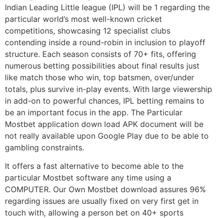
Indian Leading Little league (IPL) will be 1 regarding the
particular world’s most well-known cricket
competitions, showcasing 12 specialist clubs
contending inside a round-robin in inclusion to playoff
structure. Each season consists of 70+ fits, offering
numerous betting possibilities about final results just
like match those who win, top batsmen, over/under
totals, plus survive in-play events. With large viewership
in add-on to powerful chances, IPL betting remains to
be an important focus in the app. The Particular
Mostbet application down load APK document will be
not really available upon Google Play due to be able to
gambling constraints.
It offers a fast alternative to become able to the
particular Mostbet software any time using a
COMPUTER. Our Own Mostbet download assures 96%
regarding issues are usually fixed on very first get in
touch with, allowing a person bet on 40+ sports