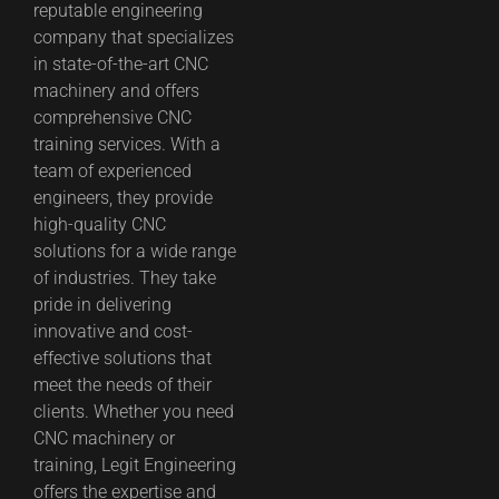
reputable engineering
company that specializes
in state-of-the-art CNC
machinery and offers
comprehensive CNC
training services. With a
team of experienced
engineers, they provide
high-quality CNC
solutions for a wide range
of industries. They take
pride in delivering
innovative and cost-
effective solutions that
meet the needs of their
clients. Whether you need
CNC machinery or
training, Legit Engineering
offers the expertise and