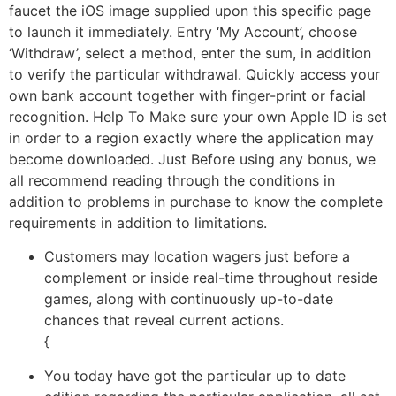
faucet the iOS image supplied upon this specific page
to launch it immediately. Entry ‘My Account’, choose
‘Withdraw’, select a method, enter the sum, in addition
to verify the particular withdrawal. Quickly access your
own bank account together with finger-print or facial
recognition. Help To Make sure your own Apple ID is set
in order to a region exactly where the application may
become downloaded. Just Before using any bonus, we
all recommend reading through the conditions in
addition to problems in purchase to know the complete
requirements in addition to limitations.
Customers may location wagers just before a
complement or inside real-time throughout reside
games, along with continuously up-to-date
chances that reveal current actions.
{
You today have got the particular up to date