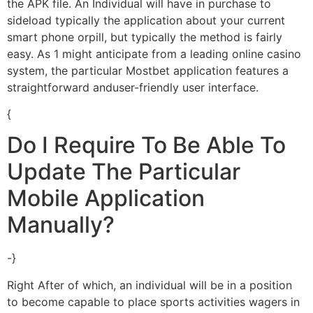
the APK file. An Individual will have in purchase to
sideload typically the application about your current
smart phone orpill, but typically the method is fairly
easy. As 1 might anticipate from a leading online casino
system, the particular Mostbet application features a
straightforward anduser-friendly user interface.
{
Do I Require To Be Able To
Update The Particular
Mobile Application
Manually?
-}
Right After of which, an individual will be in a position
to become capable to place sports activities wagers in