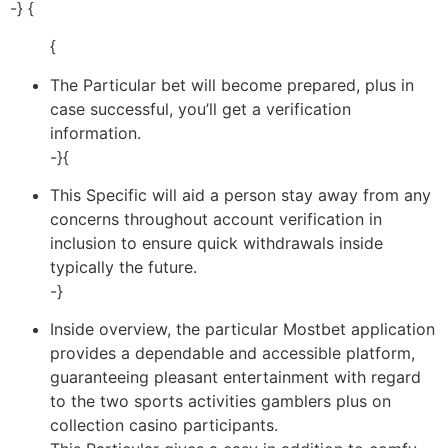
-} {
{
The Particular bet will become prepared, plus in
case successful, you’ll get a verification
information.
-}{
This Specific will aid a person stay away from any
concerns throughout account verification in
inclusion to ensure quick withdrawals inside
typically the future.
-}
Inside overview, the particular Mostbet application
provides a dependable and accessible platform,
guaranteeing pleasant entertainment with regard
to the two sports activities gamblers plus on
collection casino participants.