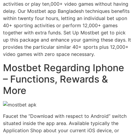
activities or play ten,000+ video games without having
delay. Our Mostbet app Bangladesh techniques benefits
within twenty four hours, letting an individual bet upon
40+ sporting activities or perform 12,000+ games
together with extra funds. Set Up Mostbet get to pick
up this package and enhance your gaming these days. It
provides the particular similar 40+ sports plus 12,000+
video games with zero space necessary.
Mostbet Regarding Iphone
– Functions, Rewards &
More
Faucet the “Download with respect to Android” switch
situated inside the app area. Available typically the
Application Shop about your current iOS device, or