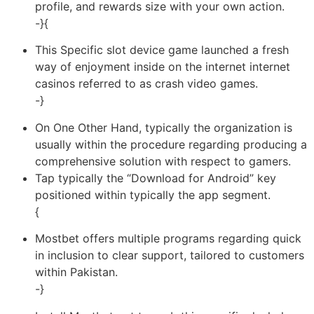
profile, and rewards size with your own action.
-}{
This Specific slot device game launched a fresh
way of enjoyment inside on the internet internet
casinos referred to as crash video games.
-}
On One Other Hand, typically the organization is
usually within the procedure regarding producing a
comprehensive solution with respect to gamers.
Tap typically the “Download for Android” key
positioned within typically the app segment.
{
Mostbet offers multiple programs regarding quick
in inclusion to clear support, tailored to customers
within Pakistan.
-}