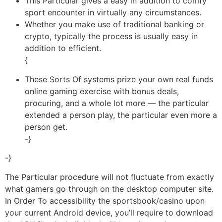
This Particular gives a easy in addition to comfy
sport encounter in virtually any circumstances.
Whether you make use of traditional banking or
crypto, typically the process is usually easy in
addition to efficient.
{
These Sorts Of systems prize your own real funds
online gaming exercise with bonus deals,
procuring, and a whole lot more — the particular
extended a person play, the particular even more a
person get.
-}
-}
The Particular procedure will not fluctuate from exactly
what gamers go through on the desktop computer site.
In Order To accessibility the sportsbook/casino upon
your current Android device, you’ll require to download