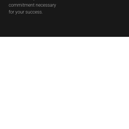
commitment necessary
for your success.