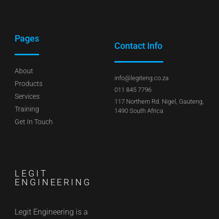
Pages
Contact Info
About
info@legiteng.co.za
Products
011 845 7796
Services
117 Northern Rd. Nigel, Gauteng,
Training
1490 South Africa
Get In Touch
LEGIT
ENGINEERING
Legit Engineering is a