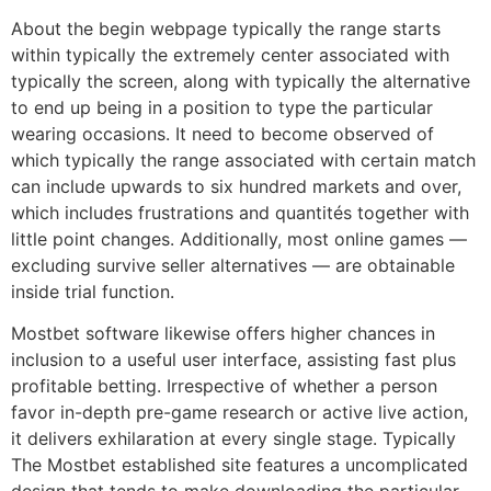
About the begin webpage typically the range starts
within typically the extremely center associated with
typically the screen, along with typically the alternative
to end up being in a position to type the particular
wearing occasions. It need to become observed of
which typically the range associated with certain match
can include upwards to six hundred markets and over,
which includes frustrations and quantités together with
little point changes. Additionally, most online games —
excluding survive seller alternatives — are obtainable
inside trial function.
Mostbet software likewise offers higher chances in
inclusion to a useful user interface, assisting fast plus
profitable betting. Irrespective of whether a person
favor in-depth pre-game research or active live action,
it delivers exhilaration at every single stage. Typically
The Mostbet established site features a uncomplicated