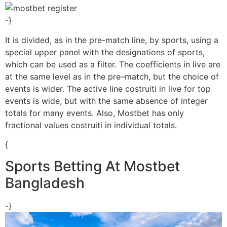
-}
It is divided, as in the pre-match line, by sports, using a
special upper panel with the designations of sports,
which can be used as a filter. The coefficients in live are
at the same level as in the pre–match, but the choice of
events is wider. The active line costruiti in live for top
events is wide, but with the same absence of integer
totals for many events. Also, Mostbet has only
fractional values costruiti in individual totals.
{
Sports Betting At Mostbet
Bangladesh
-}