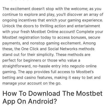
The excitement doesn’t stop with the welcome; as you
continue to explore and play, you’ll discover an array of
ongoing incentives that enrich your gaming experience.
Unlock the doors to thrilling action and entertainment
with your fresh Mostbet Online account! Complete your
Mostbet registration today to access bonuses, secure
payments, and nonstop gaming excitement. Among
these, the One Click and Social Networks methods
stand out for their simplicity. These methods are
perfect for beginners or those who value a
straightforward, no-hassle entry into negozio online
gaming. The app provides full access to Mostbet’s
betting and casino features, making it easy to bet and
manage your account on the go.
How To Download The Mostbet
App On Android?