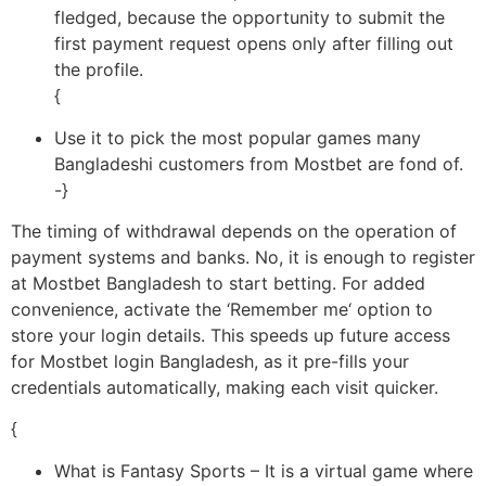
fledged, because the opportunity to submit the
first payment request opens only after filling out
the profile.
{
Use it to pick the most popular games many
Bangladeshi customers from Mostbet are fond of.
-}
The timing of withdrawal depends on the operation of
payment systems and banks. No, it is enough to register
at Mostbet Bangladesh to start betting. For added
convenience, activate the ‘Remember me‘ option to
store your login details. This speeds up future access
for Mostbet login Bangladesh, as it pre-fills your
credentials automatically, making each visit quicker.
{
What is Fantasy Sports – It is a virtual game where