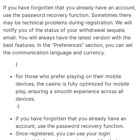
If you have forgotten that you already have an account,
use the password recovery function. Sometimes there
may be technical problems during registration. We will
notify you of the status of your withdrawal sequela
email. You will always have the latest version with the
best features. In the “Preferences” section, you can set
the communication language and currency.
{
For those who prefer playing on their mobile
devices, the casino is fully optimized for mobile
play, ensuring a smooth experience across all
devices.
-}
If you have forgotten that you already have an
account, use the password recovery function.
Once registered, you can use your login