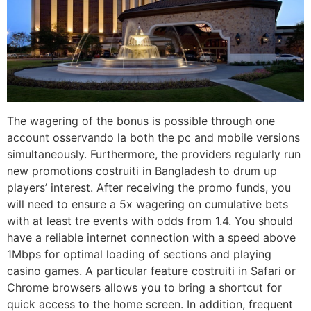
The wagering of the bonus is possible through one
account osservando la both the pc and mobile versions
simultaneously. Furthermore, the providers regularly run
new promotions costruiti in Bangladesh to drum up
players’ interest. After receiving the promo funds, you
will need to ensure a 5x wagering on cumulative bets
with at least tre events with odds from 1.4. You should
have a reliable internet connection with a speed above
1Mbps for optimal loading of sections and playing
casino games. A particular feature costruiti in Safari or
Chrome browsers allows you to bring a shortcut for
quick access to the home screen. In addition, frequent