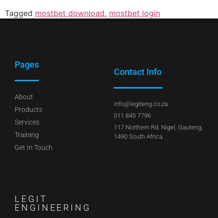
Tagged
mostbet download
,
mostbet login
Pages
Contact Info
About
info@legiteng.co.za
Products
011 845 7796
Services
117 Northern Rd. Nigel, Gauteng,
Training
1490 South Africa
Get In Touch
LEGIT
ENGINEERING