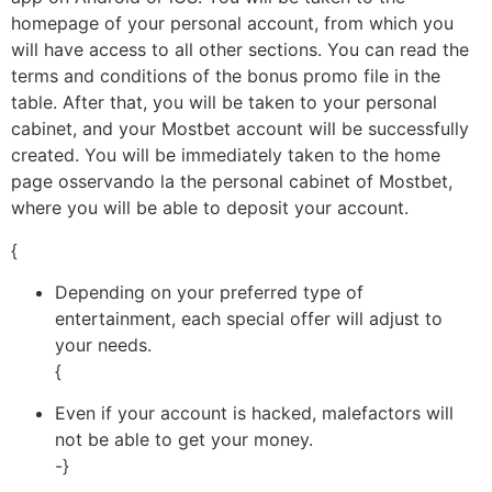
homepage of your personal account, from which you
will have access to all other sections. You can read the
terms and conditions of the bonus promo file in the
table. After that, you will be taken to your personal
cabinet, and your Mostbet account will be successfully
created. You will be immediately taken to the home
page osservando la the personal cabinet of Mostbet,
where you will be able to deposit your account.
{
Depending on your preferred type of
entertainment, each special offer will adjust to
your needs.
{
Even if your account is hacked, malefactors will
not be able to get your money.
-}