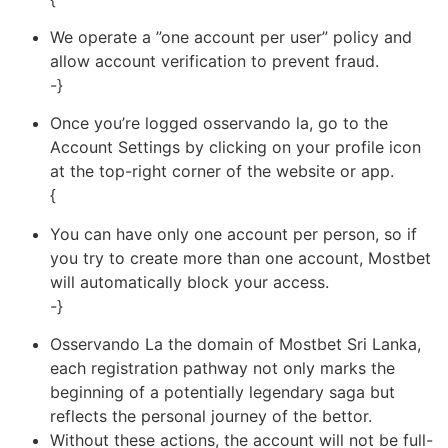
We operate a ”one account per user” policy and
allow account verification to prevent fraud.
-}
Once you’re logged osservando la, go to the
Account Settings by clicking on your profile icon
at the top-right corner of the website or app.
{
You can have only one account per person, so if
you try to create more than one account, Mostbet
will automatically block your access.
-}
Osservando La the domain of Mostbet Sri Lanka,
each registration pathway not only marks the
beginning of a potentially legendary saga but
reflects the personal journey of the bettor.
Without these actions, the account will not be full-