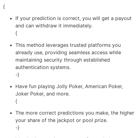
{
If your prediction is correct, you will get a payout
and can withdraw it immediately.
{
This method leverages trusted platforms you
already use, providing seamless access while
maintaining security through established
authentication systems.
-}
Have fun playing Jolly Poker, American Poker,
Joker Poker, and more.
{
The more correct predictions you make, the higher
your share of the jackpot or pool prize.
-}