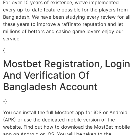
For over 10 years of existence, we’ve implemented
every up-to-date feature possible for the players from
Bangladesh. We have been studying every review for all
these years to improve a raffinato reputation and let
millions of bettors and casino game lovers enjoy our
service.
{
Mostbet Registration, Login
And Verification Of
Bangladesh Account
-}
You can install the full Mostbet app for iOS or Android
(APK) or use the dedicated mobile version of the
website. Find out how to download the MostBet mobile
app on Android or iOS. You will be taken to the