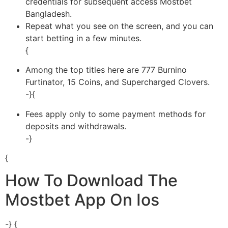
credentials for subsequent access Mostbet
Bangladesh.
Repeat what you see on the screen, and you can
start betting in a few minutes.
{
Among the top titles here are 777 Burnino
Furtinator, 15 Coins, and Supercharged Clovers.
-}{
Fees apply only to some payment methods for
deposits and withdrawals.
-}
{
How To Download The
Mostbet App On Ios
-} {