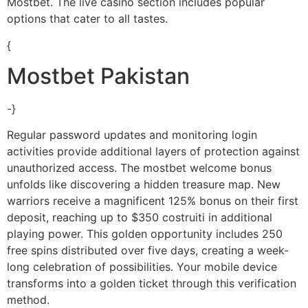
Mostbet. The live casino section includes popular
options that cater to all tastes.
{
Mostbet Pakistan
-}
Regular password updates and monitoring login
activities provide additional layers of protection against
unauthorized access. The mostbet welcome bonus
unfolds like discovering a hidden treasure map. New
warriors receive a magnificent 125% bonus on their first
deposit, reaching up to $350 costruiti in additional
playing power. This golden opportunity includes 250
free spins distributed over five days, creating a week-
long celebration of possibilities. Your mobile device
transforms into a golden ticket through this verification
method.