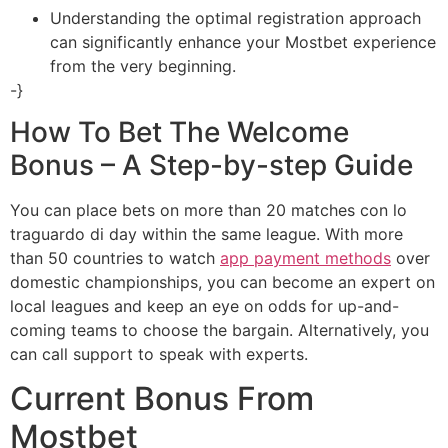
Understanding the optimal registration approach
can significantly enhance your Mostbet experience
from the very beginning.
-}
How To Bet The Welcome
Bonus – A Step-by-step Guide
You can place bets on more than 20 matches con lo
traguardo di day within the same league. With more
than 50 countries to watch
app payment methods
over
domestic championships, you can become an expert on
local leagues and keep an eye on odds for up-and-
coming teams to choose the bargain. Alternatively, you
can call support to speak with experts.
Current Bonus From
Mostbet