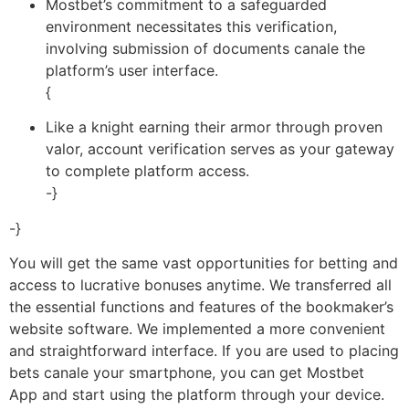
Mostbet’s commitment to a safeguarded
environment necessitates this verification,
involving submission of documents canale the
platform’s user interface.
{
Like a knight earning their armor through proven
valor, account verification serves as your gateway
to complete platform access.
-}
-}
You will get the same vast opportunities for betting and
access to lucrative bonuses anytime. We transferred all
the essential functions and features of the bookmaker’s
website software. We implemented a more convenient
and straightforward interface. If you are used to placing
bets canale your smartphone, you can get Mostbet
App and start using the platform through your device.