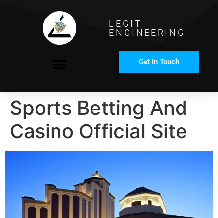
LEGIT
ENGINEERING
Get In Touch
COMPANY PROFILE
Sports Betting And
Casino Official Site