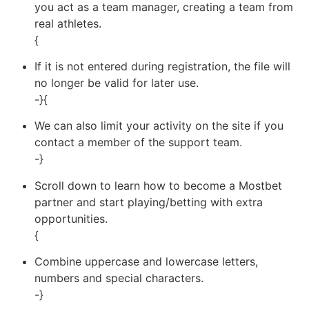
you act as a team manager, creating a team from
real athletes.
{
If it is not entered during registration, the file will
no longer be valid for later use.
-}{
We can also limit your activity on the site if you
contact a member of the support team.
-}
Scroll down to learn how to become a Mostbet
partner and start playing/betting with extra
opportunities.
{
Combine uppercase and lowercase letters,
numbers and special characters.
-}