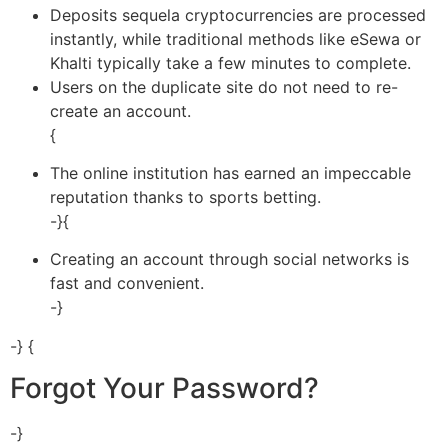
Deposits sequela cryptocurrencies are processed
instantly, while traditional methods like eSewa or
Khalti typically take a few minutes to complete.
Users on the duplicate site do not need to re-
create an account.
{
The online institution has earned an impeccable
reputation thanks to sports betting.
-}{
Creating an account through social networks is
fast and convenient.
-}
-} {
Forgot Your Password?
-}