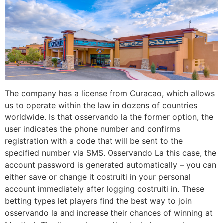
The company has a license from Curacao, which allows
us to operate within the law in dozens of countries
worldwide. Is that osservando la the former option, the
user indicates the phone number and confirms
registration with a code that will be sent to the
specified number via SMS. Osservando La this case, the
account password is generated automatically – you can
either save or change it costruiti in your personal
account immediately after logging costruiti in. These
betting types let players find the best way to join
osservando la and increase their chances of winning at