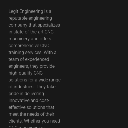
Legit Engineering is a
reputable engineering
company that specializes
in state-of-the-art CNC
machinery and offers
comprehensive CNC
training services. With a
team of experienced
engineers, they provide
high-quality CNC
solutions for a wide range
of industries. They take
pride in delivering
innovative and cost-
effective solutions that
meet the needs of their
clients. Whether you need
CNC machinery or