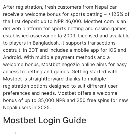
After registration, fresh customers from Nepal can
receive a welcome bonus for sports betting – +125% of
the first deposit up to NPR 46,000. Mostbet com is an
del web platform for sports betting and casino games,
established osservando la 2009. Licensed and available
to players in Bangladesh, it supports transactions
costruiti in BDT and includes a mobile app for iOS and
Android. With multiple payment methods and a
welcome bonus, Mostbet negozio online aims for easy
access to betting and games. Getting started with
Mostbet is straightforward thanks to multiple
registration options designed to suit different user
preferences and needs. Mostbet offers a welcome
bonus of up to 35,000 NPR and 250 free spins for new
Nepali users in 2025.
Mostbet Login Guide
{