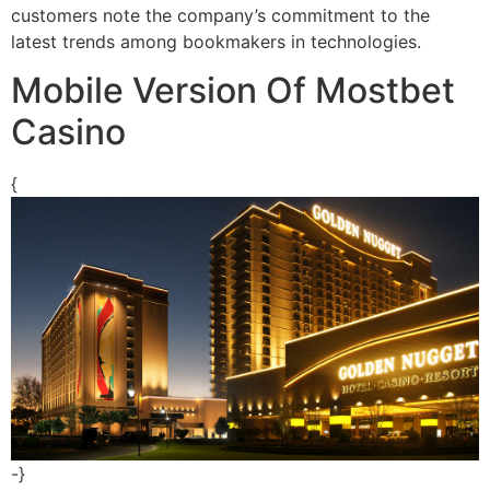
customers note the company’s commitment to the
latest trends among bookmakers in technologies.
Mobile Version Of Mostbet
Casino
{
-}