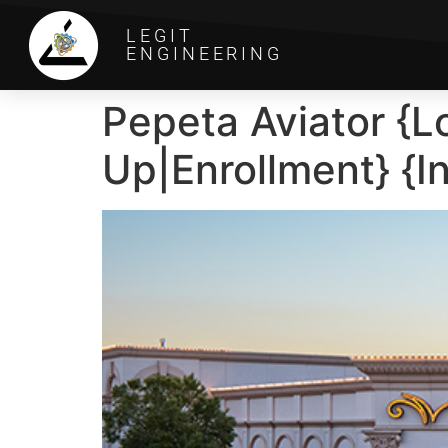
LEGIT
ENGINEERING
Pepeta Aviator {L
Up|Enrollment} {I