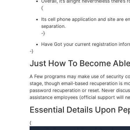
Overall, it’s alright nevertheless there’
{
Its cell phone application and site are 
separation.
-}
Have Got your current registration info
-}
Just How To Become Able 
A Few programs may make use of security conc
stage, though email-based recuperation is mo
password recuperation or reset. Never discus
assistance employees (official support will n
Essential Details Upon Pe
{