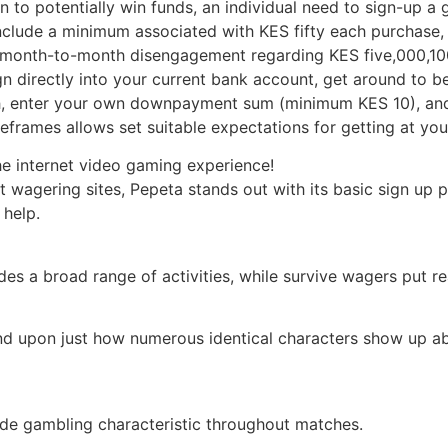
tion to potentially win funds, an individual need to sign-up 
include a minimum associated with KES fifty each purchase
month-to-month disengagement regarding KES five,000,100
n directly into your current bank account, get around to
ch, enter your own downpayment sum (minimum KES 10), and
frames allows set suitable expectations for getting at your
he internet video gaming experience!
t wagering sites, Pepeta stands out with its basic sign u
help.
udes a broad range of activities, while survive wagers put r
d upon just how numerous identical characters show up abou
eside gambling characteristic throughout matches.