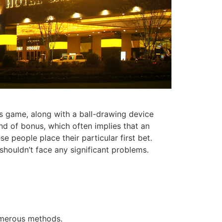
is game, along with a ball-drawing device
kind of bonus, which often implies that an
se people place their particular first bet.
 shouldn’t face any significant problems.
numerous methods.