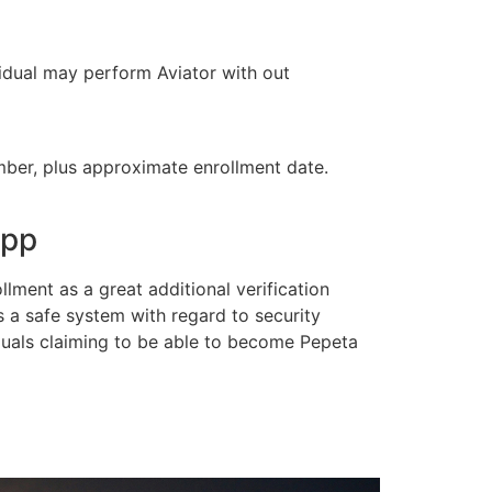
vidual may perform Aviator with out
mber, plus approximate enrollment date.
App
ment as a great additional verification
 a safe system with regard to security
duals claiming to be able to become Pepeta