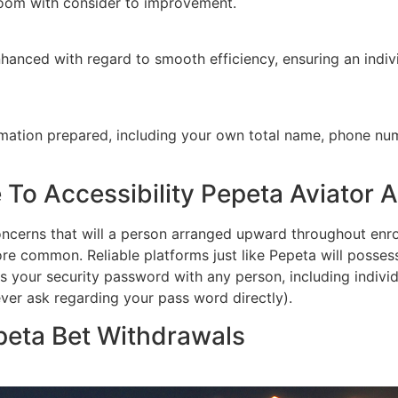
s room with consider to improvement.
enhanced with regard to smooth efficiency, ensuring an indi
rmation prepared, including your own total name, phone nu
To Accessibility Pepeta Aviator 
erns that will a person arranged upward throughout enroll
re common. Reliable platforms just like Pepeta will possess
s your security password with any person, including indivi
ever ask regarding your pass word directly).
peta Bet Withdrawals