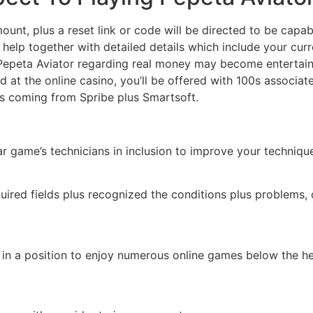
ount, plus a reset link or code will be directed to be cap
 help together with detailed details which include your cur
Pepeta Aviator regarding real money may become entertaining
d at the online casino, you’ll be offered with 100s associa
tles coming from Spribe plus Smartsoft.
ar game’s technicians in inclusion to improve your techniqu
equired fields plus recognized the conditions plus problems,
 in a position to enjoy numerous online games below the h