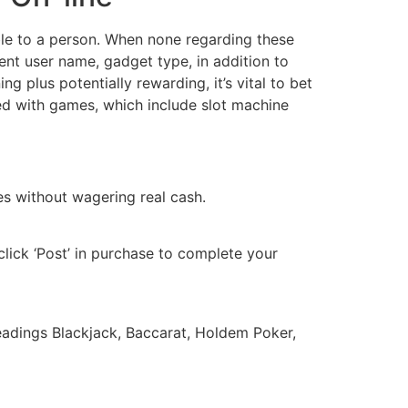
able to a person. When none regarding these
rent user name, gadget type, in addition to
 plus potentially rewarding, it’s vital to bet
ted with games, which include slot machine
es without wagering real cash.
 click ‘Post’ in purchase to complete your
eadings Blackjack, Baccarat, Holdem Poker,