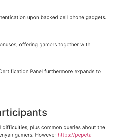
thentication upon backed cell phone gadgets.
bonuses, offering gamers together with
Certification Panel furthermore expands to
rticipants
d difficulties, plus common queries about the
o Kenyan gamers. However
https://pepeta-