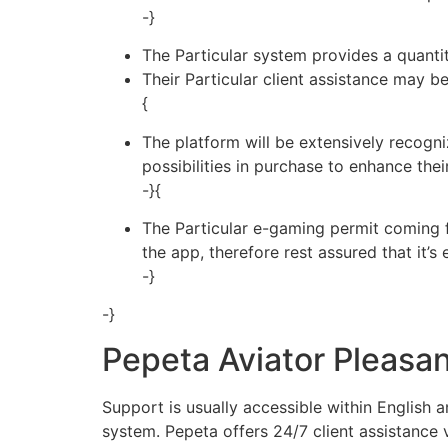
-}
The Particular system provides a quanti
Their Particular client assistance may 
{
The platform will be extensively recogn
possibilities in purchase to enhance thei
-}{
The Particular e-gaming permit coming f
the app, therefore rest assured that it’s
-}
-}
Pepeta Aviator Pleasa
Support is usually accessible within English 
system. Pepeta offers 24/7 client assistance