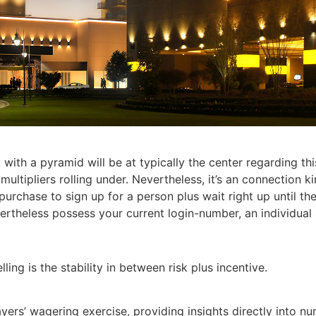
with a pyramid will be at typically the center regarding th
multipliers rolling under. Nevertheless, it’s an connection 
 purchase to sign up for a person plus wait right up until the
vertheless possess your current login-number, an individual
g is the stability in between risk plus incentive.
ayers’ wagering exercise, providing insights directly into 