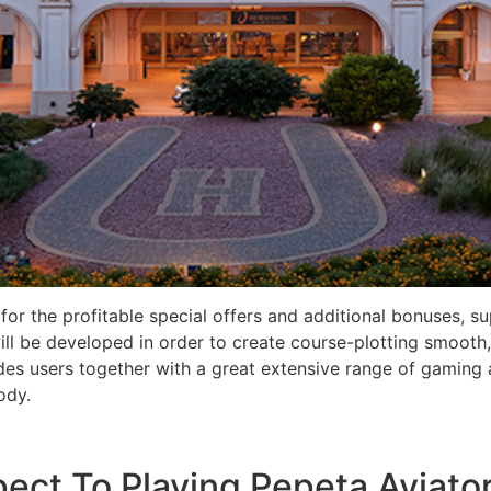
for the profitable special offers and additional bonuses, s
 will be developed in order to create course-plotting smoot
des users together with a great extensive range of gaming 
ody.
ect To Playing Pepeta Aviator