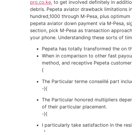
pro.co.ke
, to get involved definitely in addi
debris. Pepeta aviator drawback limitations 
hundred,1000 through M-Pesa, plus optimum 
pepeta aviator down payment via M-Pesa, sig
section, pick M-Pesa as transaction approa
your phone. Understanding these sorts of time
Pepeta has totally transformed the on t
When in comparison to other fast payou
method, and receptive Pepeta customer 
{
The Particular terme conseillé part incl
-}{
The Particular honored multipliers depen
of their particular placement.
-}{
I particularly take satisfaction in the r