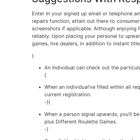
Enter In your signed up email or telephone am
repairs function, attain out there to consumer
screenshots if applicable. Although enjoying 
reliably. Upon placing your personal to upwar
games, live dealers, in addition to instant ti
{
An Individual can check out the particul
{
When an individual’ve filled within all r
current registration.
-}{
When a person signal upwards, you’ll be
plus Different Roulette Games.
-}