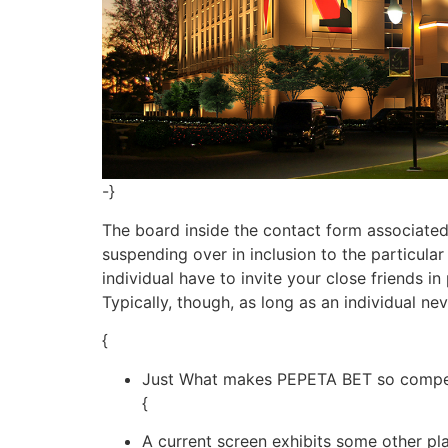
-}
The board inside the contact form associated 
suspending over in inclusion to the particular 
individual have to invite your close friends in
Typically, though, as long as an individual ne
{
Just What makes PEPETA BET so compellin
{
A current screen exhibits some other pl