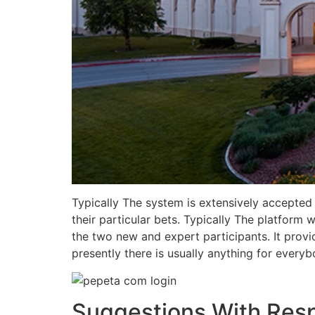
Typically The system is extensively accepted 
their particular bets. Typically The platform
the two new and expert participants. It provi
presently there is usually anything for everyb
Suggestions With Resp