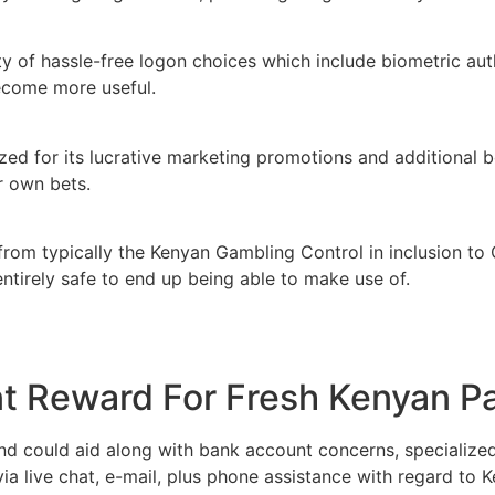
ty of hassle-free logon choices which include biometric au
become more useful.
ized for its lucrative marketing promotions and additional 
r own bets.
rom typically the Kenyan Gambling Control in inclusion to 
 entirely safe to end up being able to make use of.
nt Reward For Fresh Kenyan Pa
and could aid along with bank account concerns, specialize
 via live chat, e-mail, plus phone assistance with regard t