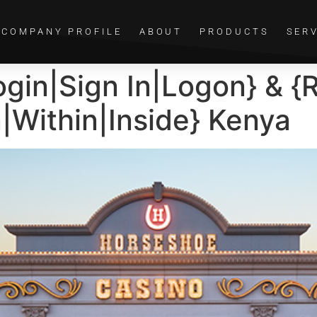
COMPANY PROFILE
ABOUT
PRODUCTS
SER
ogin|Sign In|Logon} & {R
n|Within|Inside} Kenya