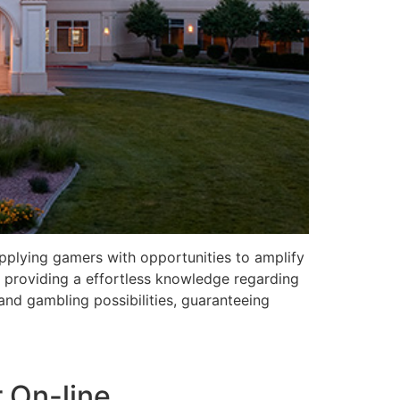
upplying gamers with opportunities to amplify
h, providing a effortless knowledge regarding
and gambling possibilities, guaranteeing
 On-line