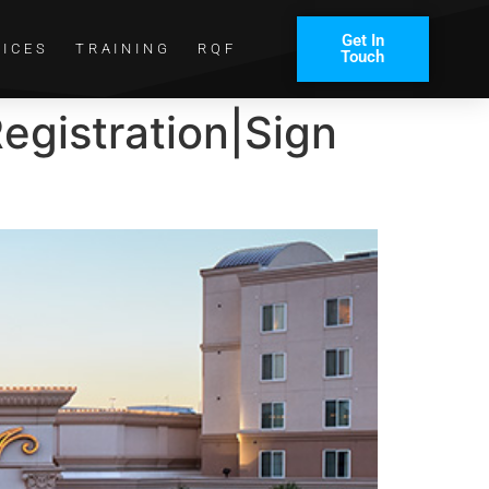
Get In
VICES
TRAINING
RQF
Touch
egistration|Sign