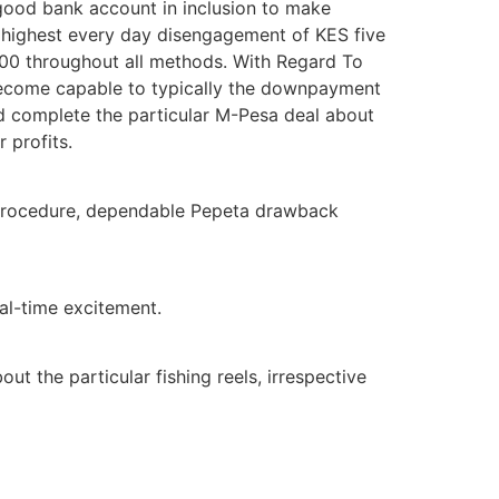
a good bank account in inclusion to make
, highest every day disengagement of KES five
0 throughout all methods. With Regard To
 become capable to typically the downpayment
 complete the particular M-Pesa deal about
 profits.
p procedure, dependable Pepeta drawback
eal-time excitement.
t the particular fishing reels, irrespective