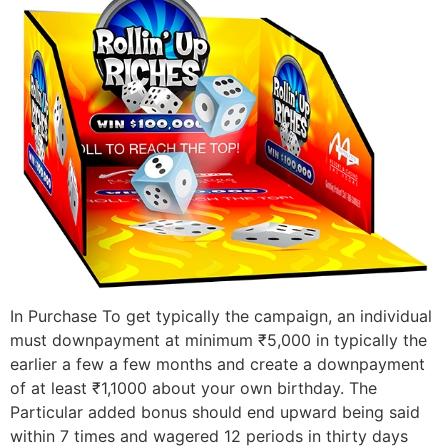
In Purchase To get typically the campaign, an individual
must downpayment at minimum ₹5,000 in typically the
earlier a few a few months and create a downpayment
of at least ₹1,1000 about your own birthday. The
Particular added bonus should end upward being said
within 7 times and wagered 12 periods in thirty days