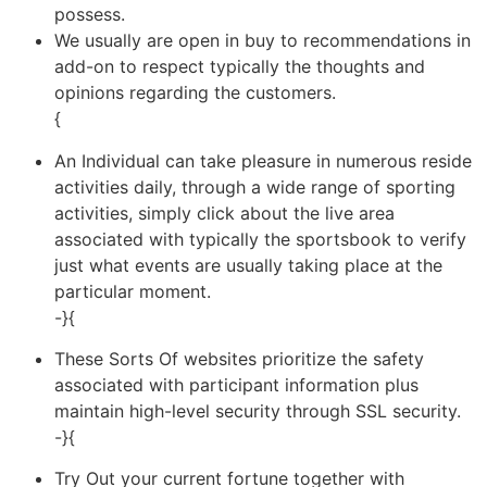
possess.
We usually are open in buy to recommendations in
add-on to respect typically the thoughts and
opinions regarding the customers.
{
An Individual can take pleasure in numerous reside
activities daily, through a wide range of sporting
activities, simply click about the live area
associated with typically the sportsbook to verify
just what events are usually taking place at the
particular moment.
-}{
These Sorts Of websites prioritize the safety
associated with participant information plus
maintain high-level security through SSL security.
-}{
Try Out your current fortune together with