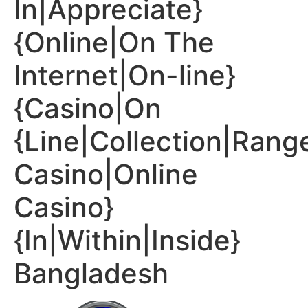
In|Appreciate}
{Online|On The
Internet|On-line}
{Casino|On
{Line|Collection|Rang
Casino|Online
Casino}
{In|Within|Inside}
Bangladesh