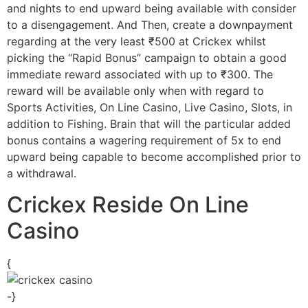
and nights to end upward being available with consider
to a disengagement. And Then, create a downpayment
regarding at the very least ₹500 at Crickex whilst
picking the “Rapid Bonus” campaign to obtain a good
immediate reward associated with up to ₹300. The
reward will be available only when with regard to
Sports Activities, On Line Casino, Live Casino, Slots, in
addition to Fishing. Brain that will the particular added
bonus contains a wagering requirement of 5x to end
upward being capable to become accomplished prior to
a withdrawal.
Crickex Reside On Line
Casino
{
-}