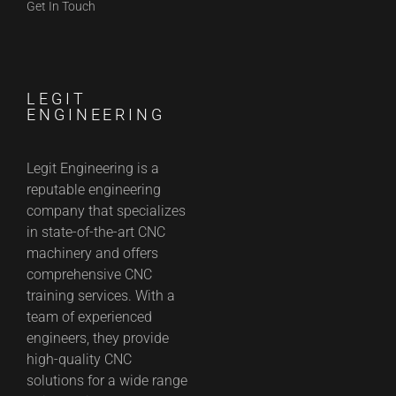
Get In Touch
LEGIT
ENGINEERING
Legit Engineering is a
reputable engineering
company that specializes
in state-of-the-art CNC
machinery and offers
comprehensive CNC
training services. With a
team of experienced
engineers, they provide
high-quality CNC
solutions for a wide range