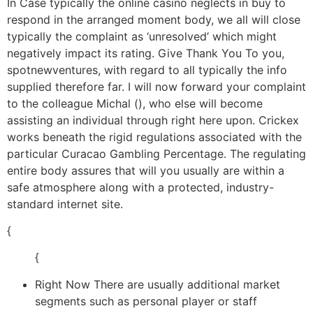
In Case typically the online casino neglects in buy to
respond in the arranged moment body, we all will close
typically the complaint as ‘unresolved’ which might
negatively impact its rating. Give Thank You To you,
spotnewventures, with regard to all typically the info
supplied therefore far. I will now forward your complaint
to the colleague Michal (), who else will become
assisting an individual through right here upon. Crickex
works beneath the rigid regulations associated with the
particular Curacao Gambling Percentage. The regulating
entire body assures that will you usually are within a
safe atmosphere along with a protected, industry-
standard internet site.
{
{
Right Now There are usually additional market
segments such as personal player or staff