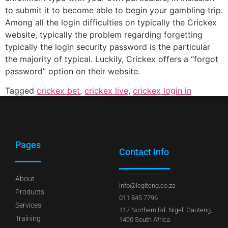
to submit it to become able to begin your gambling trip.
Among all the login difficulties on typically the Crickex
website, typically the problem regarding forgetting
typically the login security password is the particular
the majority of typical. Luckily, Crickex offers a “forgot
password” option on their website.
Tagged
crickex bet
,
crickex live
,
crickex login in
Pages
Contact Info
About
info@legiteng.co.za
Products
011 845 7796
Services
117 Northern Rd. Nigel, Gauteng,
Training
1490 South Africa