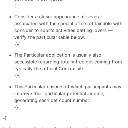
{
Consider a closer appearance at several
associated with the special offers obtainable with
consider to sports activities betting lovers —
verify the particular table below.
-}{
The Particular application is usually also
accessible regarding totally free get coming from
typically the official Crickex site.
-}{
This Particular ensures of which participants may
improve their particular potential income,
generating each bet count number.
-}
-}