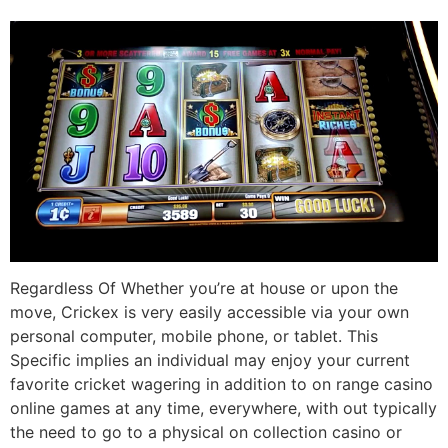
Regardless Of Whether you’re at house or upon the
move, Crickex is very easily accessible via your own
personal computer, mobile phone, or tablet. This
Specific implies an individual may enjoy your current
favorite cricket wagering in addition to on range casino
online games at any time, everywhere, with out typically
the need to go to a physical on collection casino or