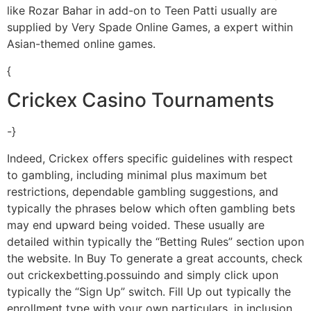
like Rozar Bahar in add-on to Teen Patti usually are
supplied by Very Spade Online Games, a expert within
Asian-themed online games.
{
Crickex Casino Tournaments
-}
Indeed, Crickex offers specific guidelines with respect
to gambling, including minimal plus maximum bet
restrictions, dependable gambling suggestions, and
typically the phrases below which often gambling bets
may end upward being voided. These usually are
detailed within typically the “Betting Rules” section upon
the website. In Buy To generate a great accounts, check
out crickexbetting.possuindo and simply click upon
typically the “Sign Up” switch. Fill Up out typically the
enrollment type with your own particulars, in inclusion