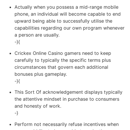
Actually when you possess a mid-range mobile
phone, an individual will become capable to end
upward being able to successfully utilise the
capabilities regarding our own program whenever
a person are usually.
-}{
Crickex Online Casino gamers need to keep
carefully to typically the specific terms plus
circumstances that govern each additional
bonuses plus gameplay.
-}{
This Sort Of acknowledgement displays typically
the attentive mindset in purchase to consumers
and honesty of work.
-}
Perform not necessarily refuse incentives when