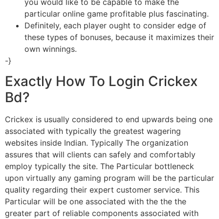
you would like to be capable to make the
particular online game profitable plus fascinating.
Definitely, each player ought to consider edge of
these types of bonuses, because it maximizes their
own winnings.
-}
Exactly How To Login Crickex
Bd?
Crickex is usually considered to end upwards being one
associated with typically the greatest wagering
websites inside Indian. Typically The organization
assures that will clients can safely and comfortably
employ typically the site. The Particular bottleneck
upon virtually any gaming program will be the particular
quality regarding their expert customer service. This
Particular will be one associated with the the the
greater part of reliable components associated with