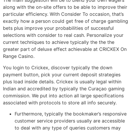
The main suggestion will be to blend your own wagers
along with the on-site offers to be able to improve their
particular efficiency. With Consider To occasion, that’s
exactly how a person could get free of charge gambling
bets plus improve your probabilities of successful
selections with consider to real cash. Personalize your
current techniques to achieve typically the the the
greater part of deluxe effect achievable at CRICKEX On
Range Casino.
You login to Crickex, discover typically the down
payment button, pick your current deposit strategies
plus load inside details. Crickex is usually legal within
Indian and accredited by typically the Curaçao gaming
commission. We put into action all large specifications
associated with protocols to store all info securely.
Furthermore, typically the bookmaker’s responsive
customer service providers usually are accessible
to deal with any type of queries customers may