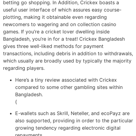
betting go shopping. In Addition, Crickex boasts a
useful user interface of which assures easy course-
plotting, making it obtainable even regarding
newcomers to wagering and on collection casino
games. If you’re a cricket lover dwelling inside
Bangladesh, you’re in for a treat! Crickex Bangladesh
gives three well-liked methods for payment
transactions, including debris in addition to withdrawals,
which usually are broadly used by typically the majority
regarding players.
Here’s a tiny review associated with Crickex
compared to some other gambling sites within
Bangladesh.
{
E-wallets such as Skrill, Neteller, and ecoPayz are
also supported, providing in order to the particular
growing tendency regarding electronic digital
repayments.