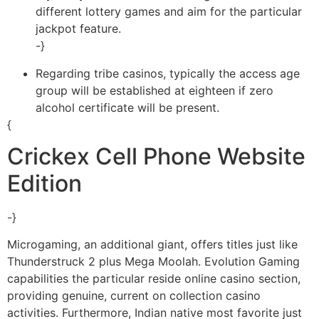
different lottery games and aim for the particular
jackpot feature.
-}
Regarding tribe casinos, typically the access age
group will be established at eighteen if zero
alcohol certificate will be present.
{
Crickex Cell Phone Website
Edition
-}
Microgaming, an additional giant, offers titles just like
Thunderstruck 2 plus Mega Moolah. Evolution Gaming
capabilities the particular reside online casino section,
providing genuine, current on collection casino
activities. Furthermore, Indian native most favorite just