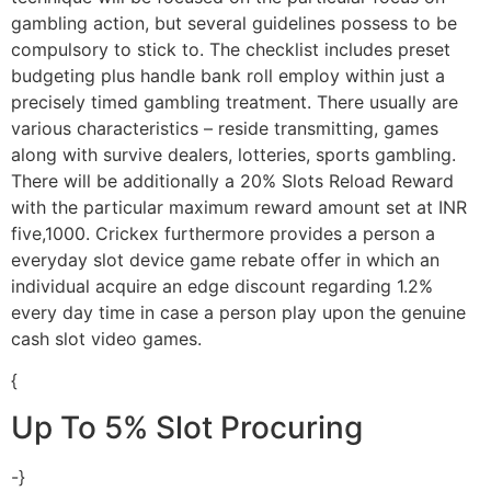
gambling action, but several guidelines possess to be
compulsory to stick to. The checklist includes preset
budgeting plus handle bank roll employ within just a
precisely timed gambling treatment. There usually are
various characteristics – reside transmitting, games
along with survive dealers, lotteries, sports gambling.
There will be additionally a 20% Slots Reload Reward
with the particular maximum reward amount set at INR
five,1000. Crickex furthermore provides a person a
everyday slot device game rebate offer in which an
individual acquire an edge discount regarding 1.2%
every day time in case a person play upon the genuine
cash slot video games.
{
Up To 5% Slot Procuring
-}