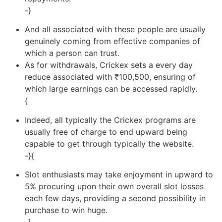
-}
And all associated with these people are usually
genuinely coming from effective companies of
which a person can trust.
As for withdrawals, Crickex sets a every day
reduce associated with ₹100,500, ensuring of
which large earnings can be accessed rapidly.
{
Indeed, all typically the Crickex programs are
usually free of charge to end upward being
capable to get through typically the website.
-}{
Slot enthusiasts may take enjoyment in upward to
5% procuring upon their own overall slot losses
each few days, providing a second possibility in
purchase to win huge.