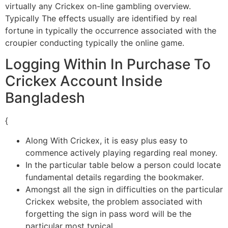
virtually any Crickex on-line gambling overview.
Typically The effects usually are identified by real
fortune in typically the occurrence associated with the
croupier conducting typically the online game.
Logging Within In Purchase To
Crickex Account Inside
Bangladesh
{
Along With Crickex, it is easy plus easy to
commence actively playing regarding real money.
In the particular table below a person could locate
fundamental details regarding the bookmaker.
Amongst all the sign in difficulties on the particular
Crickex website, the problem associated with
forgetting the sign in pass word will be the
particular most typical.