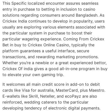
This Specific localized encounter assures seamless
entry in purchase to betting in inclusion to casino
solutions regarding consumers around Bangladesh. As
Crickex India continues to develop in popularity, users
usually are exploring various elements associated with
the particular system in purchase to boost their
particular wagering experience. Coming From Crickex
Bet in buy to Crickex Online Casino, typically the
platform guarantees a useful interface, secure
transactions, and rewarding marketing promotions.
Whether you’re a newbie or a great experienced bettor,
Crickex Of india gives a good all-in-one program in buy
to elevate your own gaming trip.
It welcomes all main credit score in add-on to debit
cards like Visa for australia, MasterCard, plus Maestro.
E-wallets like Skrill, Neteller, and ecoPayz are also
reinforced, wedding caterers to the particular
developing tendency of electronic digital payments.