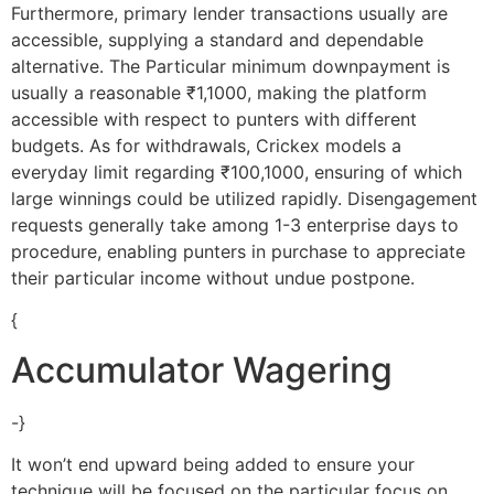
Furthermore, primary lender transactions usually are
accessible, supplying a standard and dependable
alternative. The Particular minimum downpayment is
usually a reasonable ₹1,1000, making the platform
accessible with respect to punters with different
budgets. As for withdrawals, Crickex models a
everyday limit regarding ₹100,1000, ensuring of which
large winnings could be utilized rapidly. Disengagement
requests generally take among 1-3 enterprise days to
procedure, enabling punters in purchase to appreciate
their particular income without undue postpone.
{
Accumulator Wagering
-}
It won’t end upward being added to ensure your
technique will be focused on the particular focus on