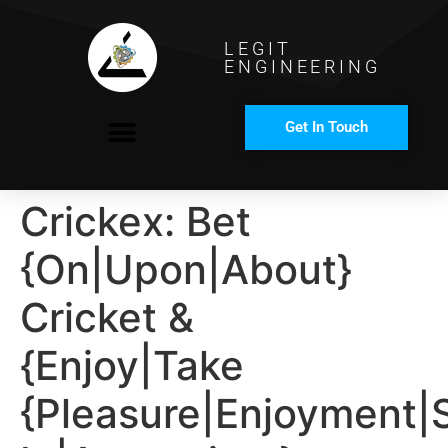
LEGIT
ENGINEERING
Get In Touch
COMPANY PROFILE
Crickex: Bet
{On|Upon|About}
Cricket &
{Enjoy|Take
{Pleasure|Enjoyment|S