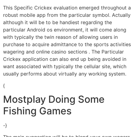
This Specific Crickex evaluation emerged throughout a
robust mobile app from the particular symbol. Actually
although it will be to be handiest regarding the
particular Android os environment, it will come along
with typically the twin reason of allowing users in
purchase to acquire admittance to the sports activities
wagering and online casino sections . The Particular
Crickex application can also end up being avoided in
want associated with typically the cellular site, which
usually performs about virtually any working system.
{
Mostplay Doing Some
Fishing Games
-}