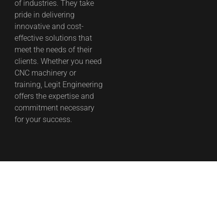
of industries. They take
pride in delivering
innovative and cost-
effective solutions that
meet the needs of their
clients. Whether you need
CNC machinery or
training, Legit Engineering
offers the expertise and
commitment necessary
for your success.