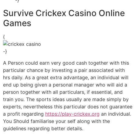
-}
Survive Crickex Casino Online
Games
{
-}
A Person could earn very good cash together with this
particular chance by investing a pair associated with
hrs daily. As a great extra advantage, an individual will
end up being given a personal manager who will aid a
person together with all particulars, if essential, and
train you. The sports ideas usually are made simply by
experts, nevertheless this particular does not guarantee
a profit regarding
https://play-crickex.org
an individual.
You Should familiarise your self along with the
guidelines regarding better details.