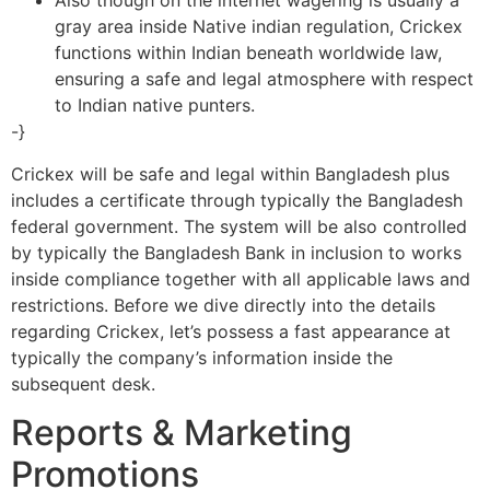
Also though on the internet wagering is usually a
gray area inside Native indian regulation, Crickex
functions within Indian beneath worldwide law,
ensuring a safe and legal atmosphere with respect
to Indian native punters.
-}
Crickex will be safe and legal within Bangladesh plus
includes a certificate through typically the Bangladesh
federal government. The system will be also controlled
by typically the Bangladesh Bank in inclusion to works
inside compliance together with all applicable laws and
restrictions. Before we dive directly into the details
regarding Crickex, let’s possess a fast appearance at
typically the company’s information inside the
subsequent desk.
Reports & Marketing
Promotions