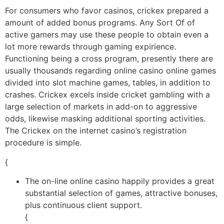
For consumers who favor casinos, crickex prepared a
amount of added bonus programs. Any Sort Of of
active gamers may use these people to obtain even a
lot more rewards through gaming expirience.
Functioning being a cross program, presently there are
usually thousands regarding online casino online games
divided into slot machine games, tables, in addition to
crashes. Crickex excels inside cricket gambling with a
large selection of markets in add-on to aggressive
odds, likewise masking additional sporting activities.
The Crickex on the internet casino’s registration
procedure is simple.
{
The on-line online casino happily provides a great
substantial selection of games, attractive bonuses,
plus continuous client support.
{