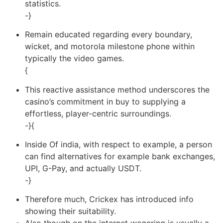
statistics.
-}
Remain educated regarding every boundary,
wicket, and motorola milestone phone within
typically the video games.
{
This reactive assistance method underscores the
casino’s commitment in buy to supplying a
effortless, player-centric surroundings.
-}{
Inside Of india, with respect to example, a person
can find alternatives for example bank exchanges,
UPI, G-Pay, and actually USDT.
-}
Therefore much, Crickex has introduced info
showing their suitability.