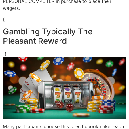
PERSONAL COMPUTER in purchase to place their
wagers.
{
Gambling Typically The
Pleasant Reward
-}
Many participants choose this specificbookmaker each