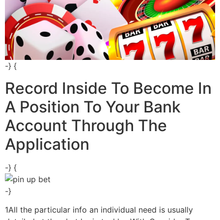
-} {
Record Inside To Become In
A Position To Your Bank
Account Through The
Application
-} {
-}
1All the particular info an individual need is usually