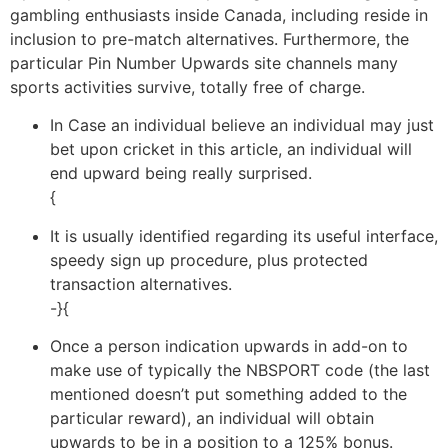
gambling enthusiasts inside Canada, including reside in
inclusion to pre-match alternatives. Furthermore, the
particular Pin Number Upwards site channels many
sports activities survive, totally free of charge.
In Case an individual believe an individual may just
bet upon cricket in this article, an individual will
end upward being really surprised.
{
It is usually identified regarding its useful interface,
speedy sign up procedure, plus protected
transaction alternatives.
-}{
Once a person indication upwards in add-on to
make use of typically the NBSPORT code (the last
mentioned doesn’t put something added to the
particular reward), an individual will obtain
upwards to be in a position to a 125% bonus.