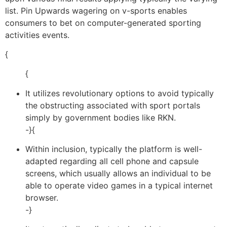
list. Pin Upwards wagering on v-sports enables
consumers to bet on computer-generated sporting
activities events.
{
{
It utilizes revolutionary options to avoid typically
the obstructing associated with sport portals
simply by government bodies like RKN.
-}{
Within inclusion, typically the platform is well-
adapted regarding all cell phone and capsule
screens, which usually allows an individual to be
able to operate video games in a typical internet
browser.
-}