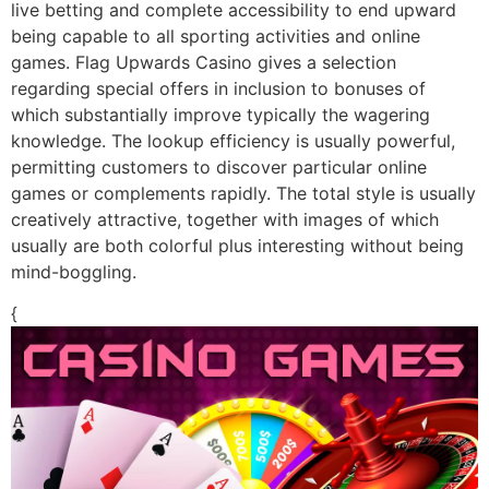
live betting and complete accessibility to end upward
being capable to all sporting activities and online
games. Flag Upwards Casino gives a selection
regarding special offers in inclusion to bonuses of
which substantially improve typically the wagering
knowledge. The lookup efficiency is usually powerful,
permitting customers to discover particular online
games or complements rapidly. The total style is usually
creatively attractive, together with images of which
usually are both colorful plus interesting without being
mind-boggling.
{