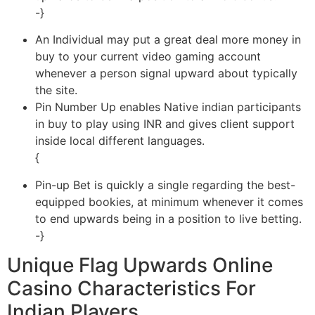
-}
An Individual may put a great deal more money in
buy to your current video gaming account
whenever a person signal upward about typically
the site.
Pin Number Up enables Native indian participants
in buy to play using INR and gives client support
inside local different languages.
{
Pin-up Bet is quickly a single regarding the best-
equipped bookies, at minimum whenever it comes
to end upwards being in a position to live betting.
-}
Unique Flag Upwards Online
Casino Characteristics For
Indian Players