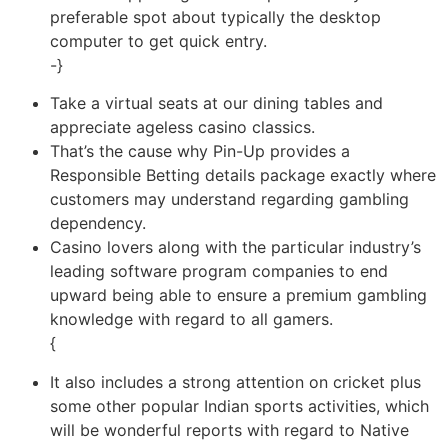
preferable spot about typically the desktop
computer to get quick entry.
-}
Take a virtual seats at our dining tables and
appreciate ageless casino classics.
That’s the cause why Pin-Up provides a
Responsible Betting details package exactly where
customers may understand regarding gambling
dependency.
Casino lovers along with the particular industry’s
leading software program companies to end
upward being able to ensure a premium gambling
knowledge with regard to all gamers.
{
It also includes a strong attention on cricket plus
some other popular Indian sports activities, which
will be wonderful reports with regard to Native