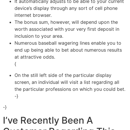
It automatically adjusts to be able to your current
device’s display through any sort of cell phone
internet browser.
The bonus sum, however, will depend upon the
worth associated with your very first deposit in
inclusion to your area.
Numerous baseball wagering lines enable you to
end up being able to bet about numerous results
at attractive odds.
{
On the still left side of the particular display
screen, an individual will visit a list regarding all
the particular professions on which you could bet.
-}
-}
I’ve Recently Been A