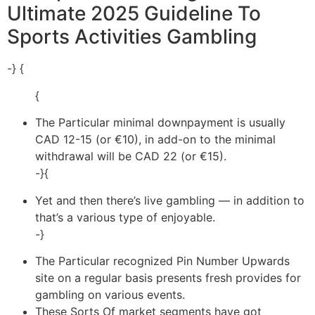
Ultimate 2025 Guideline To
Sports Activities Gambling
-} {
{
The Particular minimal downpayment is usually
CAD 12-15 (or €10), in add-on to the minimal
withdrawal will be CAD 22 (or €15).
-}{
Yet and then there’s live gambling — in addition to
that’s a various type of enjoyable.
-}
The Particular recognized Pin Number Upwards
site on a regular basis presents fresh provides for
gambling on various events.
These Sorts Of market segments have got