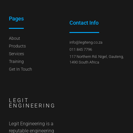
Pages
Contact Info
About
info@legiteng.co.za
Products
011 845 7796
Services
117 Northern Rd. Nigel, Gauteng,
Training
1490 South Africa
Get In Touch
LEGIT
ENGINEERING
Legit Engineering is a
reputable engineering