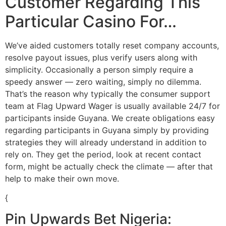
Customer Regarding This
Particular Casino For…
We’ve aided customers totally reset company accounts,
resolve payout issues, plus verify users along with
simplicity. Occasionally a person simply require a
speedy answer — zero waiting, simply no dilemma.
That’s the reason why typically the consumer support
team at Flag Upward Wager is usually available 24/7 for
participants inside Guyana. We create obligations easy
regarding participants in Guyana simply by providing
strategies they will already understand in addition to
rely on. They get the period, look at recent contact
form, might be actually check the climate — after that
help to make their own move.
{
Pin Upwards Bet Nigeria: