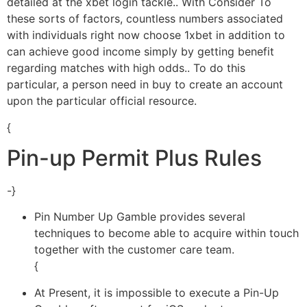
detailed at the xbet login tackle.. With Consider To
these sorts of factors, countless numbers associated
with individuals right now choose 1xbet in addition to
can achieve good income simply by getting benefit
regarding matches with high odds.. To do this
particular, a person need in buy to create an account
upon the particular official resource.
{
Pin-up Permit Plus Rules
-}
Pin Number Up Gamble provides several
techniques to become able to acquire within touch
together with the customer care team.
{
At Present, it is impossible to execute a Pin-Up