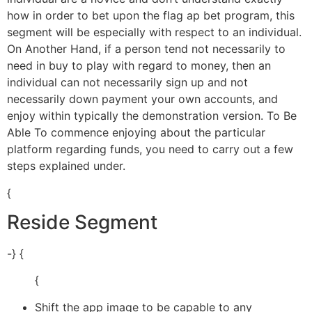
how in order to bet upon the flag ap bet program, this
segment will be especially with respect to an individual.
On Another Hand, if a person tend not necessarily to
need in buy to play with regard to money, then an
individual can not necessarily sign up and not
necessarily down payment your own accounts, and
enjoy within typically the demonstration version. To Be
Able To commence enjoying about the particular
platform regarding funds, you need to carry out a few
steps explained under.
{
Reside Segment
-} {
{
Shift the app image to be capable to any