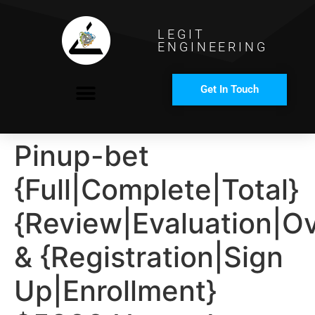
LEGIT
ENGINEERING
Get In Touch
COMPANY PROFILE
Pinup-bet
{Full|Complete|Total}
{Review|Evaluation|O
& {Registration|Sign
Up|Enrollment}