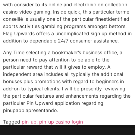
with consider to its online and electronic on collection
casino video gaming. Inside quick, this particular terme
conseillé is usually one of the particular finestidentified
sports activities gambling programs amongst bettors.
Flag Upwards offers a uncomplicated sign up method in
addition to dependable 24/7 consumer assistance.
Any Time selecting a bookmaker’s business office, a
person need to pay attention to be able to the
particular reward that will it gives to employ. A
independent area includes all typically the additional
bonuses plus promotions with regard to beginners in
add-on to typical clients. I will be presently reviewing
the particular features and enhancements regarding the
particular Pin Upward application regarding
pinupapp.apresentando.
Tagged
pin-up
,
pin-up casino login