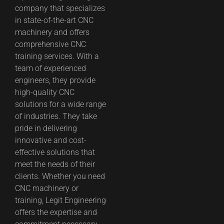
company that specializes
in state-of-the-art CNC
machinery and offers
comprehensive CNC
training services. With a
team of experienced
engineers, they provide
high-quality CNC
solutions for a wide range
of industries. They take
pride in delivering
innovative and cost-
effective solutions that
meet the needs of their
clients. Whether you need
CNC machinery or
training, Legit Engineering
offers the expertise and