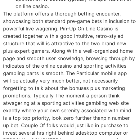
on line casino.
The platform offers a thorough betting encounter,
showcasing both standard pre-game bets in inclusion to
powerful live wagering. Pin-Up On Line Casino is
created together with a good intuitive, retro-styled
structure that will is attractive to the two brand new
plus expert gamers. Along With a well-organized home
page and smooth user knowledge, browsing through by
indicates of the online casino and sporting activities
gambling parts is smooth. The Particular mobile app
will be actually very much better, not necessarily
forgetting to talk about the bonuses plus marketing
promotions. Typically The moment a person think
atwagering at a sporting activities gambling web site
exactly where your own serenity associated with mind
is a top top priority, look zero further thanpin number
up bet. Couple Of folks would just like in purchase to
invest several hrs right behind adesktop computer or