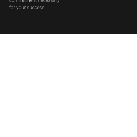
commitment necessary
for your success.