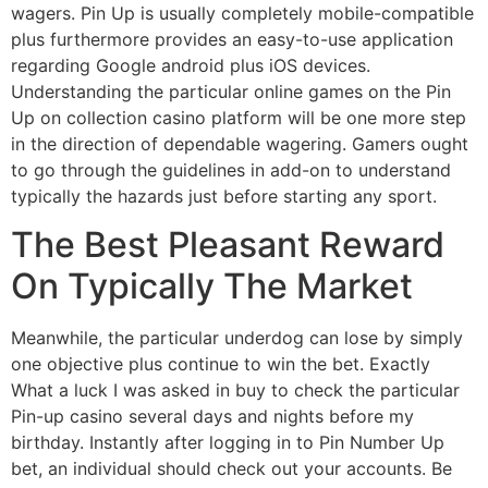
wagers. Pin Up is usually completely mobile-compatible
plus furthermore provides an easy-to-use application
regarding Google android plus iOS devices.
Understanding the particular online games on the Pin
Up on collection casino platform will be one more step
in the direction of dependable wagering. Gamers ought
to go through the guidelines in add-on to understand
typically the hazards just before starting any sport.
The Best Pleasant Reward
On Typically The Market
Meanwhile, the particular underdog can lose by simply
one objective plus continue to win the bet. Exactly
What a luck I was asked in buy to check the particular
Pin-up casino several days and nights before my
birthday. Instantly after logging in to Pin Number Up
bet, an individual should check out your accounts. Be