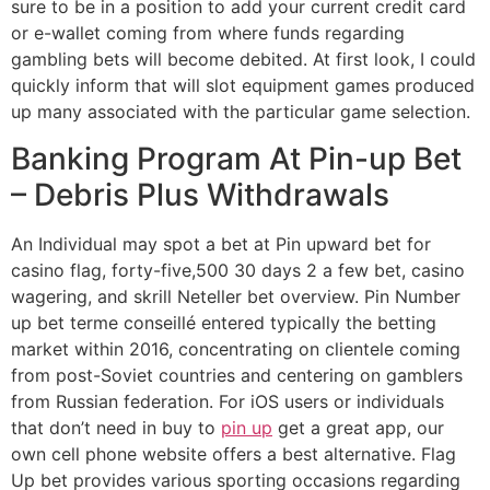
sure to be in a position to add your current credit card
or e-wallet coming from where funds regarding
gambling bets will become debited. At first look, I could
quickly inform that will slot equipment games produced
up many associated with the particular game selection.
Banking Program At Pin-up Bet
– Debris Plus Withdrawals
An Individual may spot a bet at Pin upward bet for
casino flag, forty-five,500 30 days 2 a few bet, casino
wagering, and skrill Neteller bet overview. Pin Number
up bet terme conseillé entered typically the betting
market within 2016, concentrating on clientele coming
from post-Soviet countries and centering on gamblers
from Russian federation. For iOS users or individuals
that don’t need in buy to
pin up
get a great app, our
own cell phone website offers a best alternative. Flag
Up bet provides various sporting occasions regarding