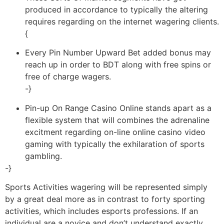
produced in accordance to typically the altering
requires regarding on the internet wagering clients.
{
Every Pin Number Upward Bet added bonus may
reach up in order to BDT along with free spins or
free of charge wagers.
-}
Pin-up On Range Casino Online stands apart as a
flexible system that will combines the adrenaline
excitment regarding on-line online casino video
gaming with typically the exhilaration of sports
gambling.
-}
Sports Activities wagering will be represented simply
by a great deal more as in contrast to forty sporting
activities, which includes esports professions. If an
individual are a novice and don’t understand exactly