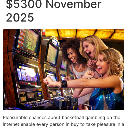
$5300 November
2025
Pleasurable chances about basketball gambling on the
internet enable every person in buy to take pleasure in a