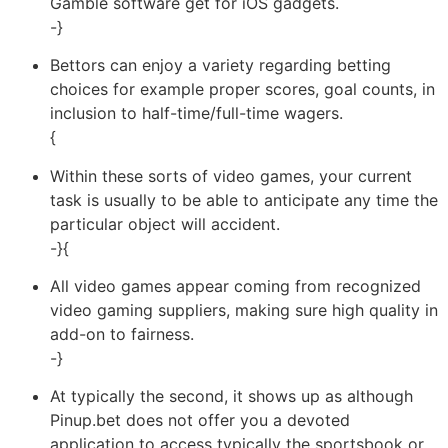
Gamble software get for iOS gadgets.
-}
Bettors can enjoy a variety regarding betting
choices for example proper scores, goal counts, in
inclusion to half-time/full-time wagers.
{
Within these sorts of video games, your current
task is usually to be able to anticipate any time the
particular object will accident.
-}{
All video games appear coming from recognized
video gaming suppliers, making sure high quality in
add-on to fairness.
-}
At typically the second, it shows up as although
Pinup.bet does not offer you a devoted
application to access typically the sportsbook or