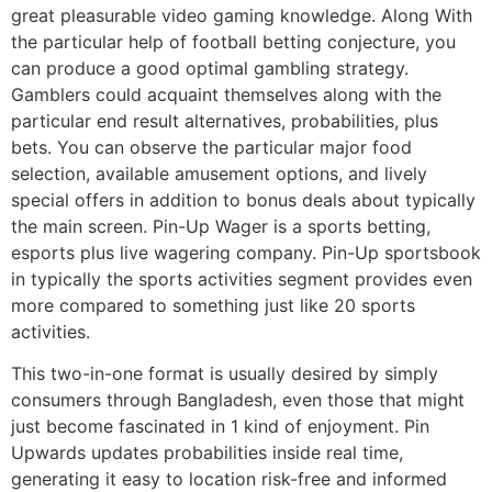
great pleasurable video gaming knowledge. Along With
the particular help of football betting conjecture, you
can produce a good optimal gambling strategy.
Gamblers could acquaint themselves along with the
particular end result alternatives, probabilities, plus
bets. You can observe the particular major food
selection, available amusement options, and lively
special offers in addition to bonus deals about typically
the main screen. Pin-Up Wager is a sports betting,
esports plus live wagering company. Pin-Up sportsbook
in typically the sports activities segment provides even
more compared to something just like 20 sports
activities.
This two-in-one format is usually desired by simply
consumers through Bangladesh, even those that might
just become fascinated in 1 kind of enjoyment. Pin
Upwards updates probabilities inside real time,
generating it easy to location risk-free and informed