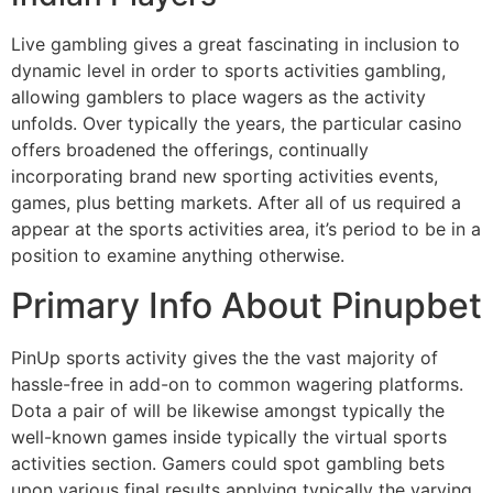
Live gambling gives a great fascinating in inclusion to
dynamic level in order to sports activities gambling,
allowing gamblers to place wagers as the activity
unfolds. Over typically the years, the particular casino
offers broadened the offerings, continually
incorporating brand new sporting activities events,
games, plus betting markets. After all of us required a
appear at the sports activities area, it’s period to be in a
position to examine anything otherwise.
Primary Info About Pinupbet
PinUp sports activity gives the the vast majority of
hassle-free in add-on to common wagering platforms.
Dota a pair of will be likewise amongst typically the
well-known games inside typically the virtual sports
activities section. Gamers could spot gambling bets
upon various final results applying typically the varying