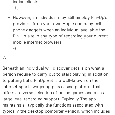
indian clients.
-}{
However, an individual may still employ Pin-Up’s
providers from your own Apple company cell
phone gadgets when an individual available the
Pin-Up site in any type of regarding your current
mobile internet browsers.
-}
-}
Beneath an individual will discover details on what a
person require to carry out to start playing in addition
to putting bets. PinUp Bet is a well-known on the
internet sports wagering plus casino platform that
offers a diverse selection of online games and also a
large level regarding support. Typically The app
maintains all typically the functions associated with
typically the desktop computer version, which includes