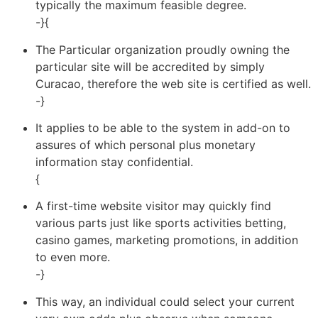
typically the maximum feasible degree.
-}{
The Particular organization proudly owning the
particular site will be accredited by simply
Curacao, therefore the web site is certified as well.
-}
It applies to be able to the system in add-on to
assures of which personal plus monetary
information stay confidential.
{
A first-time website visitor may quickly find
various parts just like sports activities betting,
casino games, marketing promotions, in addition
to even more.
-}
This way, an individual could select your current