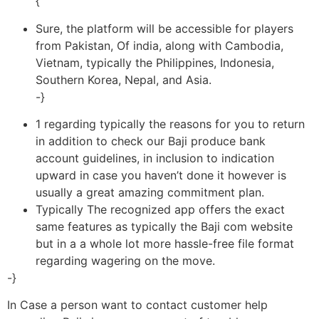
{
Sure, the platform will be accessible for players
from Pakistan, Of india, along with Cambodia,
Vietnam, typically the Philippines, Indonesia,
Southern Korea, Nepal, and Asia.
-}
1 regarding typically the reasons for you to return
in addition to check our Baji produce bank
account guidelines, in inclusion to indication
upward in case you haven’t done it however is
usually a great amazing commitment plan.
Typically The recognized app offers the exact
same features as typically the Baji com website
but in a a whole lot more hassle-free file format
regarding wagering on the move.
-}
In Case a person want to contact customer help