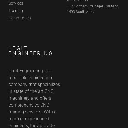
Services
117 Northern Rd. Nigel, Gauteng,
Training
1490 South Africa
Get In Touch
LEGIT
ENGINEERING
Legit Engineering is a
reputable engineering
company that specializes
in state-of-the-art CNC
machinery and offers
comprehensive CNC
training services. With a
team of experienced
engineers, they provide