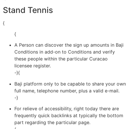
Stand Tennis
{
{
A Person can discover the sign up amounts in Baji
Conditions in add-on to Conditions and verify
these people within the particular Curacao
licensee register.
-}{
Baji platform only to be capable to share your own
full name, telephone number, plus a valid e-mail.
-}
For relieve of accessibility, right today there are
frequently quick backlinks at typically the bottom
part regarding the particular page.