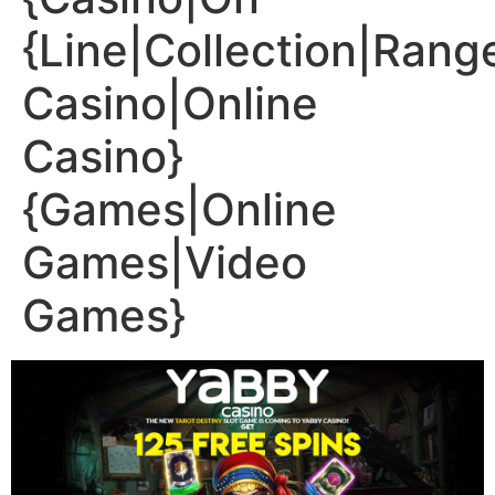
{Line|Collection|Rang
Casino|Online
Casino}
{Games|Online
Games|Video
Games}