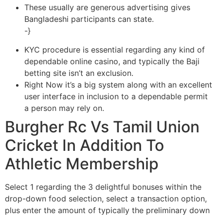
These usually are generous advertising gives
Bangladeshi participants can state.
-}
KYC procedure is essential regarding any kind of
dependable online casino, and typically the Baji
betting site isn’t an exclusion.
Right Now it’s a big system along with an excellent
user interface in inclusion to a dependable permit
a person may rely on.
Burgher Rc Vs Tamil Union
Cricket In Addition To
Athletic Membership
Select 1 regarding the 3 delightful bonuses within the
drop-down food selection, select a transaction option,
plus enter the amount of typically the preliminary down