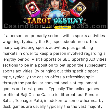
If a person are primarily serious within sports activities
wagering, typically the Baji sportsbook area offers
many captivating sports activities plus gambling
markets in order to keep a person involved regarding a
lengthy period. Visit I-Sports or SBO Sporting Activities
sections to be in a position to bet upon the subsequent
sports activities. By bringing out this specific sport
type, typically the casino offers a refreshing split
through the particular conventional slot equipment
games and desk games. Typically The online games
profile at Baji Online Casino is different, but Rondar
Bahar, Teenager Patti, in add-on to some other nearby
desk games are usually typically the the vast majority