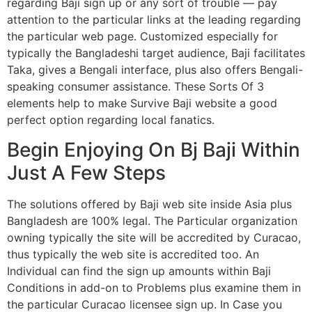
regarding Baji sign up or any sort of trouble — pay
attention to the particular links at the leading regarding
the particular web page. Customized especially for
typically the Bangladeshi target audience, Baji facilitates
Taka, gives a Bengali interface, plus also offers Bengali-
speaking consumer assistance. These Sorts Of 3
elements help to make Survive Baji website a good
perfect option regarding local fanatics.
Begin Enjoying On Bj Baji Within
Just A Few Steps
The solutions offered by Baji web site inside Asia plus
Bangladesh are 100% legal. The Particular organization
owning typically the site will be accredited by Curacao,
thus typically the web site is accredited too. An
Individual can find the sign up amounts within Baji
Conditions in add-on to Problems plus examine them in
the particular Curacao licensee sign up. In Case you