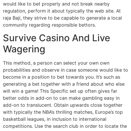
would like to bet properly and not break nearby
regulation, perform it about typically the web site. At
raja Baji, they strive to be capable to generate a local
community regarding responsible bettors.
Survive Casino And Live
Wagering
This method, a person can select your own own
probabilities and observe in case someone would like to
become in a position to bet towards you. It’s such as
generating a bet together with a friend about who else
will win a game! This Specific set up often gives far
better odds in add-on to can make gambling easy in
add-on to translucent. Obtain upwards close together
with typically the NBA’s thrilling matches, Europe’s top
basketball leagues, in inclusion to international
competitions. Use the search club in order to locate the