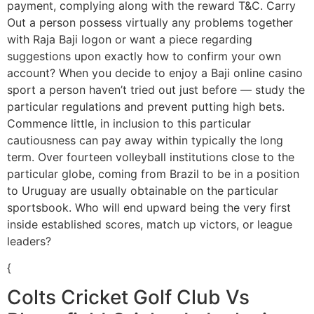
payment, complying along with the reward T&C. Carry
Out a person possess virtually any problems together
with Raja Baji logon or want a piece regarding
suggestions upon exactly how to confirm your own
account? When you decide to enjoy a Baji online casino
sport a person haven’t tried out just before — study the
particular regulations and prevent putting high bets.
Commence little, in inclusion to this particular
cautiousness can pay away within typically the long
term. Over fourteen volleyball institutions close to the
particular globe, coming from Brazil to be in a position
to Uruguay are usually obtainable on the particular
sportsbook. Who will end upward being the very first
inside established scores, match up victors, or league
leaders?
{
Colts Cricket Golf Club Vs