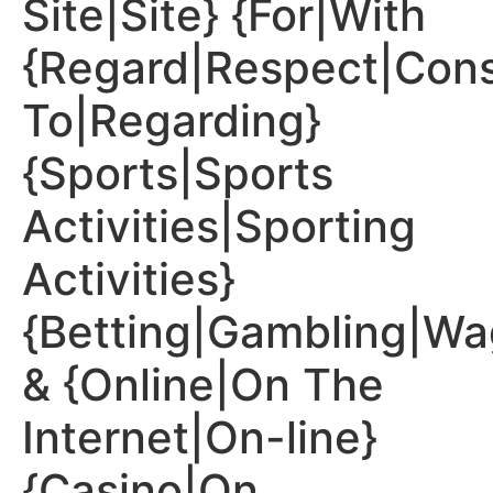
Site|Site} {For|With
{Regard|Respect|Cons
To|Regarding}
{Sports|Sports
Activities|Sporting
Activities}
{Betting|Gambling|Wa
& {Online|On The
Internet|On-line}
{Casino|On