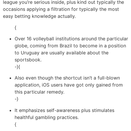
league you’re serious inside, plus kind out typically the
occasions applying a filtration for typically the most
easy betting knowledge actually.
{
Over 16 volleyball institutions around the particular
globe, coming from Brazil to become in a position
to Uruguay are usually available about the
sportsbook.
-}{
Also even though the shortcut isn’t a full-blown
application, iOS users have got only gained from
this particular remedy.
-}
It emphasizes self-awareness plus stimulates
healthful gambling practices.
{