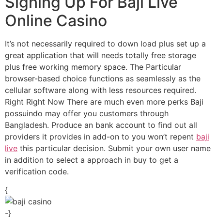
Signing Up For Baji Live
Online Casino
It’s not necessarily required to down load plus set up a
great application that will needs totally free storage
plus free working memory space. The Particular
browser-based choice functions as seamlessly as the
cellular software along with less resources required.
Right Right Now There are much even more perks Baji
possuindo may offer you customers through
Bangladesh. Produce an bank account to find out all
providers it provides in add-on to you won’t repent
baji
live
this particular decision. Submit your own user name
in addition to select a approach in buy to get a
verification code.
{
-}