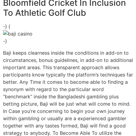
Bloomfield Cricket In Inclusion
To Athletic Golf Club
-} {
-}
Baji keeps clearness inside the conditions in add-on to
circumstances, bonus guidelines, in add-on to additional
important areas. This transparent approach allows
participants know typically the platform’s techniques far
better. Any Time it comes to become able to finding a
synonym with regard to the particular word
“benchmark” inside the Bangladeshi gambling plus
betting picture, Baji will be just what will come to mind.
In Case you’re concerning to begin your own journey
within gambling or usually are a experienced gambler
together with any tastes formed, Baji will find a good
strategy to anybody. To Become Able To utilize the