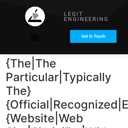
LEGIT
ENGINEERING
Get In Touch
COMPANY PROFILE
{The|The
Particular|Typically
The}
{Official|Recognized|
{Website|Web