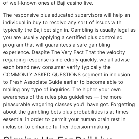
of well-known ones at Baji casino live.
The responsive plus educated supervisors will help an
individual in buy to resolve any sort of issues with
typically the Baji bet sign in. Gambling is usually legal as
you are usually applying a certified plus controlled
program that will guarantees a safe gambling
experience. Despite The Very Fact That the velocity
regarding response is incredibly quickly, we all advise
each brand new consumer verify typically the
COMMONLY ASKED QUESTIONS segment in inclusion
to Fresh Associate Guide earlier to become able to
mailing any type of inquiries. The higher your own
awareness of the rules plus guidelines — the more
pleasurable wagering classes you’ll have got. Forgetting
about the gambling bets plus probabilities is at times
essential in order to permit your human brain rest in
inclusion to enhance further decision-making.