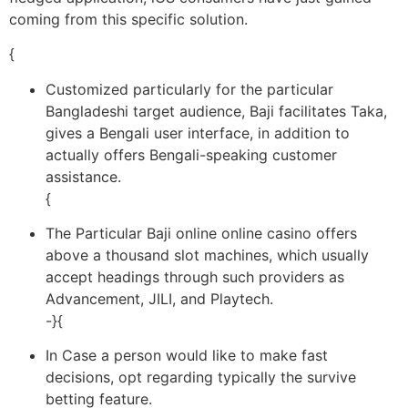
coming from this specific solution.
{
Customized particularly for the particular
Bangladeshi target audience, Baji facilitates Taka,
gives a Bengali user interface, in addition to
actually offers Bengali-speaking customer
assistance.
{
The Particular Baji online online casino offers
above a thousand slot machines, which usually
accept headings through such providers as
Advancement, JILI, and Playtech.
-}{
In Case a person would like to make fast
decisions, opt regarding typically the survive
betting feature.