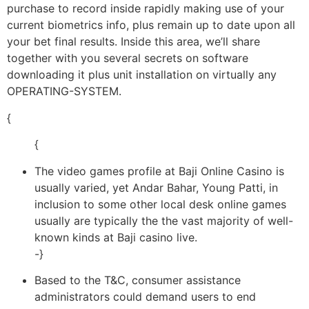
purchase to record inside rapidly making use of your
current biometrics info, plus remain up to date upon all
your bet final results. Inside this area, we’ll share
together with you several secrets on software
downloading it plus unit installation on virtually any
OPERATING-SYSTEM.
{
{
The video games profile at Baji Online Casino is
usually varied, yet Andar Bahar, Young Patti, in
inclusion to some other local desk online games
usually are typically the the vast majority of well-
known kinds at Baji casino live.
-}
Based to the T&C, consumer assistance
administrators could demand users to end