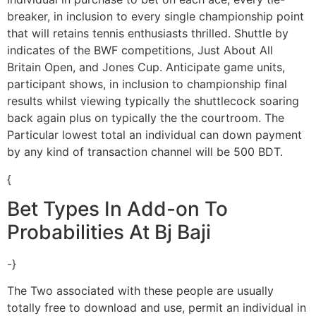
breaker, in inclusion to every single championship point
that will retains tennis enthusiasts thrilled. Shuttle by
indicates of the BWF competitions, Just About All
Britain Open, and Jones Cup. Anticipate game units,
participant shows, in inclusion to championship final
results whilst viewing typically the shuttlecock soaring
back again plus on typically the the courtroom. The
Particular lowest total an individual can down payment
by any kind of transaction channel will be 500 BDT.
{
Bet Types In Add-on To
Probabilities At Bj Baji
-}
The Two associated with these people are usually
totally free to download and use, permit an individual in