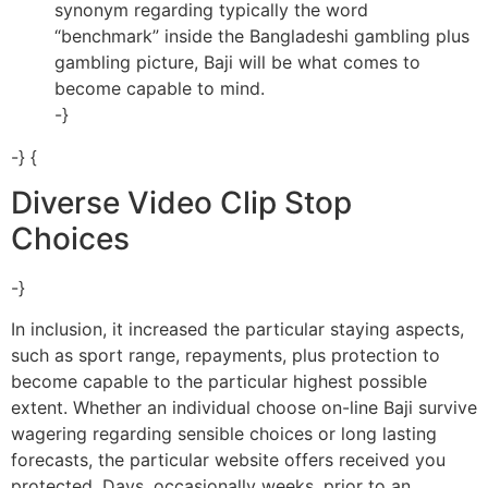
synonym regarding typically the word
“benchmark” inside the Bangladeshi gambling plus
gambling picture, Baji will be what comes to
become capable to mind.
-}
-} {
Diverse Video Clip Stop
Choices
-}
In inclusion, it increased the particular staying aspects,
such as sport range, repayments, plus protection to
become capable to the particular highest possible
extent. Whether an individual choose on-line Baji survive
wagering regarding sensible choices or long lasting
forecasts, the particular website offers received you
protected. Days, occasionally weeks, prior to an