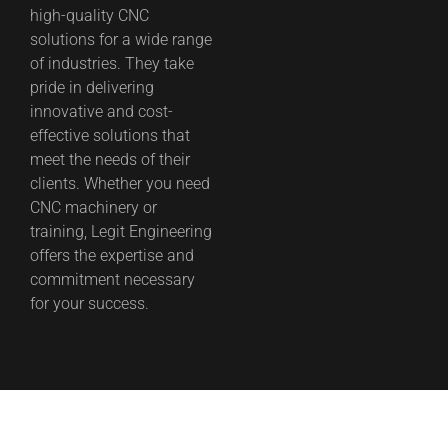
high-quality CNC
solutions for a wide range
of industries. They take
pride in delivering
innovative and cost-
effective solutions that
meet the needs of their
clients. Whether you need
CNC machinery or
training, Legit Engineering
offers the expertise and
commitment necessary
for your success.