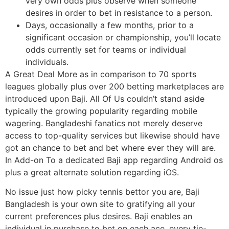
very own odds plus observe when someone
desires in order to bet in resistance to a person.
Days, occasionally a few months, prior to a
significant occasion or championship, you’ll locate
odds currently set for teams or individual
individuals.
A Great Deal More as in comparison to 70 sports
leagues globally plus over 200 betting marketplaces are
introduced upon Baji. All Of Us couldn’t stand aside
typically the growing popularity regarding mobile
wagering. Bangladeshi fanatics not merely deserve
access to top-quality services but likewise should have
got an chance to bet and bet where ever they will are.
In Add-on To a dedicated Baji app regarding Android os
plus a great alternate solution regarding iOS.
No issue just how picky tennis bettor you are, Baji
Bangladesh is your own site to gratifying all your
current preferences plus desires. Baji enables an
individual in purchase to bet on each ace, every tie-