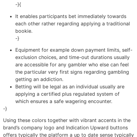
-}{
It enables participants bet immediately towards
each other rather regarding applying a traditional
bookie.
-}
Equipment for example down payment limits, self-
exclusion choices, and time-out durations usually
are accessible for any gambler who else can feel
the particular very first signs regarding gambling
getting an addiction.
Betting will be legal as an individual usually are
applying a certified plus regulated system of
which ensures a safe wagering encounter.
-}
Using these colors together with vibrant accents in the
brand’s company logo and Indication Upward buttons
offers typically the platform a up to date sense typically