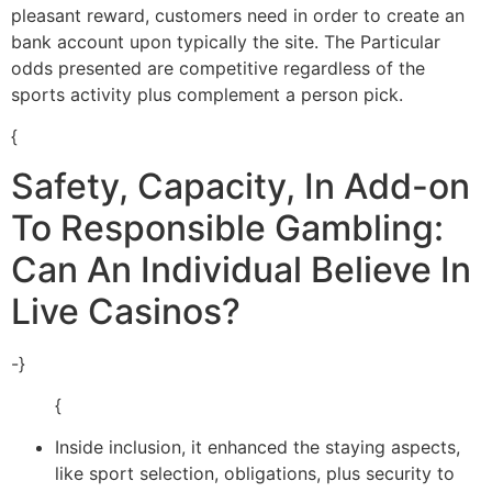
pleasant reward, customers need in order to create an
bank account upon typically the site. The Particular
odds presented are competitive regardless of the
sports activity plus complement a person pick.
{
Safety, Capacity, In Add-on
To Responsible Gambling:
Can An Individual Believe In
Live Casinos?
-}
{
Inside inclusion, it enhanced the staying aspects,
like sport selection, obligations, plus security to