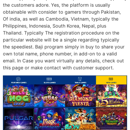
the customers adore. Yes, the platform is usually
obtainable with consider to gamers through Pakistan,
Of india, as well as Cambodia, Vietnam, typically the
Philippines, Indonesia, South Korea, Nepal, plus
Thailand. Typically The registration procedure on the
particular website will be a single regarding typically
the speediest. Baji program simply in buy to share your
own total name, phone number, in add-on to a valid
email. In Case you want virtually any details, check out
this page or make contact with customer support.