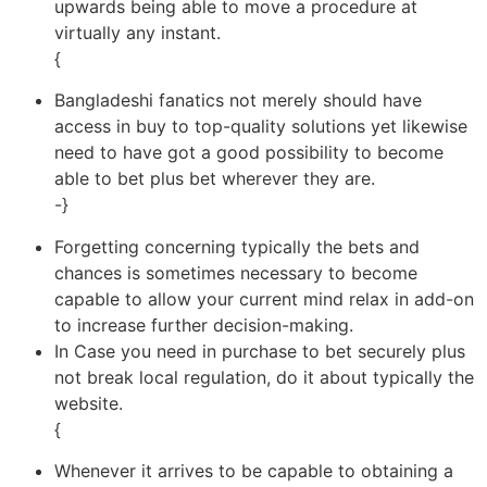
upwards being able to move a procedure at
virtually any instant.
{
Bangladeshi fanatics not merely should have
access in buy to top-quality solutions yet likewise
need to have got a good possibility to become
able to bet plus bet wherever they are.
-}
Forgetting concerning typically the bets and
chances is sometimes necessary to become
capable to allow your current mind relax in add-on
to increase further decision-making.
In Case you need in purchase to bet securely plus
not break local regulation, do it about typically the
website.
{
Whenever it arrives to be capable to obtaining a