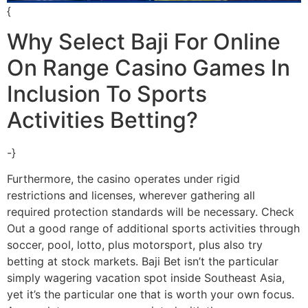
{
Why Select Baji For Online
On Range Casino Games In
Inclusion To Sports
Activities Betting?
-}
Furthermore, the casino operates under rigid
restrictions and licenses, wherever gathering all
required protection standards will be necessary. Check
Out a good range of additional sports activities through
soccer, pool, lotto, plus motorsport, plus also try
betting at stock markets. Baji Bet isn’t the particular
simply wagering vacation spot inside Southeast Asia,
yet it’s the particular one that is worth your own focus.