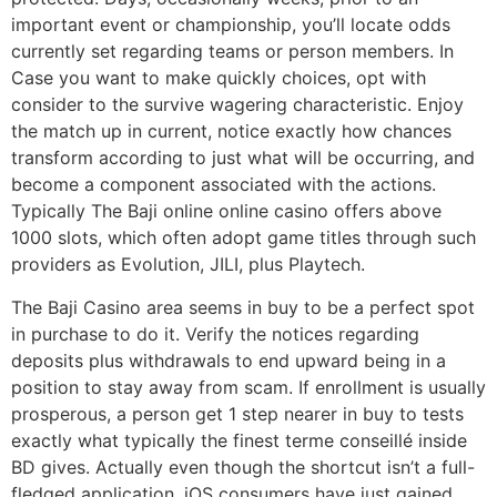
important event or championship, you’ll locate odds
currently set regarding teams or person members. In
Case you want to make quickly choices, opt with
consider to the survive wagering characteristic. Enjoy
the match up in current, notice exactly how chances
transform according to just what will be occurring, and
become a component associated with the actions.
Typically The Baji online online casino offers above
1000 slots, which often adopt game titles through such
providers as Evolution, JILI, plus Playtech.
The Baji Casino area seems in buy to be a perfect spot
in purchase to do it. Verify the notices regarding
deposits plus withdrawals to end upward being in a
position to stay away from scam. If enrollment is usually
prosperous, a person get 1 step nearer in buy to tests
exactly what typically the finest terme conseillé inside
BD gives. Actually even though the shortcut isn’t a full-
fledged application, iOS consumers have just gained