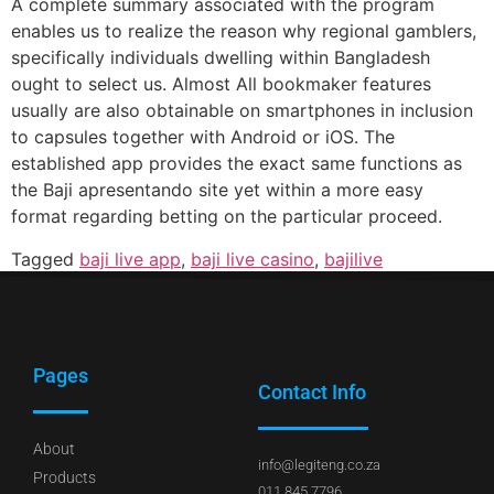
A complete summary associated with the program
enables us to realize the reason why regional gamblers,
specifically individuals dwelling within Bangladesh
ought to select us. Almost All bookmaker features
usually are also obtainable on smartphones in inclusion
to capsules together with Android or iOS. The
established app provides the exact same functions as
the Baji apresentando site yet within a more easy
format regarding betting on the particular proceed.
Tagged
baji live app
,
baji live casino
,
bajilive
Pages
Contact Info
About
info@legiteng.co.za
Products
011 845 7796