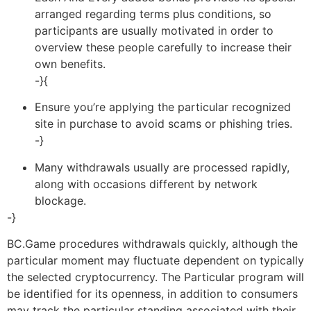
arranged regarding terms plus conditions, so
participants are usually motivated in order to
overview these people carefully to increase their
own benefits.
-}{
Ensure you’re applying the particular recognized
site in purchase to avoid scams or phishing tries.
-}
Many withdrawals usually are processed rapidly,
along with occasions different by network
blockage.
-}
BC.Game procedures withdrawals quickly, although the
particular moment may fluctuate dependent on typically
the selected cryptocurrency. The Particular program will
be identified for its openness, in addition to consumers
may track the particular standing associated with their