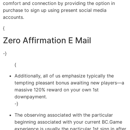
comfort and connection by providing the option in
purchase to sign up using present social media
accounts.
{
Zero Affirmation E Mail
-}
{
Additionally, all of us emphasize typically the
tempting pleasant bonus awaiting new players—a
massive 120% reward on your own 1st
downpayment.
-}
The observing associated with the particular
beginning associated with your current BC.Game
experience is usually the particular 1st sign in after