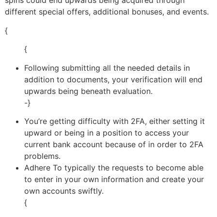
spins could end upwards being acquired through
different special offers, additional bonuses, and events.
{
{
Following submitting all the needed details in
addition to documents, your verification will end
upwards being beneath evaluation.
-}
You’re getting difficulty with 2FA, either setting it
upward or being in a position to access your
current bank account because of in order to 2FA
problems.
Adhere To typically the requests to become able
to enter in your own information and create your
own accounts swiftly.
{