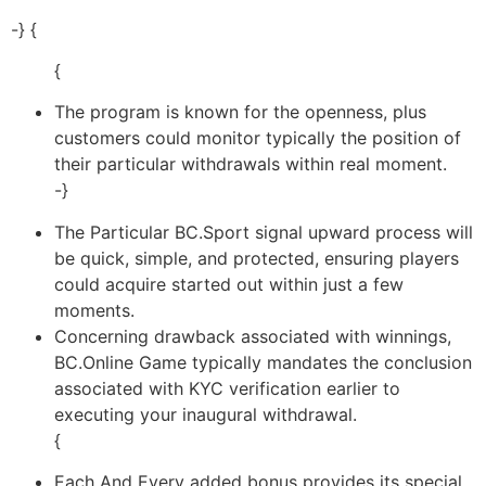
-} {
{
The program is known for the openness, plus
customers could monitor typically the position of
their particular withdrawals within real moment.
-}
The Particular BC.Sport signal upward process will
be quick, simple, and protected, ensuring players
could acquire started out within just a few
moments.
Concerning drawback associated with winnings,
BC.Online Game typically mandates the conclusion
associated with KYC verification earlier to
executing your inaugural withdrawal.
{
Each And Every added bonus provides its special