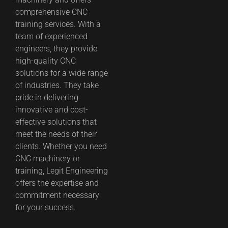
comprehensive CNC
training services. With a
team of experienced
engineers, they provide
high-quality CNC
solutions for a wide range
of industries. They take
pride in delivering
innovative and cost-
effective solutions that
meet the needs of their
clients. Whether you need
CNC machinery or
training, Legit Engineering
offers the expertise and
commitment necessary
for your success.