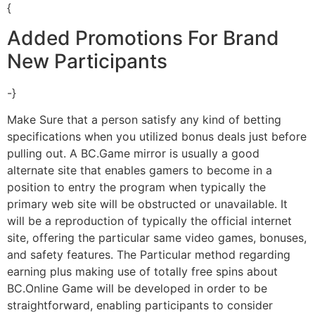
{
Added Promotions For Brand
New Participants
-}
Make Sure that a person satisfy any kind of betting
specifications when you utilized bonus deals just before
pulling out. A BC.Game mirror is usually a good
alternate site that enables gamers to become in a
position to entry the program when typically the
primary web site will be obstructed or unavailable. It
will be a reproduction of typically the official internet
site, offering the particular same video games, bonuses,
and safety features. The Particular method regarding
earning plus making use of totally free spins about
BC.Online Game will be developed in order to be
straightforward, enabling participants to consider