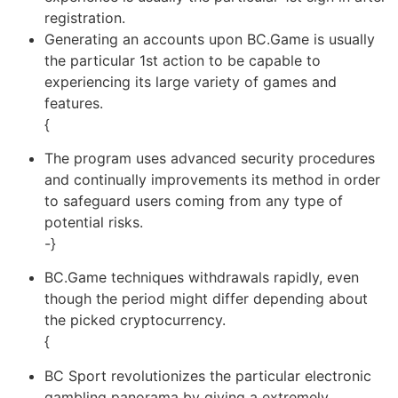
registration.
Generating an accounts upon BC.Game is usually
the particular 1st action to be capable to
experiencing its large variety of games and
features.
{
The program uses advanced security procedures
and continually improvements its method in order
to safeguard users coming from any type of
potential risks.
-}
BC.Game techniques withdrawals rapidly, even
though the period might differ depending about
the picked cryptocurrency.
{
BC Sport revolutionizes the particular electronic
gambling panorama by giving a extremely