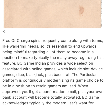
-}
Free Of Charge spins frequently come along with terms,
like wagering needs, so it’s essential to end upwards
being mindful regarding all of them to become in a
position to make typically the many away regarding this
feature. BC Game Indian provides a wide selection
associated with online games, which include slot device
games, dice, blackjack, plus baccarat. The Particular
platform is continuously modernizing its game choice to
be in a position to retain gamers amused. When
approved, you’ll get a confirmation email, plus your own
bank account will become totally activated. BC Game
acknowledges typically the modern user’s want for