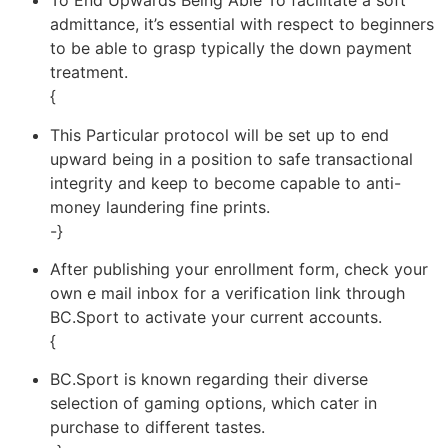
To End Upwards Being Able To facilitate a soft
admittance, it’s essential with respect to beginners
to be able to grasp typically the down payment
treatment.
{
This Particular protocol will be set up to end
upward being in a position to safe transactional
integrity and keep to become capable to anti-
money laundering fine prints.
-}
After publishing your enrollment form, check your
own e mail inbox for a verification link through
BC.Sport to activate your current accounts.
{
BC.Sport is known regarding their diverse
selection of gaming options, which cater in
purchase to different tastes.