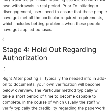
own withdrawals in real period. Prior To initiating a
disengagement, users need to ensure that these people
have got met all the particular required requirements,
which includes betting problems when these people
have got applied bonuses.
{
Stage 4: Hold Out Regarding
Authorization
-}
Right After posting all typically the needed info in add-
on to documents, your own verification will become
below overview. The Particular method typically will
take a short period of time to become capable to
complete, in the course of which usually the staff will
verify typically the credibility regarding the paperwork