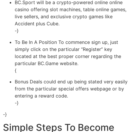
BC.Sport will be a crypto-powered online online
casino offering slot machines, table online games,
live sellers, and exclusive crypto games like
Accident plus Cube.
-}
To Be In A Position To commence sign up, just
simply click on the particular “Register” key
located at the best proper corner regarding the
particular BC.Game website.
{
Bonus Deals could end up being stated very easily
from the particular special offers webpage or by
entering a reward code.
-}
-}
Simple Steps To Become