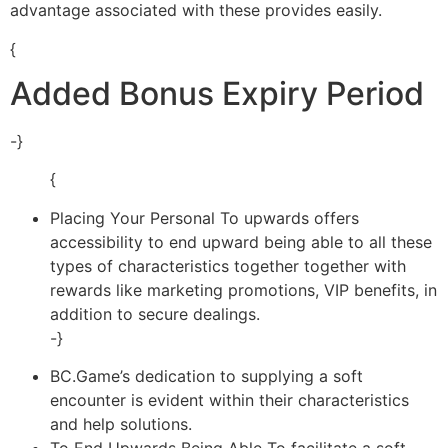
advantage associated with these provides easily.
{
Added Bonus Expiry Period
-}
{
Placing Your Personal To upwards offers
accessibility to end upward being able to all these
types of characteristics together together with
rewards like marketing promotions, VIP benefits, in
addition to secure dealings.
-}
BC.Game’s dedication to supplying a soft
encounter is evident within their characteristics
and help solutions.