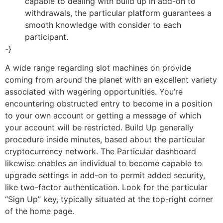
capable to dealing with build up in add-on to
withdrawals, the particular platform guarantees a
smooth knowledge with consider to each
participant.
-}
A wide range regarding slot machines on provide
coming from around the planet with an excellent variety
associated with wagering opportunities. You’re
encountering obstructed entry to become in a position
to your own account or getting a message of which
your account will be restricted. Build Up generally
procedure inside minutes, based about the particular
cryptocurrency network. The Particular dashboard
likewise enables an individual to become capable to
upgrade settings in add-on to permit added security,
like two-factor authentication. Look for the particular
“Sign Up” key, typically situated at the top-right corner
of the home page.