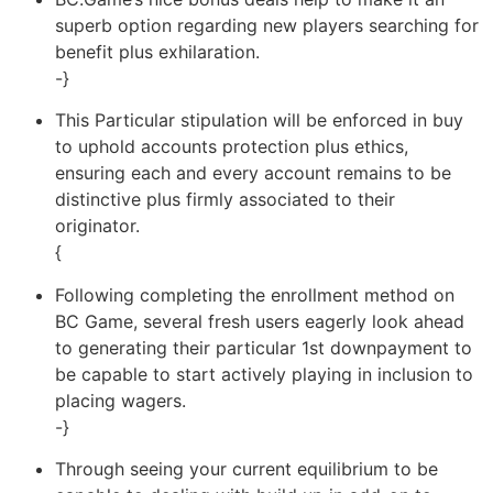
superb option regarding new players searching for
benefit plus exhilaration.
-}
This Particular stipulation will be enforced in buy
to uphold accounts protection plus ethics,
ensuring each and every account remains to be
distinctive plus firmly associated to their
originator.
{
Following completing the enrollment method on
BC Game, several fresh users eagerly look ahead
to generating their particular 1st downpayment to
be capable to start actively playing in inclusion to
placing wagers.
-}
Through seeing your current equilibrium to be