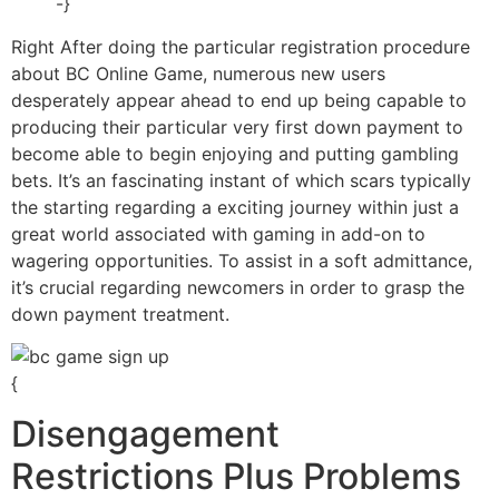
-}
Right After doing the particular registration procedure
about BC Online Game, numerous new users
desperately appear ahead to end up being capable to
producing their particular very first down payment to
become able to begin enjoying and putting gambling
bets. It’s an fascinating instant of which scars typically
the starting regarding a exciting journey within just a
great world associated with gaming in add-on to
wagering opportunities. To assist in a soft admittance,
it’s crucial regarding newcomers in order to grasp the
down payment treatment.
{
Disengagement
Restrictions Plus Problems