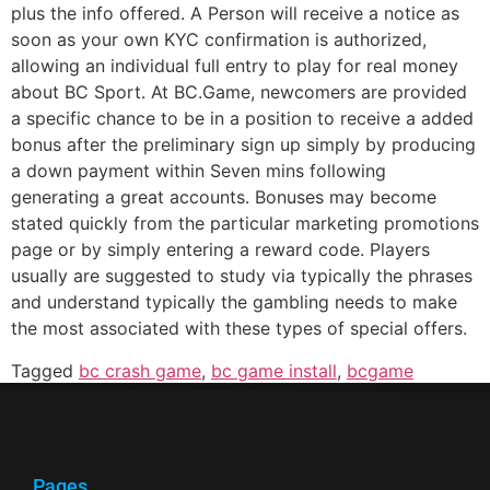
plus the info offered. A Person will receive a notice as
soon as your own KYC confirmation is authorized,
allowing an individual full entry to play for real money
about BC Sport. At BC.Game, newcomers are provided
a specific chance to be in a position to receive a added
bonus after the preliminary sign up simply by producing
a down payment within Seven mins following
generating a great accounts. Bonuses may become
stated quickly from the particular marketing promotions
page or by simply entering a reward code. Players
usually are suggested to study via typically the phrases
and understand typically the gambling needs to make
the most associated with these types of special offers.
Tagged
bc crash game
,
bc game install
,
bcgame
Pages