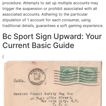
procedure. Attempts to set up multiple accounts may
trigger the suspension or prohibit associated with all
associated accounts. Adhering to the particular
stipulation of 1 account for each consumer, using
traditional details, guarantees a soft gaming experience.
Bc Sport Sign Upward: Your
Current Basic Guide
{