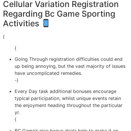
Cellular Variation Registration
Regarding Bc Game Sporting
Activities
{
{
Going Through registration difficulties could end
up being annoying, but the vast majority of issues
have uncomplicated remedies.
-}
Every Day task additional bonuses encourage
typical participation, whilst unique events retain
the enjoyment heading throughout the particular
yr.
{
BC.Game’s nice bonus deals help to make it an