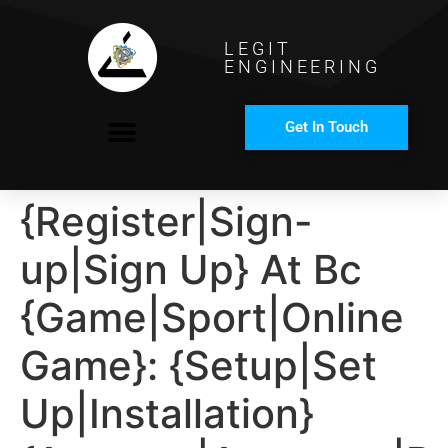
LEGIT
ENGINEERING
Get In Touch
COMPANY PROFILE
{Register|Sign-
up|Sign Up} At Bc
{Game|Sport|Online
Game}: {Setup|Set
Up|Installation}