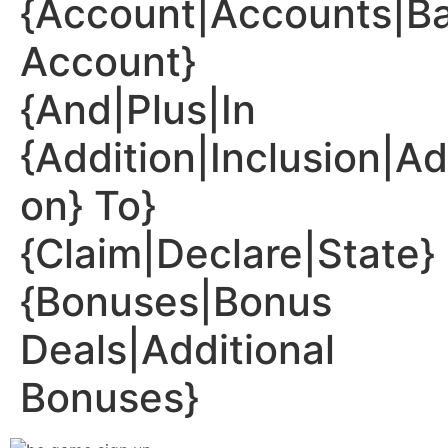
{Account|Accounts|B
Account}
{And|Plus|In
{Addition|Inclusion|A
on} To}
{Claim|Declare|State}
{Bonuses|Bonus
Deals|Additional
Bonuses}