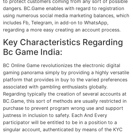
to protect customers coming from any sort of possible
dangers. BC.Game enables with regard to registration
using numerous social media marketing balances, which
includes Fb, Telegram, in add-on to WhatsApp,
regarding a more easy creating an account process.
Key Characteristics Regarding
Bc Game India:
BC Online Game revolutionizes the electronic digital
gaming panorama simply by providing a highly versatile
platform that provides in buy to the varied preferences
associated with gambling enthusiasts globally.
Regarding typically the creation of several accounts at
BC.Game, this sort of methods are usually restricted in
purchase to prevent program wrong use and support
justness in inclusion to safety. Each And Every
participator will be entitled to be in a position to a
singular account, authenticated by means of the KYC