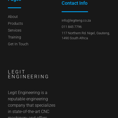
Contact Info
About
info@legiteng.co.za
Products
011 845 7796
Services
117 Northern Rd. Nigel, Gauteng,
Training
1490 South Africa
Get In Touch
LEGIT
ENGINEERING
Legit Engineering is a
reputable engineering
company that specializes
in state-of-the-art CNC
machinery and offers