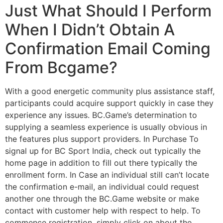
Just What Should I Perform
When I Didn’t Obtain A
Confirmation Email Coming
From Bcgame?
With a good energetic community plus assistance staff,
participants could acquire support quickly in case they
experience any issues. BC.Game’s determination to
supplying a seamless experience is usually obvious in
the features plus support providers. In Purchase To
signal up for BC Sport India, check out typically the
home page in addition to fill out there typically the
enrollment form. In Case an individual still can’t locate
the confirmation e-mail, an individual could request
another one through the BC.Game website or make
contact with customer help with respect to help. To
commence registration, simply click on about the