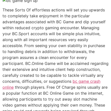
These Sorts Of effortless actions will set you upwards
to completely take enjoyment in the particular
advantages associated with BC Game and dip yourself
within reduced crypto gaming encounter. Managing
your BC.Sport accounts will be simple plus intuitive,
along with all important resources very easily
accessible. From seeing your own stability in purchase
to handling debris in addition to withdrawals, the
program assures a clean encounter for every
participant. BC.Online Game will be acclaimed regarding
their extensive and intuitive client help construction,
carefully created to be capable to tackle virtually any
concerns, difficulties, or suggestions
bc game crash
online
through players. Free Of Charge spins usually are
a popular function at BC Online Game on the internet,
allowing participants to try out away slot machine
video games without applying their own money. These