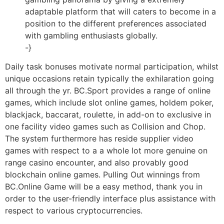
adaptable platform that will caters to become in a
position to the different preferences associated
with gambling enthusiasts globally.
-}
Daily task bonuses motivate normal participation, whilst
unique occasions retain typically the exhilaration going
all through the yr. BC.Sport provides a range of online
games, which include slot online games, holdem poker,
blackjack, baccarat, roulette, in add-on to exclusive in
one facility video games such as Collision and Chop.
The system furthermore has reside supplier video
games with respect to a a whole lot more genuine on
range casino encounter, and also provably good
blockchain online games. Pulling Out winnings from
BC.Online Game will be a easy method, thank you in
order to the user-friendly interface plus assistance with
respect to various cryptocurrencies.