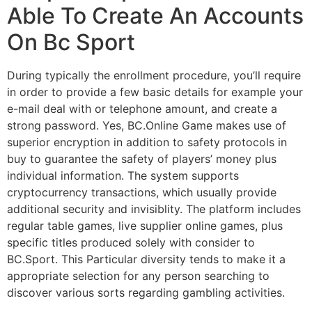
Able To Create An Accounts
On Bc Sport
During typically the enrollment procedure, you’ll require
in order to provide a few basic details for example your
e-mail deal with or telephone amount, and create a
strong password. Yes, BC.Online Game makes use of
superior encryption in addition to safety protocols in
buy to guarantee the safety of players’ money plus
individual information. The system supports
cryptocurrency transactions, which usually provide
additional security and invisiblity. The platform includes
regular table games, live supplier online games, plus
specific titles produced solely with consider to
BC.Sport. This Particular diversity tends to make it a
appropriate selection for any person searching to
discover various sorts regarding gambling activities.