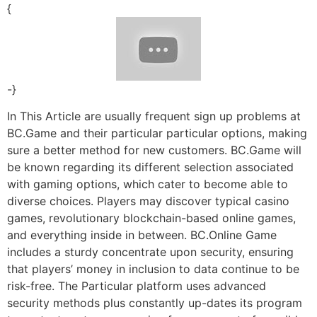
{
-}
In This Article are usually frequent sign up problems at
BC.Game and their particular particular options, making
sure a better method for new customers. BC.Game will
be known regarding its different selection associated
with gaming options, which cater to become able to
diverse choices. Players may discover typical casino
games, revolutionary blockchain-based online games,
and everything inside in between. BC.Online Game
includes a sturdy concentrate upon security, ensuring
that players’ money in inclusion to data continue to be
risk-free. The Particular platform uses advanced
security methods plus constantly up-dates its program