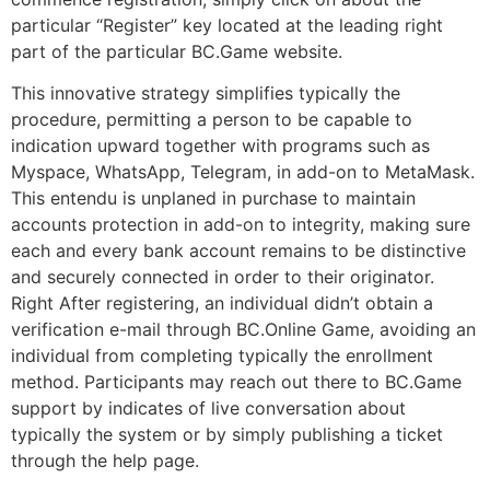
particular “Register” key located at the leading right
part of the particular BC.Game website.
This innovative strategy simplifies typically the
procedure, permitting a person to be capable to
indication upward together with programs such as
Myspace, WhatsApp, Telegram, in add-on to MetaMask.
This entendu is unplaned in purchase to maintain
accounts protection in add-on to integrity, making sure
each and every bank account remains to be distinctive
and securely connected in order to their originator.
Right After registering, an individual didn’t obtain a
verification e-mail through BC.Online Game, avoiding an
individual from completing typically the enrollment
method. Participants may reach out there to BC.Game
support by indicates of live conversation about
typically the system or by simply publishing a ticket
through the help page.