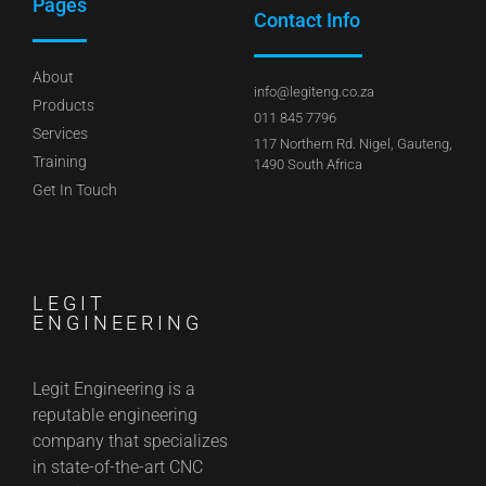
Pages
Contact Info
About
info@legiteng.co.za
Products
011 845 7796
Services
117 Northern Rd. Nigel, Gauteng,
Training
1490 South Africa
Get In Touch
LEGIT
ENGINEERING
Legit Engineering is a
reputable engineering
company that specializes
in state-of-the-art CNC