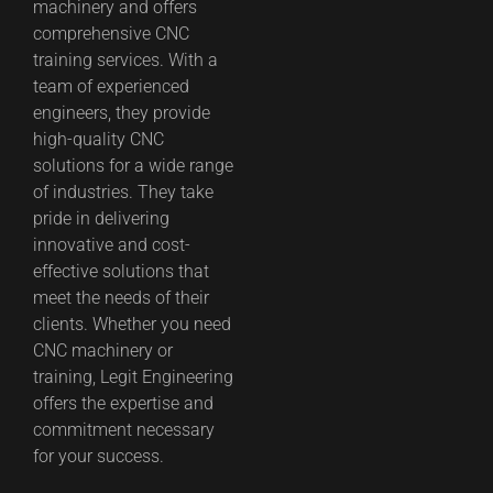
machinery and offers
comprehensive CNC
training services. With a
team of experienced
engineers, they provide
high-quality CNC
solutions for a wide range
of industries. They take
pride in delivering
innovative and cost-
effective solutions that
meet the needs of their
clients. Whether you need
CNC machinery or
training, Legit Engineering
offers the expertise and
commitment necessary
for your success.