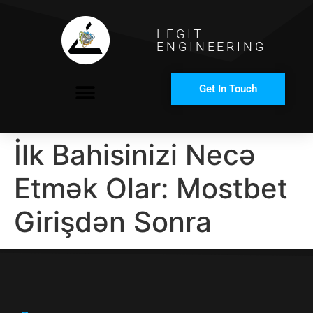
LEGIT
ENGINEERING
Get In Touch
COMPANY PROFILE
İlk Bahisinizi Necə
Etmək Olar: Mostbet
Girişdən Sonra