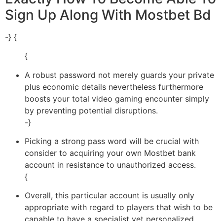
Sign Up Along With Mostbet Bd
-} {
{
A robust password not merely guards your private
plus economic details nevertheless furthermore
boosts your total video gaming encounter simply
by preventing potential disruptions.
-}
Picking a strong pass word will be crucial with
consider to acquiring your own Mostbet bank
account in resistance to unauthorized access.
{
Overall, this particular account is usually only
appropriate with regard to players that wish to be
capable to have a specialist yet personalized