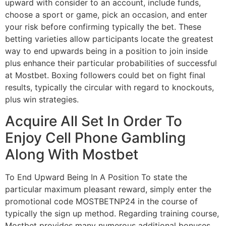
upward with consider to an account, include funds,
choose a sport or game, pick an occasion, and enter
your risk before confirming typically the bet. These
betting varieties allow participants locate the greatest
way to end upwards being in a position to join inside
plus enhance their particular probabilities of successful
at Mostbet. Boxing followers could bet on fight final
results, typically the circular with regard to knockouts,
plus win strategies.
Acquire All Set In Order To
Enjoy Cell Phone Gambling
Along With Mostbet
To End Upward Being In A Position To state the
particular maximum pleasant reward, simply enter the
promotional code MOSTBETNP24 in the course of
typically the sign up method. Regarding training course,
Mostbet provides many numerous additional bonuses,