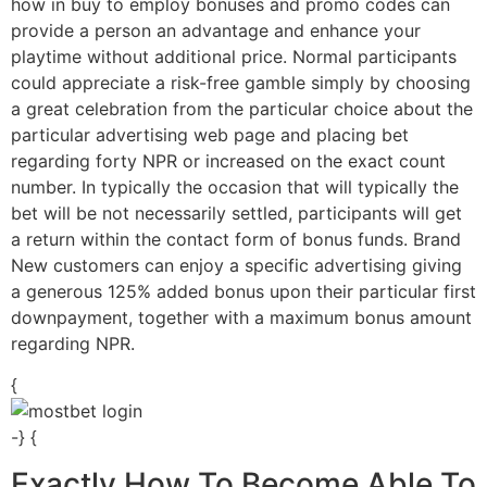
how in buy to employ bonuses and promo codes can
provide a person an advantage and enhance your
playtime without additional price. Normal participants
could appreciate a risk-free gamble simply by choosing
a great celebration from the particular choice about the
particular advertising web page and placing bet
regarding forty NPR or increased on the exact count
number. In typically the occasion that will typically the
bet will be not necessarily settled, participants will get
a return within the contact form of bonus funds. Brand
New customers can enjoy a specific advertising giving
a generous 125% added bonus upon their particular first
downpayment, together with a maximum bonus amount
regarding NPR.
{
-} {
Exactly How To Become Able To