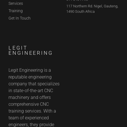
Services
117 Northern Rd. Nigel, Gauteng,
Training
1490 South Africa
Get In Touch
LEGIT
ENGINEERING
Legit Engineering is a
reputable engineering
company that specializes
in state-of-the-art CNC
machinery and offers
comprehensive CNC
training services. With a
team of experienced
engineers, they provide