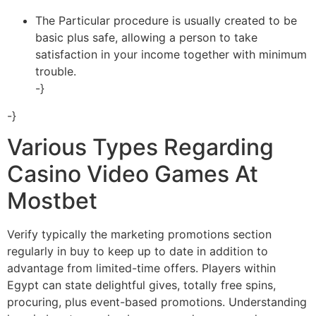
The Particular procedure is usually created to be
basic plus safe, allowing a person to take
satisfaction in your income together with minimum
trouble.
-}
-}
Various Types Regarding
Casino Video Games At
Mostbet
Verify typically the marketing promotions section
regularly in buy to keep up to date in addition to
advantage from limited-time offers. Players within
Egypt can state delightful gives, totally free spins,
procuring, plus event-based promotions. Understanding