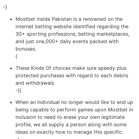
-}
Mostbet inside Pakistan is a renowned on the
internet betting website identified regarding the
30+ sporting professions, betting marketplaces,
and just one,000+ daily events packed with
bonuses.
{
These Kinds Of choices make sure speedy plus
protected purchases with regard to each debris
and withdrawals.
-}{
When an individual no longer would like to end up
being capable to perform games upon Mostbet in
inclusion to need to erase your own legitimate
profile, we all supply a person along with some
ideas on exactly how to manage this specific.