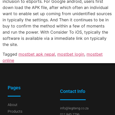
inclusion to eSports. For Google android, users first
down load the APK file, after which often an individual
want to enable set up coming from unidentified sources
in typically the settings. And Then it continues to be in
buy to confirm the method within a few of moments
and run the power. With Consider To iOS, typically the
software is available via a immediate link on typically
the site.
Tagged
mostbet apk nepal
,
mostbet login
,
mostbet
online
Pages
Contact Info
About
info@legiteng.co.za
Products
011 845 7796