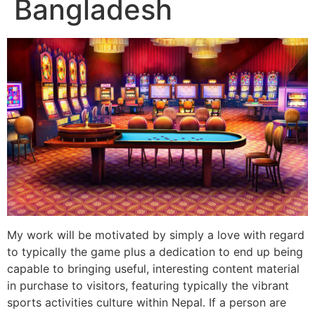
Bangladesh
My work will be motivated by simply a love with regard
to typically the game plus a dedication to end up being
capable to bringing useful, interesting content material
in purchase to visitors, featuring typically the vibrant
sports activities culture within Nepal. If a person are