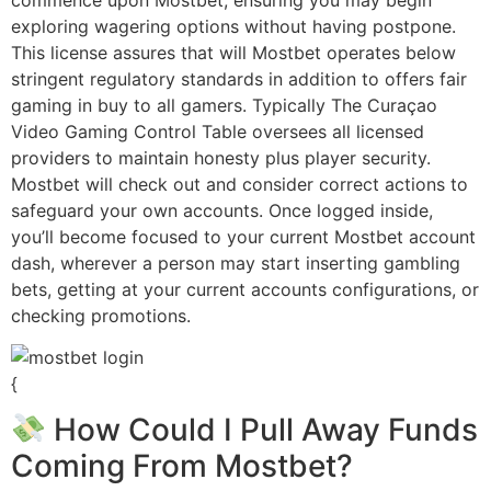
exploring wagering options without having postpone.
This license assures that will Mostbet operates below
stringent regulatory standards in addition to offers fair
gaming in buy to all gamers. Typically The Curaçao
Video Gaming Control Table oversees all licensed
providers to maintain honesty plus player security.
Mostbet will check out and consider correct actions to
safeguard your own accounts. Once logged inside,
you’ll become focused to your current Mostbet account
dash, wherever a person may start inserting gambling
bets, getting at your current accounts configurations, or
checking promotions.
{
How Could I Pull Away Funds
Coming From Mostbet?