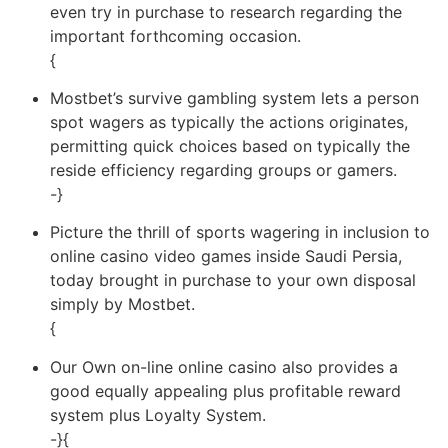
even try in purchase to research regarding the
important forthcoming occasion.
{
Mostbet’s survive gambling system lets a person
spot wagers as typically the actions originates,
permitting quick choices based on typically the
reside efficiency regarding groups or gamers.
-}
Picture the thrill of sports wagering in inclusion to
online casino video games inside Saudi Persia,
today brought in purchase to your own disposal
simply by Mostbet.
{
Our Own on-line online casino also provides a
good equally appealing plus profitable reward
system plus Loyalty System.
-}{