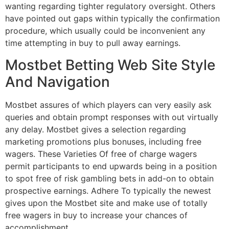
wanting regarding tighter regulatory oversight. Others
have pointed out gaps within typically the confirmation
procedure, which usually could be inconvenient any
time attempting in buy to pull away earnings.
Mostbet Betting Web Site Style
And Navigation
Mostbet assures of which players can very easily ask
queries and obtain prompt responses with out virtually
any delay. Mostbet gives a selection regarding
marketing promotions plus bonuses, including free
wagers. These Varieties Of free of charge wagers
permit participants to end upwards being in a position
to spot free of risk gambling bets in add-on to obtain
prospective earnings. Adhere To typically the newest
gives upon the Mostbet site and make use of totally
free wagers in buy to increase your chances of
accomplishment.