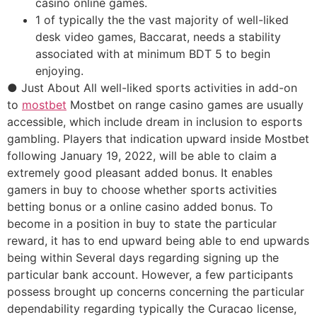
casino online games.
1 of typically the the vast majority of well-liked
desk video games, Baccarat, needs a stability
associated with at minimum BDT 5 to begin
enjoying.
● Just About All well-liked sports activities in add-on
to
mostbet
Mostbet on range casino games are usually
accessible, which include dream in inclusion to esports
gambling. Players that indication upward inside Mostbet
following January 19, 2022, will be able to claim a
extremely good pleasant added bonus. It enables
gamers in buy to choose whether sports activities
betting bonus or a online casino added bonus. To
become in a position in buy to state the particular
reward, it has to end upward being able to end upwards
being within Several days regarding signing up the
particular bank account. However, a few participants
possess brought up concerns concerning the particular
dependability regarding typically the Curacao license,