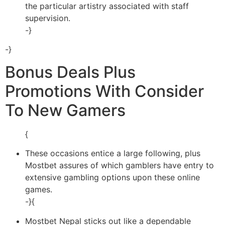
the particular artistry associated with staff
supervision.
-}
-}
Bonus Deals Plus
Promotions With Consider
To New Gamers
{
These occasions entice a large following, plus
Mostbet assures of which gamblers have entry to
extensive gambling options upon these online
games.
-}{
Mostbet Nepal sticks out like a dependable