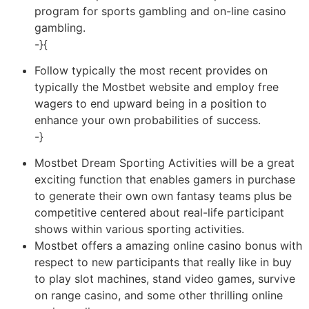
program for sports gambling and on-line casino
gambling.
-}{
Follow typically the most recent provides on
typically the Mostbet website and employ free
wagers to end upward being in a position to
enhance your own probabilities of success.
-}
Mostbet Dream Sporting Activities will be a great
exciting function that enables gamers in purchase
to generate their own own fantasy teams plus be
competitive centered about real-life participant
shows within various sporting activities.
Mostbet offers a amazing online casino bonus with
respect to new participants that really like in buy
to play slot machines, stand video games, survive
on range casino, and some other thrilling online