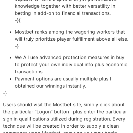
knowledge together with better versatility in
betting in add-on to financial transactions.
-}{
Mostbet ranks among the wagering workers that
will truly prioritize player fulfillment above all else.
-}
We All use advanced protection measures in buy
to protect your own individual info plus economic
transactions.
Payment options are usually multiple plus I
obtained our winnings instantly.
-}
Users should visit the Mostbet site, simply click about
the particular “Logon” button , plus enter the particular
sign in qualifications utilized during registration. Every
technique will be created in order to supply a clean
commence upon Mostbet, ensuring you may begin