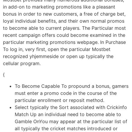
in add-on to marketing promotions like a pleasant
bonus in order to new customers, a free of charge bet,
loyal individual benefits, and their own normal promos
to become able to current players. The Particular most
recent campaign offers could become examined in the
particular marketing promotions webpage. In Purchase
To log in, very first, open the particular Mostbet
recognized yhjemmeside or open up typically the
cellular program.
{
To Become Capable To propound a bonus, gamers
must enter a promo code in the course of the
particular enrollment or reposit method.
Select typically the Sort associated with Crickinfo
Match Up an individual need to become able to
Gamble OnYou may appear at the particular list of
all typically the cricket matches introduced or