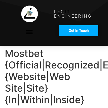
LEGIT
ENGINEERING
Get In Touch
COMPANY PROFILE
Mostbet
{Official|Recognized|
{Website|Web
Site|Site}
{In|Within|Inside}