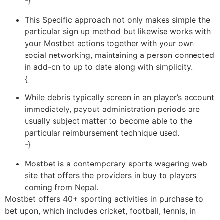
-}
This Specific approach not only makes simple the
particular sign up method but likewise works with
your Mostbet actions together with your own
social networking, maintaining a person connected
in add-on to up to date along with simplicity.
{
While debris typically screen in an player’s account
immediately, payout administration periods are
usually subject matter to become able to the
particular reimbursement technique used.
-}
Mostbet is a contemporary sports wagering web
site that offers the providers in buy to players
coming from Nepal.
Mostbet offers 40+ sporting activities in purchase to
bet upon, which includes cricket, football, tennis, in