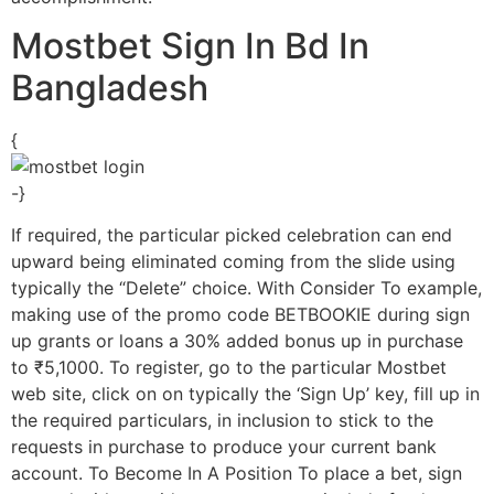
Mostbet Sign In Bd In
Bangladesh
{
-}
If required, the particular picked celebration can end
upward being eliminated coming from the slide using
typically the “Delete” choice. With Consider To example,
making use of the promo code BETBOOKIE during sign
up grants or loans a 30% added bonus up in purchase
to ₹5,1000. To register, go to the particular Mostbet
web site, click on on typically the ‘Sign Up’ key, fill up in
the required particulars, in inclusion to stick to the
requests in purchase to produce your current bank
account. To Become In A Position To place a bet, sign