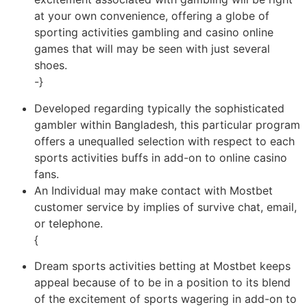
at your own convenience, offering a globe of
sporting activities gambling and casino online
games that will may be seen with just several
shoes.
-}
Developed regarding typically the sophisticated
gambler within Bangladesh, this particular program
offers a unequalled selection with respect to each
sports activities buffs in add-on to online casino
fans.
An Individual may make contact with Mostbet
customer service by implies of survive chat, email,
or telephone.
{
Dream sports activities betting at Mostbet keeps
appeal because of to be in a position to its blend
of the excitement of sports wagering in add-on to