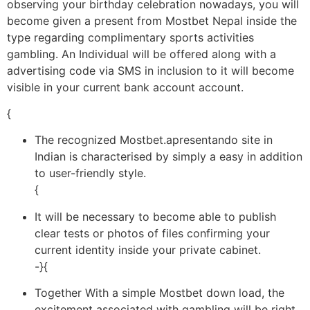
observing your birthday celebration nowadays, you will
become given a present from Mostbet Nepal inside the
type regarding complimentary sports activities
gambling. An Individual will be offered along with a
advertising code via SMS in inclusion to it will become
visible in your current bank account account.
{
The recognized Mostbet.apresentando site in
Indian is characterised by simply a easy in addition
to user-friendly style.
{
It will be necessary to become able to publish
clear tests or photos of files confirming your
current identity inside your private cabinet.
-}{
Together With a simple Mostbet down load, the
excitement associated with gambling will be right