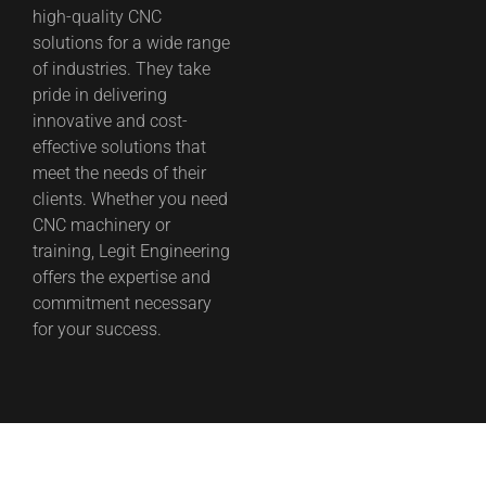
high-quality CNC
solutions for a wide range
of industries. They take
pride in delivering
innovative and cost-
effective solutions that
meet the needs of their
clients. Whether you need
CNC machinery or
training, Legit Engineering
offers the expertise and
commitment necessary
for your success.