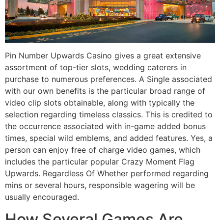
Pin Number Upwards Casino gives a great extensive
assortment of top-tier slots, wedding caterers in
purchase to numerous preferences. A Single associated
with our own benefits is the particular broad range of
video clip slots obtainable, along with typically the
selection regarding timeless classics. This is credited to
the occurrence associated with in-game added bonus
times, special wild emblems, and added features. Yes, a
person can enjoy free of charge video games, which
includes the particular popular Сrazy Moment Flag
Upwards. Regardless Of Whether performed regarding
mins or several hours, responsible wagering will be
usually encouraged.
How Several Games Are