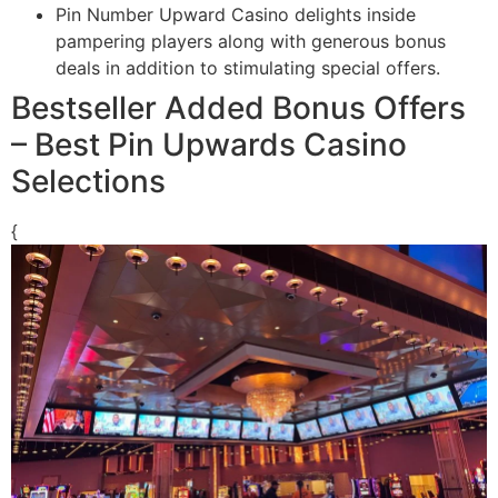
Pin Number Upward Casino delights inside
pampering players along with generous bonus
deals in addition to stimulating special offers.
Bestseller Added Bonus Offers
– Best Pin Upwards Casino
Selections
{