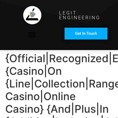
LEGIT
ENGINEERING
Get In Touch
COMPANY PROFILE
{Official|Recognized|
{Casino|On
{Line|Collection|Rang
Casino|Online
Casino} {And|Plus|In