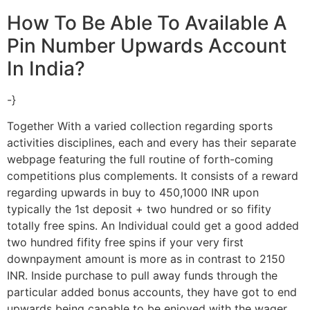
How To Be Able To Available A
Pin Number Upwards Account
In India?
-}
Together With a varied collection regarding sports
activities disciplines, each and every has their separate
webpage featuring the full routine of forth-coming
competitions plus complements. It consists of a reward
regarding upwards in buy to 450,1000 INR upon
typically the 1st deposit + two hundred or so fifity
totally free spins. An Individual could get a good added
two hundred fifity free spins if your very first
downpayment amount is more as in contrast to 2150
INR. Inside purchase to pull away funds through the
particular added bonus accounts, they have got to end
upwards being capable to be enjoyed with the wager