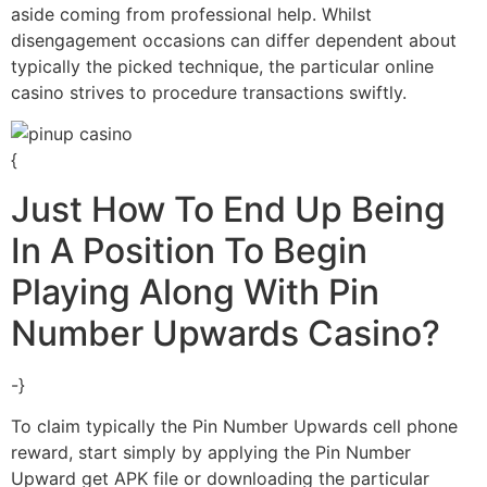
aside coming from professional help. Whilst
disengagement occasions can differ dependent about
typically the picked technique, the particular online
casino strives to procedure transactions swiftly.
{
Just How To End Up Being
In A Position To Begin
Playing Along With Pin
Number Upwards Casino?
-}
To claim typically the Pin Number Upwards cell phone
reward, start simply by applying the Pin Number
Upward get APK file or downloading the particular