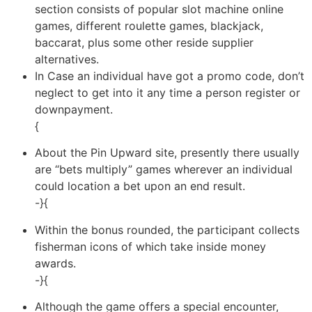
section consists of popular slot machine online
games, different roulette games, blackjack,
baccarat, plus some other reside supplier
alternatives.
In Case an individual have got a promo code, don’t
neglect to get into it any time a person register or
downpayment.
{
About the Pin Upward site, presently there usually
are “bets multiply” games wherever an individual
could location a bet upon an end result.
-}{
Within the bonus rounded, the participant collects
fisherman icons of which take inside money
awards.
-}{
Although the game offers a special encounter,