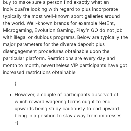
buy to make sure a person find exactly what an
individual’re looking with regard to plus incorporate
typically the most well-known sport galleries around
the world. Well-known brands for example NetEnt,
Microgaming, Evolution Gaming, Play’n GO do not job
with illegal or dubious programs. Below are typically the
major parameters for the diverse deposit plus
disengagement procedures obtainable upon the
particular platform. Restrictions are every day and
month to month, nevertheless VIP participants have got
increased restrictions obtainable.
{
However, a couple of participants observed of
which reward wagering terms ought to end
upwards being study cautiously to end upward
being in a position to stay away from impresses.
-}