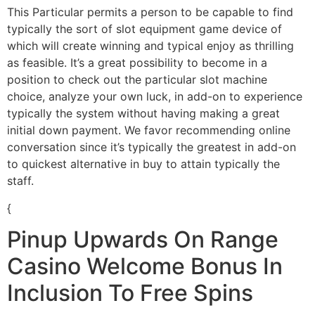
This Particular permits a person to be capable to find
typically the sort of slot equipment game device of
which will create winning and typical enjoy as thrilling
as feasible. It’s a great possibility to become in a
position to check out the particular slot machine
choice, analyze your own luck, in add-on to experience
typically the system without having making a great
initial down payment. We favor recommending online
conversation since it’s typically the greatest in add-on
to quickest alternative in buy to attain typically the
staff.
{
Pinup Upwards On Range
Casino Welcome Bonus In
Inclusion To Free Spins