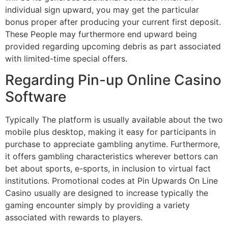
individual sign upward, you may get the particular
bonus proper after producing your current first deposit.
These People may furthermore end upward being
provided regarding upcoming debris as part associated
with limited-time special offers.
Regarding Pin-up Online Casino
Software
Typically The platform is usually available about the two
mobile plus desktop, making it easy for participants in
purchase to appreciate gambling anytime. Furthermore,
it offers gambling characteristics wherever bettors can
bet about sports, e-sports, in inclusion to virtual fact
institutions. Promotional codes at Pin Upwards On Line
Casino usually are designed to increase typically the
gaming encounter simply by providing a variety
associated with rewards to players.