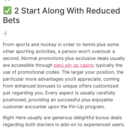
2 Start Along With Reduced
Bets
-}
From sports and hockey in order to tennis plus some
other sporting activities, a person won’t overlook a
second. Normal promotions plus exclusive deals usually
are accessible through
perú pin up casino
typically the
use of promotional codes. The larger your position, the
particular more advantages you’ll appreciate, coming
from enhanced bonuses to unique offers customized
just regarding you. Every aspect is usually carefully
positioned, providing an successful plus enjoyable
customer encounter upon the Pin-Up program.
Right Here usually are generous delightful bonus deals
regarding both starters in add-on to experienced users.