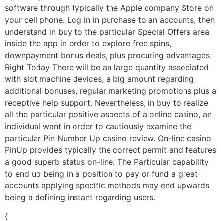
software through typically the Apple company Store on
your cell phone. Log in in purchase to an accounts, then
understand in buy to the particular Special Offers area
inside the app in order to explore free spins,
downpayment bonus deals, plus procuring advantages.
Right Today There will be an large quantity associated
with slot machine devices, a big amount regarding
additional bonuses, regular marketing promotions plus a
receptive help support. Nevertheless, in buy to realize
all the particular positive aspects of a online casino, an
individual want in order to cautiously examine the
particular Pin Number Up casino review. On-line casino
PinUp provides typically the correct permit and features
a good superb status on-line. The Particular capability
to end up being in a position to pay or fund a great
accounts applying specific methods may end upwards
being a defining instant regarding users.
{