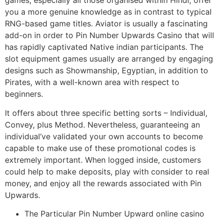
games, especially all those organised within Hindi, offer
you a more genuine knowledge as in contrast to typical
RNG-based game titles. Aviator is usually a fascinating
add-on in order to Pin Number Upwards Casino that will
has rapidly captivated Native indian participants. The
slot equipment games usually are arranged by engaging
designs such as Showmanship, Egyptian, in addition to
Pirates, with a well-known area with respect to
beginners.
It offers about three specific betting sorts – Individual,
Convey, plus Method. Nevertheless, guaranteeing an
individual’ve validated your own accounts to become
capable to make use of these promotional codes is
extremely important. When logged inside, customers
could help to make deposits, play with consider to real
money, and enjoy all the rewards associated with Pin
Upwards.
The Particular Pin Number Upward online casino