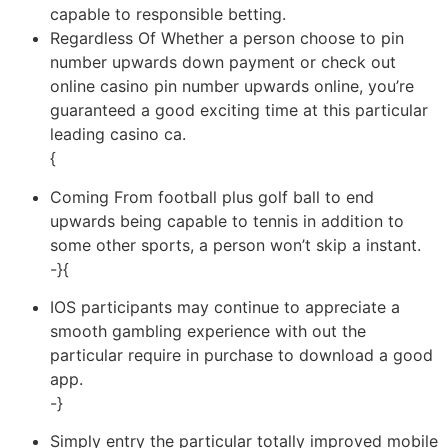
capable to responsible betting.
Regardless Of Whether a person choose to pin
number upwards down payment or check out
online casino pin number upwards online, you’re
guaranteed a good exciting time at this particular
leading casino ca.
{
Coming From football plus golf ball to end
upwards being capable to tennis in addition to
some other sports, a person won’t skip a instant.
-}{
IOS participants may continue to appreciate a
smooth gambling experience with out the
particular require in purchase to download a good
app.
-}
Simply entry the particular totally improved mobile