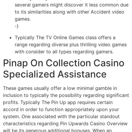
several gamers might discover it less common due
to its similarities along with other Accident video
games.
-}
Typically The TV Online Games class offers a
range regarding diverse plus thrilling video games
with consider to all types regarding gamers.
Pinap On Collection Casino
Specialized Assistance
These games usually offer a low minimal gamble in
inclusion to typically the possibility regarding significant
profits. Typically The Pin Up app requires certain
accord in order to function appropriately upon your
system. One associated with the particular standout
characteristics regarding Pin Upwards Casino Overview
will be its generous additional bonuses. When an