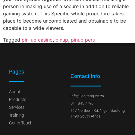
person’re making use of a secure in addition to reliable
gaming system. This Specific whole procedure takes
place to become uncomplicated and obtainable to be
capable to a wide viewers.
Tagged
pin-up casino
,
pinup
,
pinup peru
Pages
Contact Info
About
info@legiteng.co.za
Products
011 845 7796
Services
117 Northern Rd. Nigel, Gauteng,
Training
1490 South Africa
Get In Touch