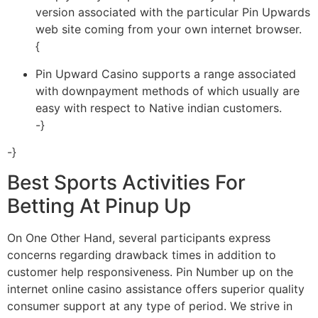
version associated with the particular Pin Upwards
web site coming from your own internet browser.
{
Pin Upward Casino supports a range associated
with downpayment methods of which usually are
easy with respect to Native indian customers.
-}
-}
Best Sports Activities For
Betting At Pinup Up
On One Other Hand, several participants express
concerns regarding drawback times in addition to
customer help responsiveness. Pin Number up on the
internet online casino assistance offers superior quality
consumer support at any type of period. We strive in