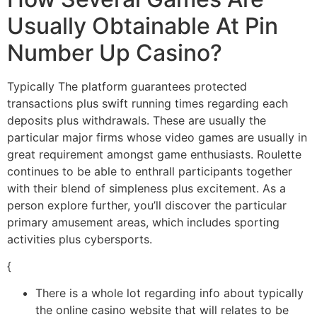
Usually Obtainable At Pin
Number Up Casino?
Typically The platform guarantees protected
transactions plus swift running times regarding each
deposits plus withdrawals. These are usually the
particular major firms whose video games are usually in
great requirement amongst game enthusiasts. Roulette
continues to be able to enthrall participants together
with their blend of simpleness plus excitement. As a
person explore further, you’ll discover the particular
primary amusement areas, which includes sporting
activities plus cybersports.
{
There is a whole lot regarding info about typically
the online casino website that will relates to be