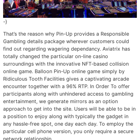
-}
That’s the reason why Pin-Up provides a Responsible
Gambling details package wherever customers could
find out regarding wagering dependancy. Aviatrix has
totally changed the particular on-line casino
surroundings with the innovative NFT-based collision
online game. Balloon Pin-Up online game simply by
Ridiculous Tooth Facilities gives a captivating arcade
encounter together with a 96% RTP. In Order To offer
participants along with unhindered access to gambling
entertainment, we generate mirrors as an option
approach to get into the site. Users will be able to be in
a position to enjoy along with typically the gadget in
any hassle-free spot, one day each day. To employ the
particular cell phone version, you only require a secure
network relationship.