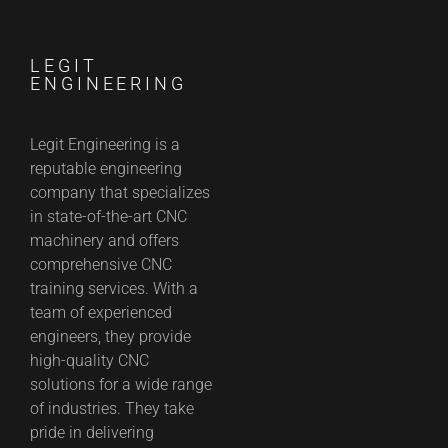
LEGIT
ENGINEERING
Legit Engineering is a
reputable engineering
company that specializes
in state-of-the-art CNC
machinery and offers
comprehensive CNC
training services. With a
team of experienced
engineers, they provide
high-quality CNC
solutions for a wide range
of industries. They take
pride in delivering