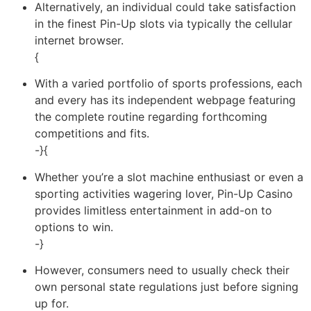
Alternatively, an individual could take satisfaction
in the finest Pin-Up slots via typically the cellular
internet browser.
{
With a varied portfolio of sports professions, each
and every has its independent webpage featuring
the complete routine regarding forthcoming
competitions and fits.
-}{
Whether you’re a slot machine enthusiast or even a
sporting activities wagering lover, Pin-Up Casino
provides limitless entertainment in add-on to
options to win.
-}
However, consumers need to usually check their
own personal state regulations just before signing
up for.