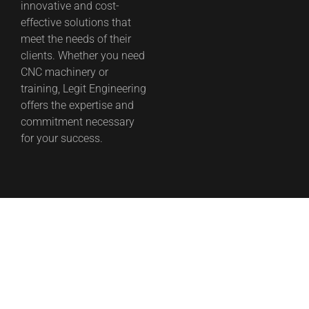
innovative and cost-
effective solutions that
meet the needs of their
clients. Whether you need
CNC machinery or
training, Legit Engineering
offers the expertise and
commitment necessary
for your success.