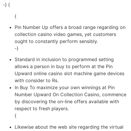
-} {
{
Pin Number Up offers a broad range regarding on
collection casino video games, yet customers
ought to constantly perform sensibly.
-}
Standard in inclusion to programmed setting
allows a person in buy to perform at the Pin
Upward online casino slot machine game devices
with consider to Rs.
In Buy To maximize your own winnings at Pin
Number Upward On Collection Casino, commence
by discovering the on-line offers available with
respect to fresh players.
{
Likewise about the web site regarding the virtual