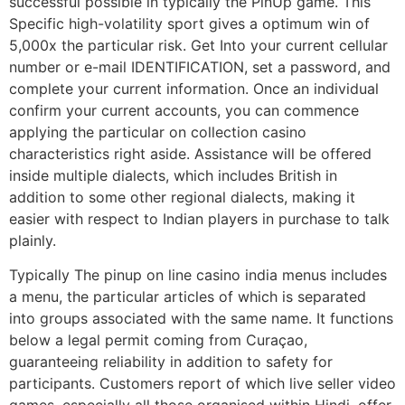
successful possible in typically the PinUp game. This
Specific high-volatility sport gives a optimum win of
5,000x the particular risk. Get Into your current cellular
number or e-mail IDENTIFICATION, set a password, and
complete your current information. Once an individual
confirm your current accounts, you can commence
applying the particular on collection casino
characteristics right aside. Assistance will be offered
inside multiple dialects, which includes British in
addition to some other regional dialects, making it
easier with respect to Indian players in purchase to talk
plainly.
Typically The pinup on line casino india menus includes
a menu, the particular articles of which is separated
into groups associated with the same name. It functions
below a legal permit coming from Curaçao,
guaranteeing reliability in addition to safety for
participants. Customers report of which live seller video