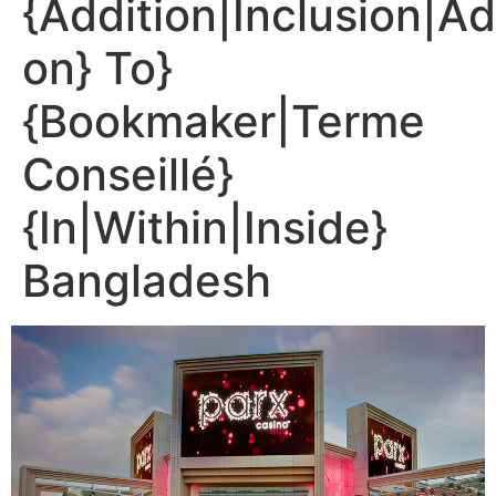
{Addition|Inclusion|A
on} To}
{Bookmaker|Terme
Conseillé}
{In|Within|Inside}
Bangladesh