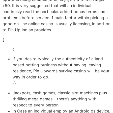
x50. It is very suggested that will an individual
cautiously read the particular added bonus terms and
problems before service. 1 main factor within picking a
good on-line online casino is usually licensing, in add-on
to Pin Up Indian provides.
{
{
If you desire typically the authenticity of a land-
based betting business without having leaving
residence, Pin Upwards survive casino will be your
way in order to go.
-}
Jackpots, cash games, classic slot machines plus
thrilling mega games – there’s anything with
respect to every person.
In Case an individual employ an Android os device,