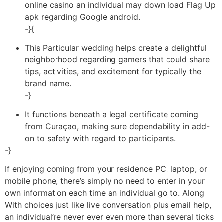
online casino an individual may down load Flag Up
apk regarding Google android.
-}{
This Particular wedding helps create a delightful
neighborhood regarding gamers that could share
tips, activities, and excitement for typically the
brand name.
-}
It functions beneath a legal certificate coming
from Curaçao, making sure dependability in add-
on to safety with regard to participants.
-}
If enjoying coming from your residence PC, laptop, or
mobile phone, there’s simply no need to enter in your
own information each time an individual go to. Along
With choices just like live conversation plus email help,
an individual’re never ever even more than several ticks