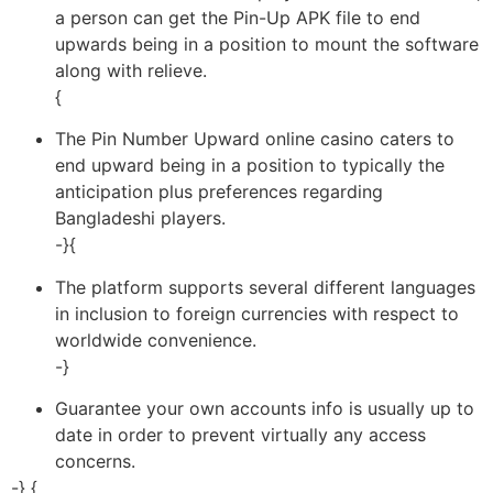
a person can get the Pin-Up APK file to end
upwards being in a position to mount the software
along with relieve.
{
The Pin Number Upward online casino caters to
end upward being in a position to typically the
anticipation plus preferences regarding
Bangladeshi players.
-}{
The platform supports several different languages
in inclusion to foreign currencies with respect to
worldwide convenience.
-}
Guarantee your own accounts info is usually up to
date in order to prevent virtually any access
concerns.
-} {