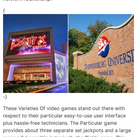
{
-}
These Varieties Of video games stand out there with
respect to their particular easy-to-use user interface
plus hassle-free technicians. The Particular game
provides about three separate set jackpots and a large