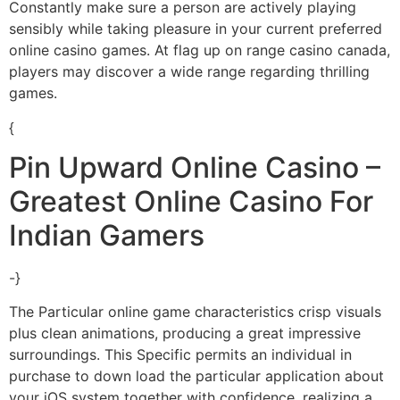
Constantly make sure a person are actively playing
sensibly while taking pleasure in your current preferred
online casino games. At flag up on range casino canada,
players may discover a wide range regarding thrilling
games.
{
Pin Upward Online Casino –
Greatest Online Casino For
Indian Gamers
-}
The Particular online game characteristics crisp visuals
plus clean animations, producing a great impressive
surroundings. This Specific permits an individual in
purchase to down load the particular application about
your iOS system together with confidence, realizing a