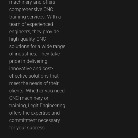
machinery and offers
comprehensive CNC
training services. With a
team of experienced
engineers, they provide
high-quality CNC
solutions for a wide range
of industries. They take
pride in delivering
innovative and cost-
effective solutions that
meet the needs of their
clients. Whether you need
CNC machinery or
training, Legit Engineering
offers the expertise and
commitment necessary
for your success.