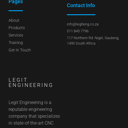
Pages
Contact Info
About
info@legiteng.co.za
Products
011 845 7796
Services
117 Northern Rd. Nigel, Gauteng,
Training
1490 South Africa
Get In Touch
LEGIT
ENGINEERING
Legit Engineering is a
reputable engineering
company that specializes
in state-of-the-art CNC