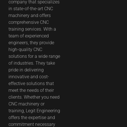
company that specializes
in state-of-the-art CNC
machinery and offers
comprehensive CNC
training services. With a
team of experienced
engineers, they provide
high-quality CNC
solutions for a wide range
of industries. They take
pride in delivering
innovative and cost-
effective solutions that
meet the needs of their
clients. Whether you need
CNC machinery or
training, Legit Engineering
offers the expertise and
commitment necessary