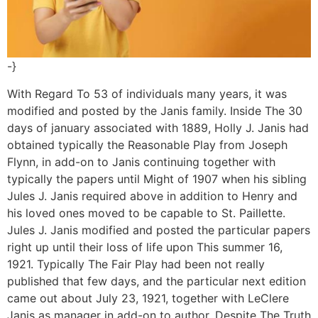
-}
With Regard To 53 of individuals many years, it was
modified and posted by the Janis family. Inside The 30
days of january associated with 1889, Holly J. Janis had
obtained typically the Reasonable Play from Joseph
Flynn, in add-on to Janis continuing together with
typically the papers until Might of 1907 when his sibling
Jules J. Janis required above in addition to Henry and
his loved ones moved to be capable to St. Paillette.
Jules J. Janis modified and posted the particular papers
right up until their loss of life upon This summer 16,
1921. Typically The Fair Play had been not really
published that few days, and the particular next edition
came out about July 23, 1921, together with LeClere
Janis as manager in add-on to author. Despite The Truth