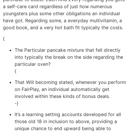
a self-care card regardless of just how numerous
youngsters plus some other obligations an individual
have got. Regarding some, a everyday multivitamin, a
good book, and a very hot bath fit typically the costs.
{
The Particular pancake mixture that fell directly
into typically the break on the side regarding the
particular oven?
{
That Will becoming stated, whenever you perform
on FairPlay, an individual automatically get
involved within these kinds of bonus deals.
-}
It’s a learning setting accounts developed for all
those old 18 in inclusion to above, providing a
unique chance to end upward being able to