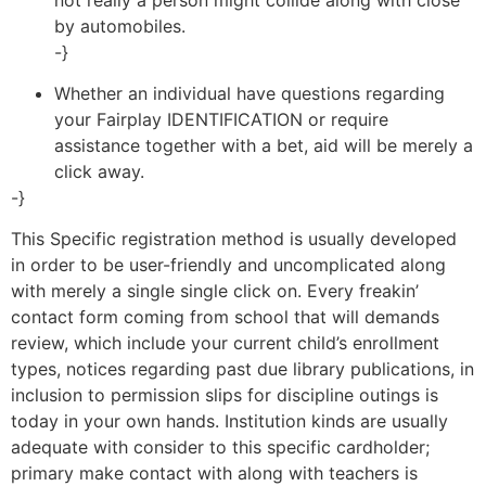
by automobiles.
-}
Whether an individual have questions regarding
your Fairplay IDENTIFICATION or require
assistance together with a bet, aid will be merely a
click away.
-}
This Specific registration method is usually developed
in order to be user-friendly and uncomplicated along
with merely a single single click on. Every freakin’
contact form coming from school that will demands
review, which include your current child’s enrollment
types, notices regarding past due library publications, in
inclusion to permission slips for discipline outings is
today in your own hands. Institution kinds are usually
adequate with consider to this specific cardholder;
primary make contact with along with teachers is