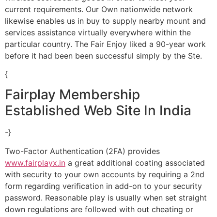
current requirements. Our Own nationwide network
likewise enables us in buy to supply nearby mount and
services assistance virtually everywhere within the
particular country. The Fair Enjoy liked a 90-year work
before it had been been successful simply by the Ste.
{
Fairplay Membership
Established Web Site In India
-}
Two-Factor Authentication (2FA) provides
www.fairplayx.in
a great additional coating associated
with security to your own accounts by requiring a 2nd
form regarding verification in add-on to your security
password. Reasonable play is usually when set straight
down regulations are followed with out cheating or