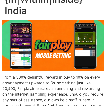
India
From a 300% delightful reward in buy to 10% on every
downpayment upwards to Rs. something just like
20,500, Fairplay.in ensures an enriching and rewarding
on the internet gambling experience. Should you require
any sort of assistance, our own help staff is here in
purchase to assist. Each And Every regarding you gets