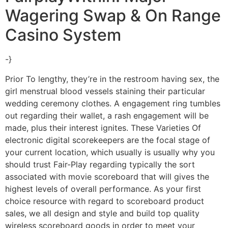
Wagering Swap & On Range
Casino System
-}
Prior To lengthy, they’re in the restroom having sex, the
girl menstrual blood vessels staining their particular
wedding ceremony clothes. A engagement ring tumbles
out regarding their wallet, a rash engagement will be
made, plus their interest ignites. These Varieties Of
electronic digital scorekeepers are the focal stage of
your current location, which usually is usually why you
should trust Fair-Play regarding typically the sort
associated with movie scoreboard that will gives the
highest levels of overall performance. As your first
choice resource with regard to scoreboard product
sales, we all design and style and build top quality
wireless scoreboard goods in order to meet your