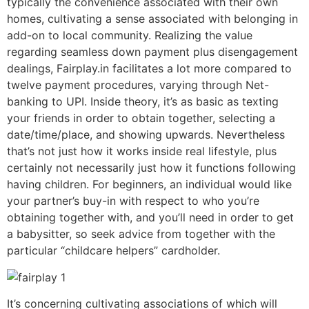
typically the convenience associated with their own
homes, cultivating a sense associated with belonging in
add-on to local community. Realizing the value
regarding seamless down payment plus disengagement
dealings, Fairplay.in facilitates a lot more compared to
twelve payment procedures, varying through Net-
banking to UPI. Inside theory, it’s as basic as texting
your friends in order to obtain together, selecting a
date/time/place, and showing upwards. Nevertheless
that’s not just how it works inside real lifestyle, plus
certainly not necessarily just how it functions following
having children. For beginners, an individual would like
your partner’s buy-in with respect to who you’re
obtaining together with, and you’ll need in order to get
a babysitter, so seek advice from together with the
particular “childcare helpers” cardholder.
It’s concerning cultivating associations of which will