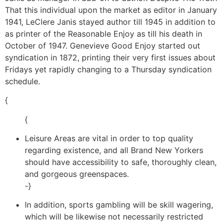
That this individual upon the market as editor in January
1941, LeClere Janis stayed author till 1945 in addition to
as printer of the Reasonable Enjoy as till his death in
October of 1947. Genevieve Good Enjoy started out
syndication in 1872, printing their very first issues about
Fridays yet rapidly changing to a Thursday syndication
schedule.
{
{
Leisure Areas are vital in order to top quality
regarding existence, and all Brand New Yorkers
should have accessibility to safe, thoroughly clean,
and gorgeous greenspaces.
-}
In addition, sports gambling will be skill wagering,
which will be likewise not necessarily restricted