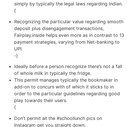
simply by typically the legal laws regarding Indian.
{
Recognizing the particular value regarding smooth
deposit plus disengagement transactions,
Fairplay.inside helps even more as in contrast to 13
payment strategies, varying from Net-banking to
UPI.
-}
Ideally before a person recognize there’s not a fall
of whole milk in typically the fridge.
This permit manages typically the bookmaker in
add-on to concurs with of which it sticks to in
order to the particular guidelines regarding good
play towards their users.
{
Don’t permit all the #schoollunch pics on
Instagram get you straight down.