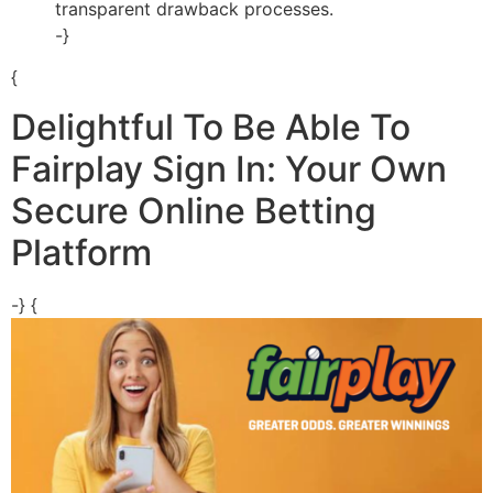
transparent drawback processes.
-}
{
Delightful To Be Able To
Fairplay Sign In: Your Own
Secure Online Betting
Platform
-} {