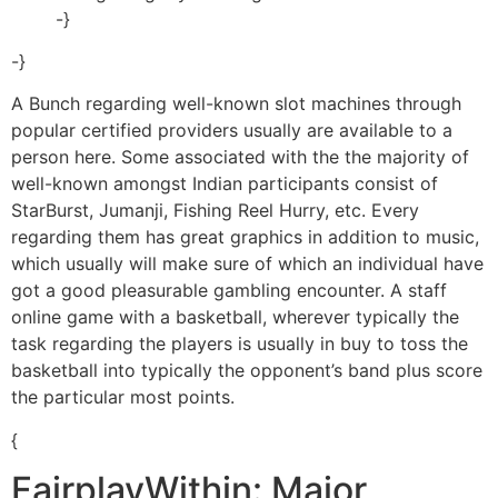
-}
-}
A Bunch regarding well-known slot machines through
popular certified providers usually are available to a
person here. Some associated with the the majority of
well-known amongst Indian participants consist of
StarBurst, Jumanji, Fishing Reel Hurry, etc. Every
regarding them has great graphics in addition to music,
which usually will make sure of which an individual have
got a good pleasurable gambling encounter. A staff
online game with a basketball, wherever typically the
task regarding the players is usually in buy to toss the
basketball into typically the opponent’s band plus score
the particular most points.
{
FairplayWithin: Major