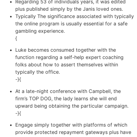
Regarding 53 of individuals years, it was edited
plus published simply by the Janis loved ones.
Typically The significance associated with typically
the online program is usually essential for a safe
gambling experience.
{
Luke becomes consumed together with the
function regarding a self-help expert coaching
folks about how to assert themselves within
typically the office.
-}{
At a late-night conference with Campbell, the
firm’s TOP DOG, the lady learns she will end
upward being obtaining the particular campaign.
-}{
Engage simply together with platforms of which
provide protected repayment gateways plus have