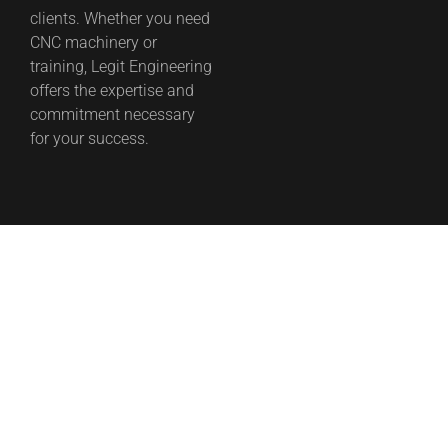
clients. Whether you need
CNC machinery or
training, Legit Engineering
offers the expertise and
commitment necessary
for your success.