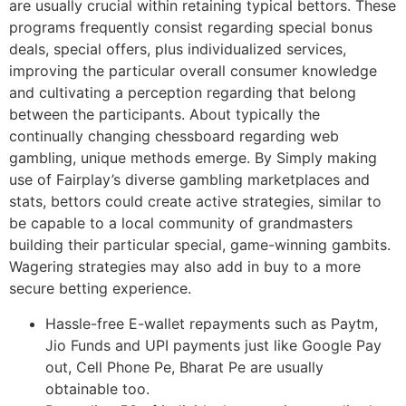
are usually crucial within retaining typical bettors. These
programs frequently consist regarding special bonus
deals, special offers, plus individualized services,
improving the particular overall consumer knowledge
and cultivating a perception regarding that belong
between the participants. About typically the
continually changing chessboard regarding web
gambling, unique methods emerge. By Simply making
use of Fairplay’s diverse gambling marketplaces and
stats, bettors could create active strategies, similar to
be capable to a local community of grandmasters
building their particular special, game-winning gambits.
Wagering strategies may also add in buy to a more
secure betting experience.
Hassle-free E-wallet repayments such as Paytm,
Jio Funds and UPI payments just like Google Pay
out, Cell Phone Pe, Bharat Pe are usually
obtainable too.