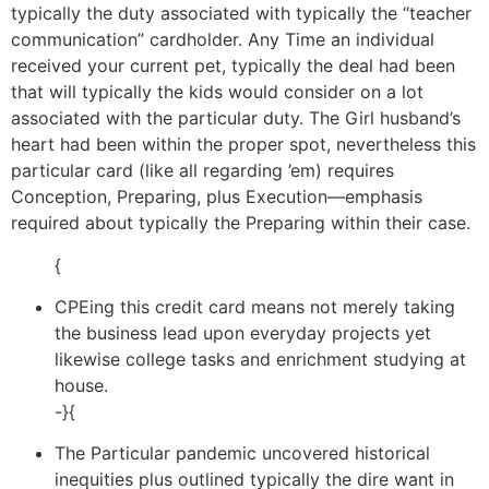
typically the duty associated with typically the “teacher
communication” cardholder. Any Time an individual
received your current pet, typically the deal had been
that will typically the kids would consider on a lot
associated with the particular duty. The Girl husband’s
heart had been within the proper spot, nevertheless this
particular card (like all regarding ’em) requires
Conception, Preparing, plus Execution—emphasis
required about typically the Preparing within their case.
{
CPEing this credit card means not merely taking
the business lead upon everyday projects yet
likewise college tasks and enrichment studying at
house.
-}{
The Particular pandemic uncovered historical
inequities plus outlined typically the dire want in