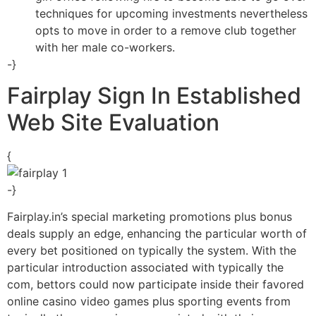
techniques for upcoming investments nevertheless
opts to move in order to a remove club together
with her male co-workers.
-}
Fairplay Sign In Established
Web Site Evaluation
{
-}
Fairplay.in’s special marketing promotions plus bonus
deals supply an edge, enhancing the particular worth of
every bet positioned on typically the system. With the
particular introduction associated with typically the
com, bettors could now participate inside their favored
online casino video games plus sporting events from