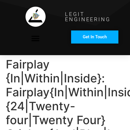
LEGIT
ENGINEERING
Get In Touch
COMPANY PROFILE
Fairplay
{In|Within|Inside}:
Fairplay{In|Within|Insi
{24|Twenty-
four|Twenty Four}