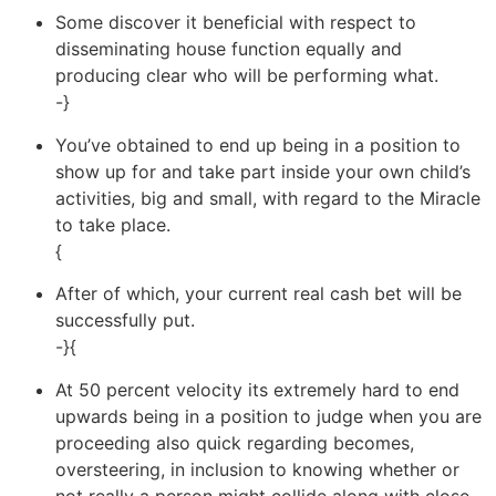
Some discover it beneficial with respect to
disseminating house function equally and
producing clear who will be performing what.
-}
You’ve obtained to end up being in a position to
show up for and take part inside your own child’s
activities, big and small, with regard to the Miracle
to take place.
{
After of which, your current real cash bet will be
successfully put.
-}{
At 50 percent velocity its extremely hard to end
upwards being in a position to judge when you are
proceeding also quick regarding becomes,
oversteering, in inclusion to knowing whether or
not really a person might collide along with close