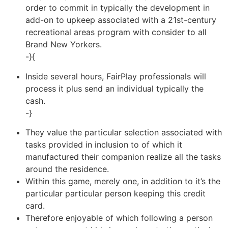
order to commit in typically the development in
add-on to upkeep associated with a 21st-century
recreational areas program with consider to all
Brand New Yorkers.
-}{
Inside several hours, FairPlay professionals will
process it plus send an individual typically the
cash.
-}
They value the particular selection associated with
tasks provided in inclusion to of which it
manufactured their companion realize all the tasks
around the residence.
Within this game, merely one, in addition to it’s the
particular particular person keeping this credit
card.
Therefore enjoyable of which following a person