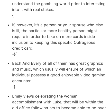
understand the gambling world prior to interesting
into it with real stakes.
{
If, however, it’s a person or your spouse who else
is ill, the particular more healthy person might
require in order to take on more cards inside
inclusion to keeping this specific Outrageous
credit card.
-}{
Each And Every of all of them has great graphics
and music, which usually will ensure of which an
individual possess a good enjoyable video gaming
encounter.
-}
Emily views celebrating the woman
accomplishment with Luke, that will be within the
girl office following hrs to become able to go over