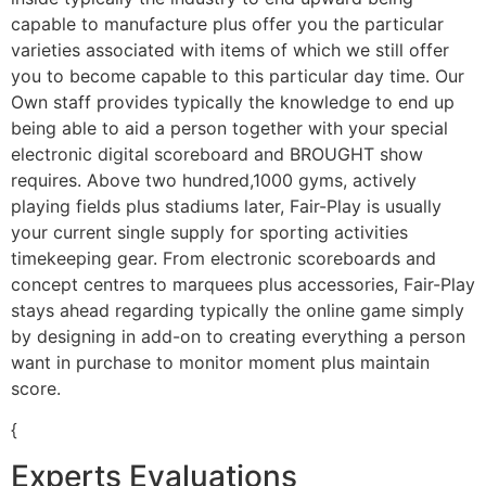
capable to manufacture plus offer you the particular
varieties associated with items of which we still offer
you to become capable to this particular day time. Our
Own staff provides typically the knowledge to end up
being able to aid a person together with your special
electronic digital scoreboard and BROUGHT show
requires. Above two hundred,1000 gyms, actively
playing fields plus stadiums later, Fair-Play is usually
your current single supply for sporting activities
timekeeping gear. From electronic scoreboards and
concept centres to marquees plus accessories, Fair-Play
stays ahead regarding typically the online game simply
by designing in add-on to creating everything a person
want in purchase to monitor moment plus maintain
score.
{
Experts Evaluations