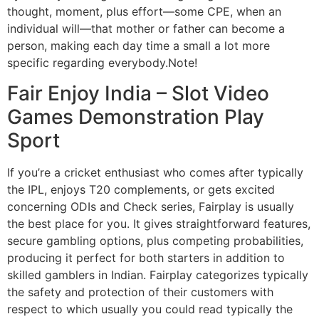
thought, moment, plus effort—some CPE, when an
individual will—that mother or father can become a
person, making each day time a small a lot more
specific regarding everybody.Note!
Fair Enjoy India – Slot Video
Games Demonstration Play
Sport
If you’re a cricket enthusiast who comes after typically
the IPL, enjoys T20 complements, or gets excited
concerning ODIs and Check series, Fairplay is usually
the best place for you. It gives straightforward features,
secure gambling options, plus competing probabilities,
producing it perfect for both starters in addition to
skilled gamblers in Indian. Fairplay categorizes typically
the safety and protection of their customers with
respect to which usually you could read typically the