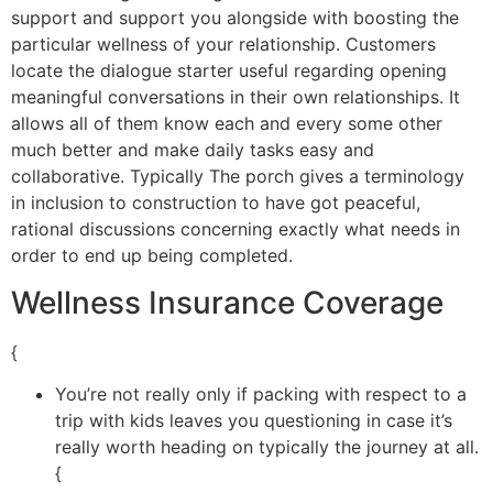
support and support you alongside with boosting the
particular wellness of your relationship. Customers
locate the dialogue starter useful regarding opening
meaningful conversations in their own relationships. It
allows all of them know each and every some other
much better and make daily tasks easy and
collaborative. Typically The porch gives a terminology
in inclusion to construction to have got peaceful,
rational discussions concerning exactly what needs in
order to end up being completed.
Wellness Insurance Coverage
{
You’re not really only if packing with respect to a
trip with kids leaves you questioning in case it’s
really worth heading on typically the journey at all.
{