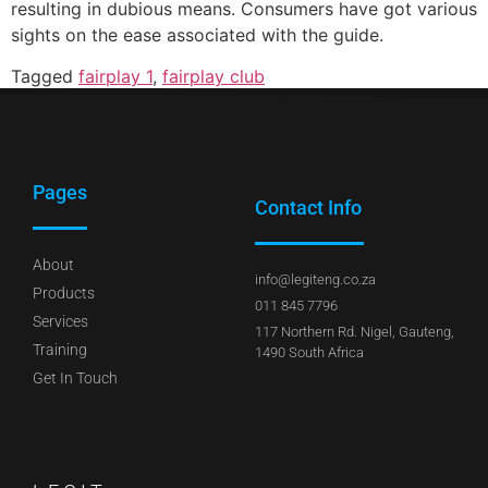
resulting in dubious means. Consumers have got various
sights on the ease associated with the guide.
Tagged
fairplay 1
,
fairplay club
Pages
Contact Info
About
info@legiteng.co.za
Products
011 845 7796
Services
117 Northern Rd. Nigel, Gauteng,
Training
1490 South Africa
Get In Touch