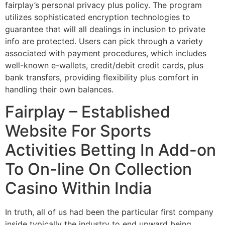
fairplay’s personal privacy plus policy. The program
utilizes sophisticated encryption technologies to
guarantee that will all dealings in inclusion to private
info are protected. Users can pick through a variety
associated with payment procedures, which includes
well-known e-wallets, credit/debit credit cards, plus
bank transfers, providing flexibility plus comfort in
handling their own balances.
Fairplay – Established
Website For Sports
Activities Betting In Add-on
To On-line On Collection
Casino Within India
In truth, all of us had been the particular first company
inside typically the industry to end upward being