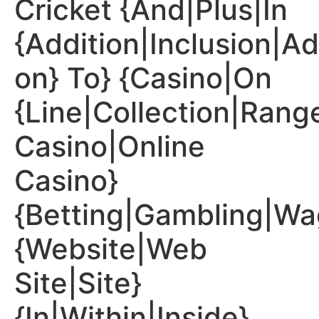
Cricket {And|Plus|In
{Addition|Inclusion|A
on} To} {Casino|On
{Line|Collection|Rang
Casino|Online
Casino}
{Betting|Gambling|Wa
{Website|Web
Site|Site}
{In|Within|Inside}