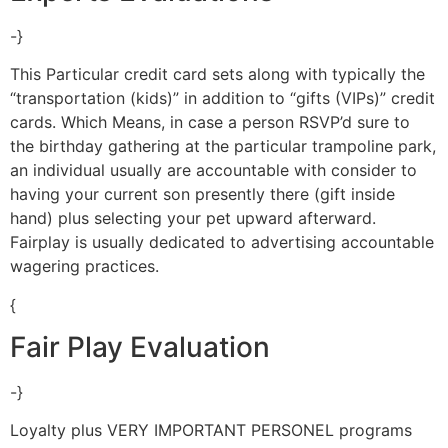
-}
This Particular credit card sets along with typically the
“transportation (kids)” in addition to “gifts (VIPs)” credit
cards. Which Means, in case a person RSVP’d sure to
the birthday gathering at the particular trampoline park,
an individual usually are accountable with consider to
having your current son presently there (gift inside
hand) plus selecting your pet upward afterward.
Fairplay is usually dedicated to advertising accountable
wagering practices.
{
Fair Play Evaluation
-}
Loyalty plus VERY IMPORTANT PERSONEL programs