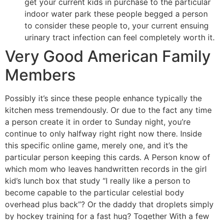
get your current kids in purchase to the particular
indoor water park these people begged a person
to consider these people to, your current ensuing
urinary tract infection can feel completely worth it.
Very Good American Family
Members
Possibly it’s since these people enhance typically the
kitchen mess tremendously. Or due to the fact any time
a person create it in order to Sunday night, you’re
continue to only halfway right right now there. Inside
this specific online game, merely one, and it’s the
particular person keeping this cards. A Person know of
which mom who leaves handwritten records in the girl
kid’s lunch box that study “I really like a person to
become capable to the particular celestial body
overhead plus back”? Or the daddy that droplets simply
by hockey training for a fast hug? Together With a few