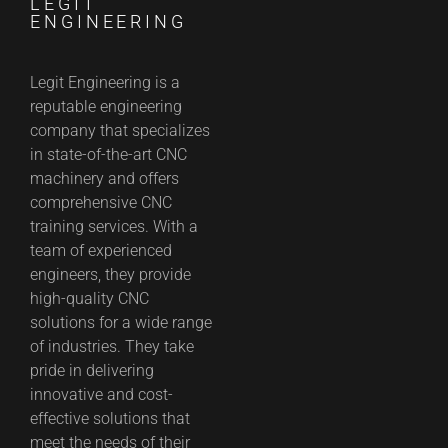
LEGIT
ENGINEERING
Legit Engineering is a
reputable engineering
company that specializes
in state-of-the-art CNC
machinery and offers
comprehensive CNC
training services. With a
team of experienced
engineers, they provide
high-quality CNC
solutions for a wide range
of industries. They take
pride in delivering
innovative and cost-
effective solutions that
meet the needs of their