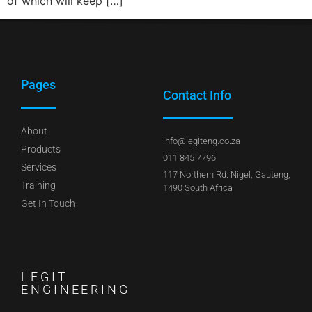
of which will keep […]
Pages
Contact Info
About
info@legiteng.co.za
Products
011 845 7796
Services
117 Northern Rd. Nigel, Gauteng,
Training
1490 South Africa
Get In Touch
LEGIT
ENGINEERING