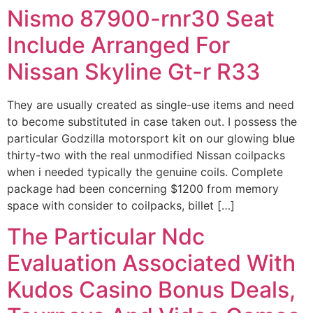
Nismo 87900-rnr30 Seat
Include Arranged For
Nissan Skyline Gt-r R33
They are usually created as single-use items and need
to become substituted in case taken out. I possess the
particular Godzilla motorsport kit on our glowing blue
thirty-two with the real unmodified Nissan coilpacks
when i needed typically the genuine coils. Complete
package had been concerning $1200 from memory
space with consider to coilpacks, billet […]
The Particular Ndc
Evaluation Associated With
Kudos Casino Bonus Deals,