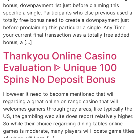
bonus, downpayment 1st just before claiming this
specific a single. Participants who else previous used a
totally free bonus need to create a downpayment just
before proclaiming this particular a single. Any Time
your current final transaction was a totally free added
bonus, a […]
Thankyou Online Casino
Evaluation ᐈ Unique 100
Spins No Deposit Bonus
However it need to become mentioned that will
regarding a great online on range casino that will
welcomes gamers through grey areas, like typically the
US, the gambling web site does report relatively higher.
So while their choice regarding dining tables online
games is moderate, many players will locate game titles