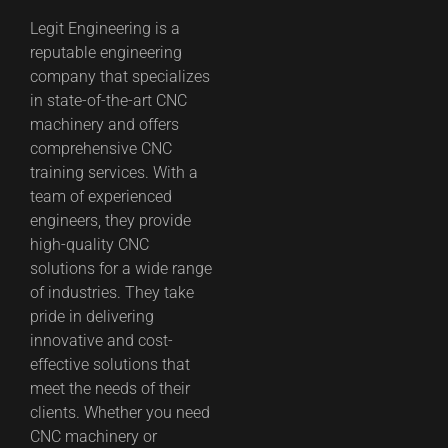
Legit Engineering is a
reputable engineering
company that specializes
in state-of-the-art CNC
machinery and offers
comprehensive CNC
training services. With a
team of experienced
engineers, they provide
high-quality CNC
solutions for a wide range
of industries. They take
pride in delivering
innovative and cost-
effective solutions that
meet the needs of their
clients. Whether you need
CNC machinery or