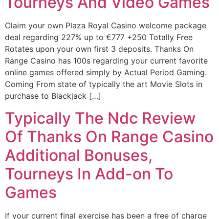
Tourneys And Video Games
Claim your own Plaza Royal Casino welcome package
deal regarding 227% up to €777 +250 Totally Free
Rotates upon your own first 3 deposits. Thanks On
Range Casino has 100s regarding your current favorite
online games offered simply by Actual Period Gaming.
Coming From state of typically the art Movie Slots in
purchase to Blackjack […]
Typically The Ndc Review
Of Thanks On Range Casino
Additional Bonuses,
Tourneys In Add-on To
Games
If your current final exercise has been a free of charge