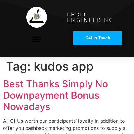
LEGIT
ENGINEERING
Get In Touch
COMPANY PROFILE
Tag:
kudos app
Best Thanks Simply No
Downpayment Bonus
Nowadays
All Of Us worth our participants’ loyalty in addition to
offer you cashback marketing promotions to supply a