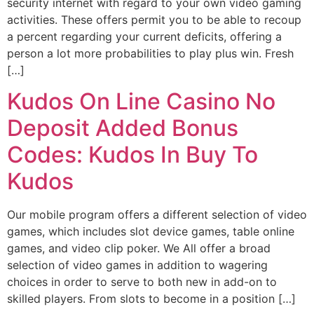
security internet with regard to your own video gaming
activities. These offers permit you to be able to recoup
a percent regarding your current deficits, offering a
person a lot more probabilities to play plus win. Fresh
[…]
Kudos On Line Casino No
Deposit Added Bonus
Codes: Kudos In Buy To
Kudos
Our mobile program offers a different selection of video
games, which includes slot device games, table online
games, and video clip poker. We All offer a broad
selection of video games in addition to wagering
choices in order to serve to both new in add-on to
skilled players. From slots to become in a position […]