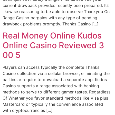
current drawback provides recently been prepared. It’s
likewise reassuring to be able to observe Thankyou On
Range Casino bargains with any type of pending
drawback problems promptly. Thanks Casino […]
Real Money Online Kudos
Online Casino Reviewed 3
00 5
Players can access typically the complete Thanks
Casino collection via a cellular browser, eliminating the
particular require to download a separate app​. Kudos
Casino supports a range associated with banking
methods to serve to different gamer tastes. Regardless
Of Whether you favor standard methods like Visa plus
Mastercard or typically the convenience associated
with cryptocurrencies […]