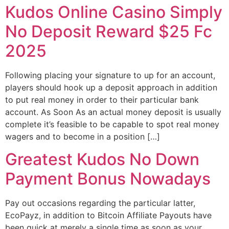
Kudos Online Casino Simply
No Deposit Reward $25 Fc
2025
Following placing your signature to up for an account,
players should hook up a deposit approach in addition
to put real money in order to their particular bank
account. As Soon As an actual money deposit is usually
complete it’s feasible to be capable to spot real money
wagers and to become in a position […]
Greatest Kudos No Down
Payment Bonus Nowadays
Pay out occasions regarding the particular latter,
EcoPayz, in addition to Bitcoin Affiliate Payouts have
been quick at merely a single time as soon as your