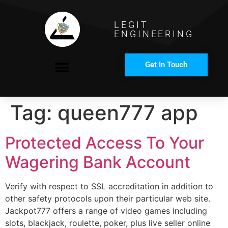
LEGIT
ENGINEERING
Get In Touch
COMPANY PROFILE
Tag:
queen777 app
Protected Access To Your
Wagering Bank Account
Verify with respect to SSL accreditation in addition to
other safety protocols upon their particular web site.
Jackpot777 offers a range of video games including
slots, blackjack, roulette, poker, plus live seller online