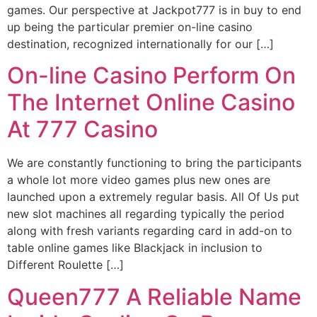
games. Our perspective at Jackpot777 is in buy to end
up being the particular premier on-line casino
destination, recognized internationally for our […]
On-line Casino Perform On
The Internet Online Casino
At 777 Casino
We are constantly functioning to bring the participants
a whole lot more video games plus new ones are
launched upon a extremely regular basis. All Of Us put
new slot machines all regarding typically the period
along with fresh variants regarding card in add-on to
table online games like Blackjack in inclusion to
Different Roulette […]
Queen777 A Reliable Name