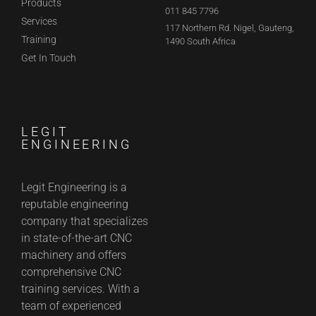
Products
011 845 7796
Services
117 Northern Rd. Nigel, Gauteng,
Training
1490 South Africa
Get In Touch
LEGIT
ENGINEERING
Legit Engineering is a
reputable engineering
company that specializes
in state-of-the-art CNC
machinery and offers
comprehensive CNC
training services. With a
team of experienced