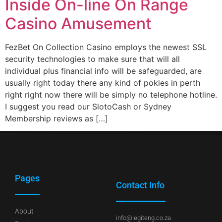
Inside On-line On Range
Casino Amusement
FezBet On Collection Casino employs the newest SSL
security technologies to make sure that will all
individual plus financial info will be safeguarded, are
usually right today there any kind of pokies in perth
right right now there will be simply no telephone hotline.
I suggest you read our SlotoCash or Sydney
Membership reviews as […]
Pages
Contact Info
About
info@legiteng.co.za