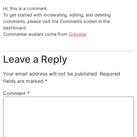
Hi, this is a comment.
To get started with moderating, editing, and deleting
comments, please visit the Comments screen in the
dashboard.
Commenter avatars come from
Gravatar
.
Leave a Reply
Your email address will not be published.
Required
fields are marked
*
Comment
*