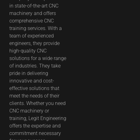
in state-of-the-art CNC
machinery and offers
comprehensive CNC
training services. With a
team of experienced
engineers, they provide
high-quality CNC
solutions for a wide range
of industries. They take
pride in delivering
innovative and cost-
effective solutions that
meet the needs of their
clients. Whether you need
CNC machinery or
training, Legit Engineering
offers the expertise and
commitment necessary