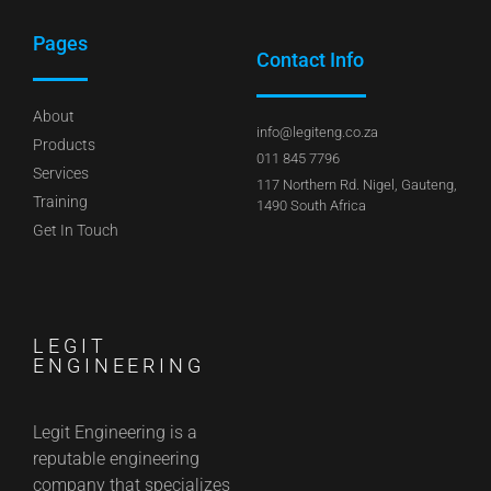
Pages
Contact Info
About
info@legiteng.co.za
Products
011 845 7796
Services
117 Northern Rd. Nigel, Gauteng,
Training
1490 South Africa
Get In Touch
LEGIT
ENGINEERING
Legit Engineering is a
reputable engineering
company that specializes