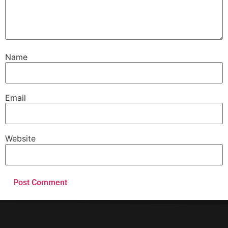
Name
Email
Website