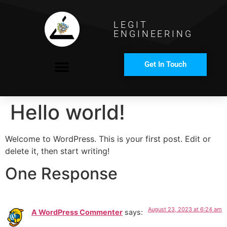
LEGIT
ENGINEERING
Get In Touch
COMPANY PROFILE
Hello world!
Welcome to WordPress. This is your first post. Edit or
delete it, then start writing!
One Response
August 23, 2023 at 6:24 am
A WordPress Commenter
says: