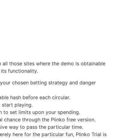
n all those sites where the demo is obtainable
ts functionality.
o your chosen betting strategy and danger
ble hash before each circular.
start playing.
n to set limits upon your spending.
 chance through the Plinko free version.
rsive way to pass the particular time.
rely here for the particular fun, Plinko Trial is