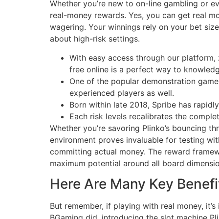
Whether you’re new to on-line gambling or ev
real-money rewards. Yes, you can get real mon
wagering. Your winnings rely on your bet size 
about high-risk settings.
With easy access through our platform, z
free online is a perfect way to knowled
One of the popular demonstration games i
experienced players as well.
Born within late 2018, Spribe has rapi
Each risk levels recalibrates the complet
Whether you’re savoring Plinko’s bouncing thri
environment proves invaluable for testing wit
committing actual money. The reward framework
maximum potential around all board dimensio
Here Are Many Key Benefi
But remember, if playing with real money, it’s
BGaming did, introducing the slot machine Plin