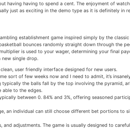
ut having having to spend a cent. The enjoyment of watchi
lly just as exciting in the demo type as it is definitely in
mbling establishment game inspired simply by the classic T
 basketball bounces randomly straight down through the peg
multiplier is used to your wager, determining your final payo
 new single drop.
clean, user friendly interface designed for new users.
me sort of few weeks now and I need to admit, it’s insanely
ypically the balls fall by the top involving the pyramid, arb
e able to the edges.
ypically between 0. 84% and 3%, offering seasoned participa
e, an individual can still choose different bet portions to
s, and adjustments. The game is usually designed to carefull