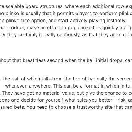
e scalable board structures, where each additional row exp
 plinko is usually that it permits players to perform plinko
ne plinko free option, and start actively playing instantly.
xt product, make an effort to popularize this quickly as” “p
r they certainly it really cautiously, as that they are not fam
ghout that breathless second when the ball initial drops, car
the ball of which falls from the top of typically the scree
 – whenever, anywhere. This can be a format in which in t
s. They have got no material value, but give the chance to
ons and decide for yourself what suits you better – risk, a
sured bets. You need to choose a trustworthy site that can m