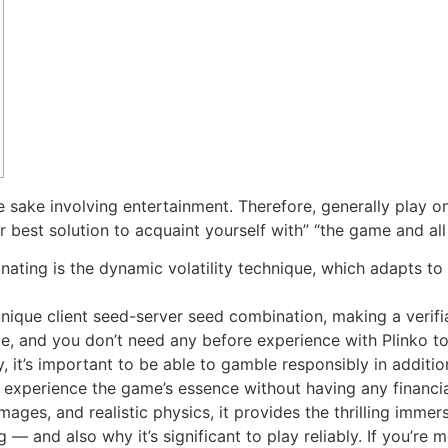
e sake involving entertainment. Therefore, generally play o
r best solution to acquaint yourself with” “the game and all i
inating is the dynamic volatility technique, which adapts t
ique client seed-server seed combination, making a verifia
e, and you don’t need any before experience with Plinko to 
, it’s important to be able to gamble responsibly in additio
experience the game’s essence without having any financial
images, and realistic physics, it provides the thrilling imme
— and also why it’s significant to play reliably. If you’re me