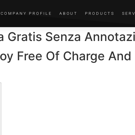
COMPANY PROFILE
ABOUT
PRODUCTS
SER
 Gratis Senza Annotazio
joy Free Of Charge And