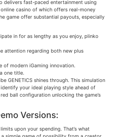
o delivers fast-paced entertainment using
 online casino of which offers real-money
the game offer substantial payouts, especially
ipate in for as lengthy as you enjoy, plinko
he attention regarding both new plus
se of modern iGaming innovation.
 one title.
Spribe GENETICS shines through. This simulation
identify your ideal playing style ahead of
 red ball configuration unlocking the game’s
Demo Versions:
t limits upon your spending. That’s what
s a simple game of possibility from a creator