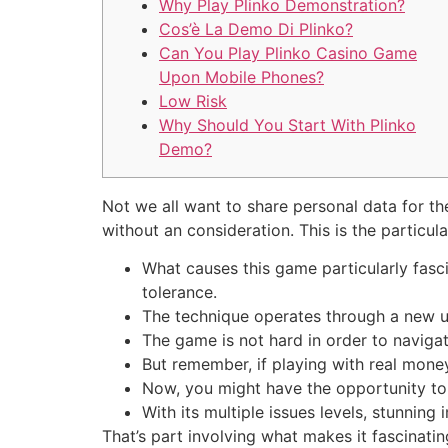
Why Play Plinko Demonstration?
Cos’è La Demo Di Plinko?
Can You Play Plinko Casino Game
Upon Mobile Phones?
Low Risk
Why Should You Start With Plinko
Demo?
Not we all want to share personal data for th
without an consideration. This is the particula
What causes this game particularly fasc
tolerance.
The technique operates through a new un
The game is not hard in order to navigat
But remember, if playing with real money
Now, you might have the opportunity to 
With its multiple issues levels, stunning 
That’s part involving what makes it fascinating 