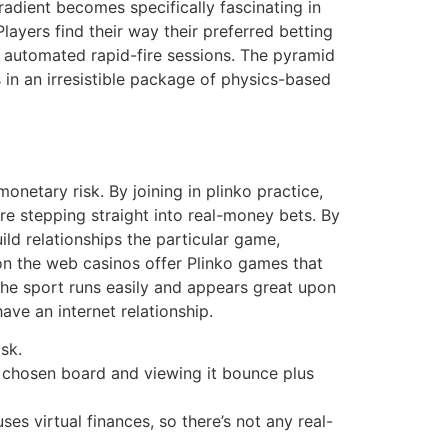
radient becomes specifically fascinating in
ayers find their way their preferred betting
r automated rapid-fire sessions. The pyramid
in an irresistible package of physics-based
onetary risk. By joining in plinko practice,
re stepping straight into real-money bets. By
ld relationships the particular game,
on the web casinos offer Plinko games that
 the sport runs easily and appears great upon
ave an internet relationship.
sk.
 a chosen board and viewing it bounce plus
ses virtual finances, so there’s not any real-