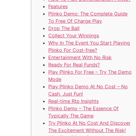
Features
Plinko Demo: The Complete Guide
To Free Of Charge Play
Drop The Ball
Collect Your Winnings
Why In The Event You Start Playing
Plinko For Cost-free?
Entertainment With No Risk
Ready For Real Funds?
Play Plinko For Free – Try The Demo
Mode
Play Plinko Demo At No Cost – No
Cash, Just Fun!
Real-time Rtp Insights
Plinko Demo – The Essence Of
Typically The Game
Try Plinko At No Cost And Discover
The Excitement Without The Risk!