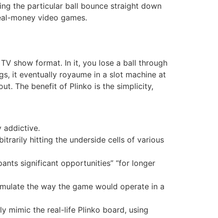
ng the particular ball bounce straight down
 real-money video games.
V show format. In it, you lose a ball through
s, it eventually royaume in a slot machine at
ut. The benefit of Plinko is the simplicity,
 addictive.
itrarily hitting the underside cells of various
nts significant opportunities” “for longer
 simulate the way the game would operate in a
y mimic the real-life Plinko board, using