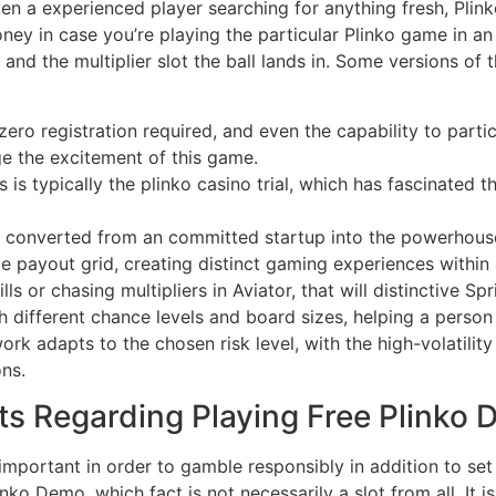
en a experienced player searching for anything fresh, Plink
ey in case you’re playing the particular Plinko game in an
and the multiplier slot the ball lands in. Some versions of 
ero registration required, and even the capability to partic
ge the excitement of this game.
s typically the plinko casino trial, which has fascinated t
dly converted from an committed startup into the powerhou
e payout grid, creating distinct gaming experiences within a
lls or chasing multipliers in Aviator, that will distinctive 
h different chance levels and board sizes, helping a person 
 adapts to the chosen risk level, with the high-volatility
ns.
ts Regarding Playing Free Plinko 
 important in order to gamble responsibly in addition to se
ko Demo, which fact is not necessarily a slot from all. It i