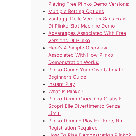
Playing Free Plinko Demo Versions:
Multiple Betting Options
Vantaggi Delle Versioni Sans Frais
Di Plinko Slot Machine Demo
Advantages Associated With Free
Versions Of Plinko
Here’s A Simple Overview
Associated With How Plinko
Demonstration Works:
Plinko Game: Your Own Ultimate
Beginner’s Guide
Instant Play
What Is Plinko?
Plinko Demo Gioca Ora Gratis E
Scopri Elle Divertimento Senza
Limiti
Plinko Demo – Play For Free, No
Registration Required
How To Play Demonstration Plinko?