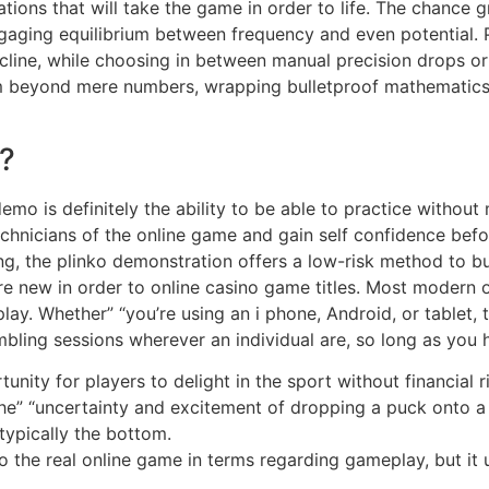
tions that will take the game in order to life. The chance g
aging equilibrium between frequency and even potential. Pl
ecline, while choosing in between manual precision drops o
tem beyond mere numbers, wrapping bulletproof mathematics 
e?
mo is definitely the ability to be able to practice without m
echnicians of the online game and gain self confidence befo
g, the plinko demonstration offers a low-risk method to bui
re new in order to online casino game titles. Most modern 
play. Whether” “you’re using an i phone, Android, or tablet,
bling sessions wherever an individual are, so long as you h
nity for players to delight in the sport without financial ri
s the” “uncertainty and excitement of dropping a puck onto
typically the bottom.
o the real online game in terms regarding gameplay, but it u