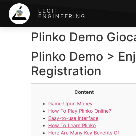
LEGIT
ENGINEERING
Plinko Demo Gioca
Plinko Demo > En
Registration
Content
Game Upon Money
How To Play Plinko Online?
Easy-to-use Interface
How To Learn Plinko
Here Are Many Key Benefits Of