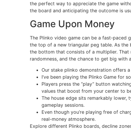
the perfect way to appreciate the game witho
the board and anticipating the outcome is usua
Game Upon Money
The Plinko video game can be a fast-paced ga
the top of a new triangular peg table. As the
the bottom that consists of a multiplier. That 
randomness, and the chance to get big with a
Our stake plinko demonstration offers a 
I’ve been playing the Plinko Game for so
Players press the “play” button watching t
values that boost from your center to b
The house edge sits remarkably lower, t
gameplay sessions.
Even though you’re playing free of charg
real-money atmosphere.
Explore different Plinko boards, decline zone