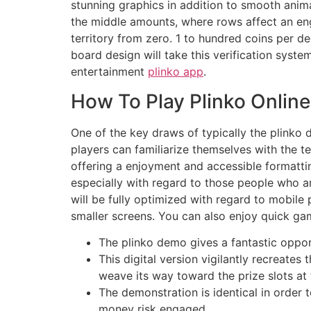
stunning graphics in addition to smooth anima
the middle amounts, where rows affect an eng
territory from zero. 1 to hundred coins per d
board design will take this verification sys
entertainment
plinko app
.
How To Play Plinko Onlin
One of the key draws of typically the plinko de
players can familiarize themselves with the t
offering a enjoyment and accessible formattin
especially with regard to those people who a
will be fully optimized with regard to mobile 
smaller screens. You can also enjoy quick gam
The plinko demo gives a fantastic opportu
This digital version vigilantly recreate
weave its way toward the prize slots at 
The demonstration is identical in order t
money risk engaged.