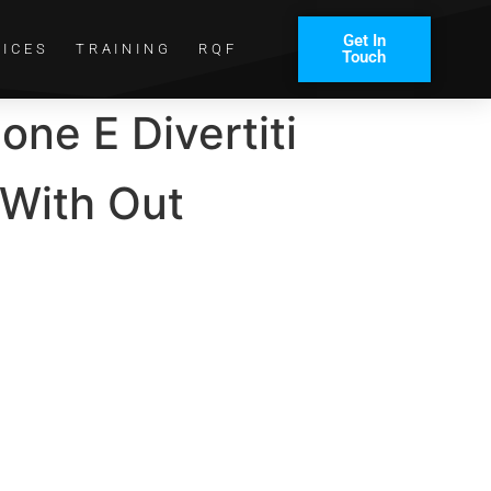
Get In
VICES
TRAINING
RQF
Touch
ne E Divertiti
 With Out