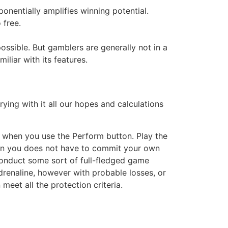
onentially amplifies winning potential.
 free.
ossible. But gamblers are generally not in a
iliar with its features.
rying with it all our hopes and calculations
n when you use the Perform button. Play the
urn you does not have to commit your own
 conduct some sort of full-fledged game
drenaline, however with probable losses, or
eet all the protection criteria.