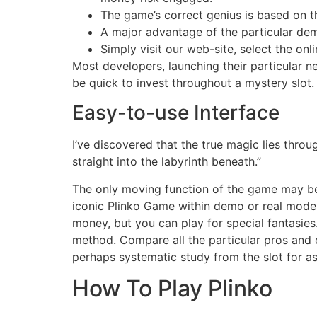
The game’s correct genius is based on th
A major advantage of the particular demo
Simply visit our web-site, select the onli
Most developers, launching their particular ne
be quick to invest throughout a mystery slot. O
Easy-to-use Interface
I’ve discovered that the true magic lies throu
straight into the labyrinth beneath.”
The only moving function of the game may be 
iconic Plinko Game within demo or real mode
money, but you can play for special fantasie
method. Compare all the particular pros and c
perhaps systematic study from the slot for as
How To Play Plinko